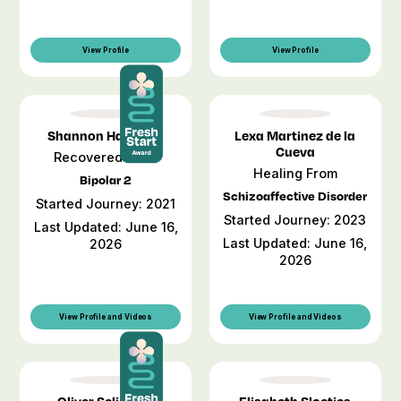
View Profile
View Profile
Shannon Harwood
Lexa Martinez de la
Cueva
Recovered From
Healing From
Bipolar 2
Schizoaffective Disorder
Started Journey: 2021
Started Journey: 2023
Last Updated: June 16,
Last Updated: June 16,
2026
2026
View Profile and Videos
View Profile and Videos