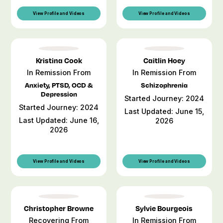
View Profile and Videos
View Profile and Videos
Kristina Cook
Caitlin Hoey
In Remission From
In Remission From
Anxiety, PTSD, OCD &
Schizophrenia
Depression
Started Journey: 2024
Started Journey: 2024
Last Updated: June 15,
Last Updated: June 16,
2026
2026
View Profile and Videos
View Profile and Videos
Christopher Browne
Sylvie Bourgeois
Recovering From
In Remission From