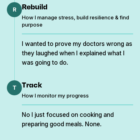
Rebuild
R
How I manage stress, build resilience & find
purpose
I wanted to prove my doctors wrong as
they laughed when I explained what I
was going to do.
Track
T
How I monitor my progress
No I just focused on cooking and
preparing good meals. None.