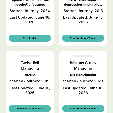
psychotic features
depression, and anxiety
Started Journey: 2024
Started Journey: 2016
Last Updated: June 16,
Last Updated: June 15,
2026
2026
View Profile
View Profile and Videos
Taylor Bell
Julianne Armijo
Managing
Managing
ADHD
Bipolar Disorder
Started Journey: 2019
Started Journey: 2023
Last Updated: June 16,
Last Updated: June 16,
2026
2026
View Profile and Videos
View Profile and Videos