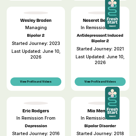
Wesley Braden
Neseret Bemient
Managing
In Remission From
Bipolar 2
Antidepressant Induced
Bipolar 2
Started Journey: 2023
Started Journey: 2021
Last Updated: June 10,
Last Updated: June 10,
2026
2026
View Profile and Videos
View Profile and Videos
Eric Rodgers
Mia Mendez
In Remission From
In Remission From
Depression
Bipolar Disorder
Started Journey: 2016
Started Journey: 2018