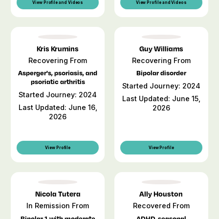
View Profile and Videos
View Profile and Videos
Kris Krumins
Guy Williams
Recovering From
Recovering From
Asperger's, psoriasis, and
Bipolar disorder
psoriatic arthritis
Started Journey: 2024
Started Journey: 2024
Last Updated: June 15,
Last Updated: June 16,
2026
2026
View Profile
View Profile
Nicola Tutera
Ally Houston
In Remission From
Recovered From
Bipolar 1 with moderate
ADHD, seasonal