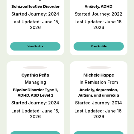
Schizoaffective Disorder
Anxiety, ADHD
Started Journey: 2024
Started Journey: 2022
Last Updated: June 15,
Last Updated: June 16,
2026
2026
View Profile
View Profile
Cynthia Peña
Michele Happe
Managing
In Remission From
Bipolar Disorder Type 1,
Anxiety, depression,
ADHD, ASD Level 1
Autism, and anorexia
Started Journey: 2024
Started Journey: 2014
Last Updated: June 15,
Last Updated: June 16,
2026
2026