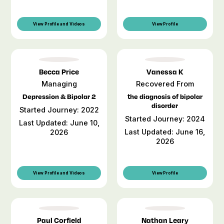
View Profile and Videos
View Profile
Becca Price
Vanessa K
Managing
Recovered From
Depression & Bipolar 2
the diagnosis of bipolar
disorder
Started Journey: 2022
Started Journey: 2024
Last Updated: June 10,
Last Updated: June 16,
2026
2026
View Profile and Videos
View Profile
Paul Corfield
Nathan Leary