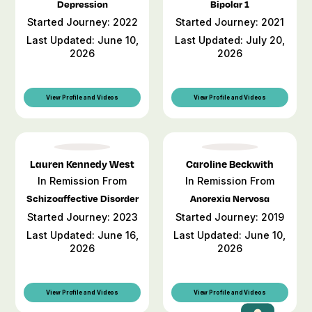
Depression
Bipolar 1
Started Journey: 2022
Started Journey: 2021
Last Updated: June 10,
Last Updated: July 20,
2026
2026
View Profile and Videos
View Profile and Videos
Lauren Kennedy West
Caroline Beckwith
In Remission From
In Remission From
Schizoaffective Disorder
Anorexia Nervosa
Started Journey: 2023
Started Journey: 2019
Last Updated: June 16,
Last Updated: June 10,
2026
2026
View Profile and Videos
View Profile and Videos