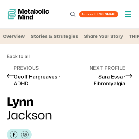
Access THINK+SMART
Overview
Stories & Strategies
Share Your Story
THI
Back to all
PREVIOUS
NEXT PROFILE
Geoff Hargreaves ·
Sara Essa ·
ADHD
Fibromyalgia
Lynn
Jackson