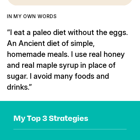
IN MY OWN WORDS
“I eat a paleo diet without the eggs.
An Ancient diet of simple,
homemade meals. I use real honey
and real maple syrup in place of
sugar. I avoid many foods and
drinks.”
My Top 3 Strategies