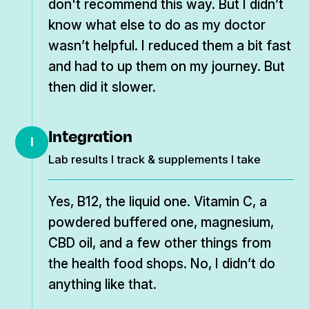
don't recommend this way. But I didn’t
know what else to do as my doctor
wasn’t helpful. I reduced them a bit fast
and had to up them on my journey. But
then did it slower.
Integration
I
Lab results I track & supplements I take
Yes, B12, the liquid one. Vitamin C, a
powdered buffered one, magnesium,
CBD oil, and a few other things from
the health food shops. No, I didn’t do
anything like that.