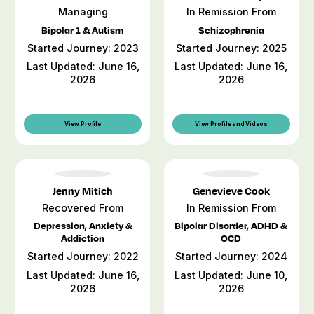
Managing
In Remission From
Bipolar 1 & Autism
Schizophrenia
Started Journey: 2023
Started Journey: 2025
Last Updated: June 16,
Last Updated: June 16,
2026
2026
View Profile
View Profile and Videos
Jenny Mitich
Genevieve Cook
Recovered From
In Remission From
Depression, Anxiety &
Bipolar Disorder, ADHD &
Addiction
OCD
Started Journey: 2022
Started Journey: 2024
Last Updated: June 16,
Last Updated: June 10,
2026
2026