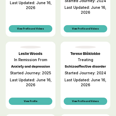
Started Journey: 2024
Last Updated: June 16,
Last Updated: June 16,
2026
2026
View Profile and Videos
View Profile and Videos
Leslie Woods
Terese Blåklokke
In Remission From
Treating
Anxiety and depression
Schizoaffective disorder
Started Journey: 2025
Started Journey: 2024
Last Updated: June 16,
Last Updated: June 16,
2026
2026
View Profile
View Profile and Videos