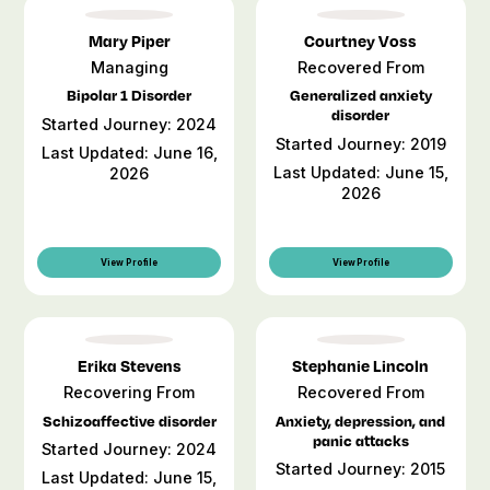
Mary Piper
Courtney Voss
Managing
Recovered From
Bipolar 1 Disorder
Generalized anxiety
disorder
Started Journey: 2024
Started Journey: 2019
Last Updated: June 16,
Last Updated: June 15,
2026
2026
View Profile
View Profile
Erika Stevens
Stephanie Lincoln
Recovering From
Recovered From
Schizoaffective disorder
Anxiety, depression, and
panic attacks
Started Journey: 2024
Started Journey: 2015
Last Updated: June 15,