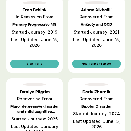
Erna Bekink
Adnan Alkhalili
In Remission From
Recovered From
Primary Progressive MS
Anxiety and OCD
Started Journey: 2019
Started Journey: 2021
Last Updated: June 15,
Last Updated: June 15,
2026
2026
View Profile
View Profile and Videos
Teralyn Pilgrim
Daria Zhornik
Recovering From
Recovered From
Major depressive disorder
Bipolar Disorder
and mild cognitive
Started Journey: 2024
impairment
Started Journey: 2025
Last Updated: June 15,
Last Updated: January
2026