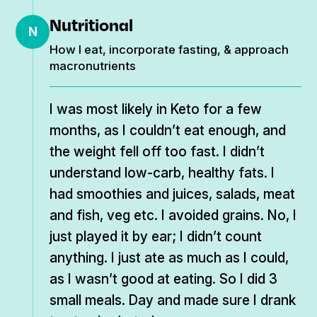
Nutritional
N
How I eat, incorporate fasting, & approach
macronutrients
I was most likely in Keto for a few
months, as I couldn’t eat enough, and
the weight fell off too fast. I didn’t
understand low-carb, healthy fats. I
had smoothies and juices, salads, meat
and fish, veg etc. I avoided grains. No, I
just played it by ear; I didn’t count
anything. I just ate as much as I could,
as I wasn’t good at eating. So I did 3
small meals. Day and made sure I drank