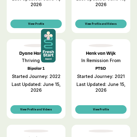
2026
2026
View Profile
View Profile and Videos
Dyane Harwood
Henk van Wijk
Thriving With
In Remission From
Bipolar 1
PTSD
Started Journey: 2022
Started Journey: 2021
Last Updated: June 15,
Last Updated: June 15,
2026
2026
View Profile and Videos
View Profile