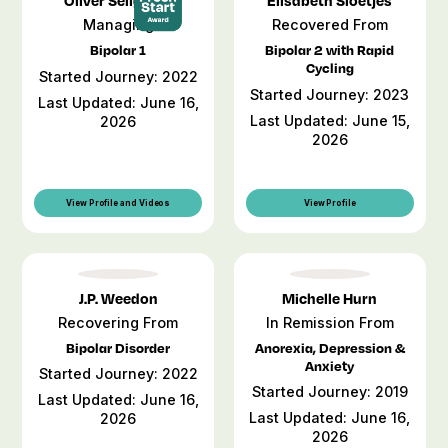
Oliver Seligman
Elisabeth Sloetjes
Managing
Recovered From
Bipolar 1
Bipolar 2 with Rapid
Cycling
Started Journey: 2022
Started Journey: 2023
Last Updated: June 16,
Last Updated: June 15,
2026
2026
View Profile and Videos
View Profile
J.P. Weedon
Michelle Hurn
Recovering From
In Remission From
Bipolar Disorder
Anorexia, Depression &
Anxiety
Started Journey: 2022
Started Journey: 2019
Last Updated: June 16,
Last Updated: June 16,
2026
2026