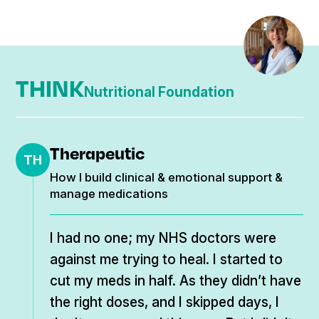
my healing. The withdrawal symptoms I
was told by my NHS doctor were my
bipolar relapse, and I must start my meds
THINK
again. I trusted it was withdrawal and got
Nutritional Foundation
through it. I found some helpful people in
my journey on social media, and I’m glad
Therapeutic
that the internet came along, as I would
TH
How I build clinical & emotional support &
still be believing I was born faulty.
manage medications
I had no one; my NHS doctors were
against me trying to heal. I started to
cut my meds in half. As they didn’t have
the right doses, and I skipped days, I