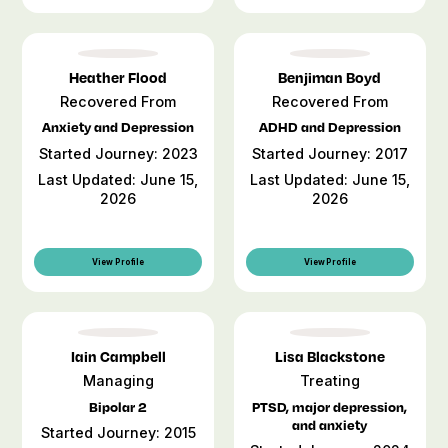
Heather Flood
Benjiman Boyd
Recovered From
Recovered From
Anxiety and Depression
ADHD and Depression
Started Journey: 2023
Started Journey: 2017
Last Updated: June 15,
Last Updated: June 15,
2026
2026
View Profile
View Profile
Iain Campbell
Lisa Blackstone
Managing
Treating
Bipolar 2
PTSD, major depression,
and anxiety
Started Journey: 2015