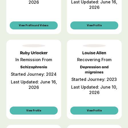
Last Updated: June 16,
2026
2026
View Profile and Videos
View Profile
Ruby Urlocker
Louise Allen
In Remission From
Recovering From
Schizophrenia
Depression and
migraines
Started Journey: 2024
Started Journey: 2023
Last Updated: June 16,
Last Updated: June 10,
2026
2026
View Profile
View Profile