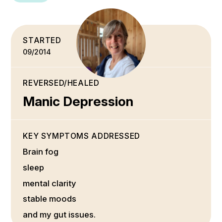
STARTED
09/2014
REVERSED/HEALED
Manic Depression
KEY SYMPTOMS ADDRESSED
Brain fog
sleep
mental clarity
stable moods
and my gut issues.