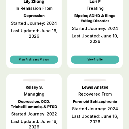
Lily Zhang
Lori F
In Remission From
Treating
Depression
Bipolar, ADHD & Binge
Eating Disorder
Started Journey: 2024
Started Journey: 2024
Last Updated: June 16,
Last Updated: June 10,
2026
2026
View Profile and Videos
View Profile
Kelsey S.
Lewis Anstee
Managing
Recovered From
Depression, OCD,
Paranoid Schizophrenia
Trichotillomania, & PTSD
Started Journey: 2024
Started Journey: 2022
Last Updated: June 16,
Last Updated: June 16,
2026
2026