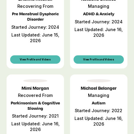
Recovering From
Managing
Pre Menstrual Dysphoric
ADHD & Anxiety
Disorder
Started Journey: 2024
Started Journey: 2024
Last Updated: June 16,
Last Updated: June 15,
2026
2026
View Profile and Videos
View Profile and Videos
Mimi Morgan
Michael Belanger
Recovered From
Managing
Parkinsonism & Cognitive
Autism
Slowing
Started Journey: 2022
Started Journey: 2021
Last Updated: June 16,
Last Updated: June 16,
2026
2026