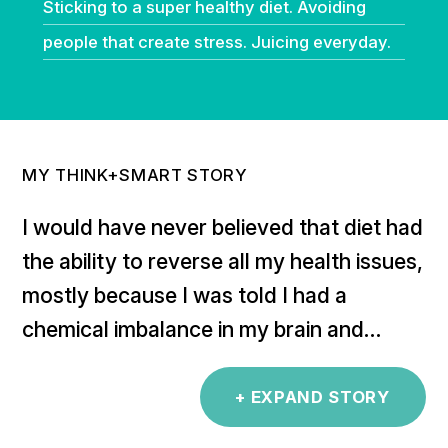
Sticking to a super healthy diet. Avoiding
people that create stress. Juicing everyday.
MY THINK+SMART STORY
I would have never believed that diet had
the ability to reverse all my health issues,
mostly because I was told I had a
chemical imbalance in my brain and
would need meds for life. Each time I
tried to stop the meds, I was ill again. I
+ EXPAND STORY
didn’t understand how to best support