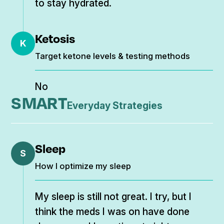
to stay hydrated.
Ketosis
K
Target ketone levels & testing methods
No
SMART
Everyday Strategies
Sleep
S
How I optimize my sleep
My sleep is still not great. I try, but I
think the meds I was on have done