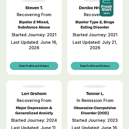
Steven T.
Donika Hristova
Recovering From
Recovered
Bipolar 2 Mixed,
Bipolar Type 2, Binge
Substance Abuse
Eating Disorder
Started Journey: 2021
Started Journey: 2021
Last Updated: June 16,
Last Updated: July 21,
2026
2026
View Profile and Videos
View Profile and Videos
Lori Graham
Tanner L.
Recovering From
In Remission From
Major Depression &
Obsessive-Compulsive
Generalized Anxiety
Disorder (OCD)
Started Journey: 2024
Started Journey: 2023
Last Updated: June 11,
Last Updated: June 16,