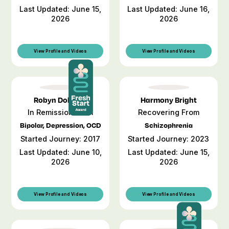
Last Updated: June 15,
Last Updated: June 16,
2026
2026
View Profile and Videos
View Profile and Videos
Robyn Dobbins
Harmony Bright
In Remission From
Recovering From
Bipolar, Depression, OCD
Schizophrenia
Started Journey: 2017
Started Journey: 2023
Last Updated: June 10,
Last Updated: June 15,
2026
2026
View Profile and Videos
View Profile and Videos