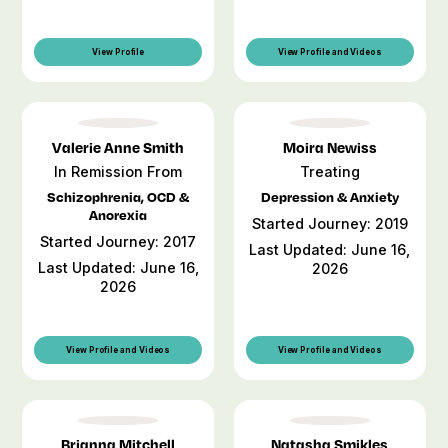
View Profile
View Profile and Videos
Valerie Anne Smith
Moira Newiss
In Remission From
Treating
Schizophrenia, OCD &
Depression & Anxiety
Anorexia
Started Journey: 2019
Started Journey: 2017
Last Updated: June 16,
Last Updated: June 16,
2026
2026
View Profile and Videos
View Profile and Videos
Brianna Mitchell
Natasha Smikles