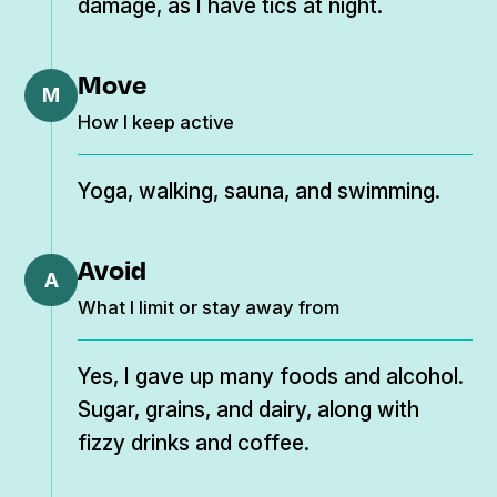
damage, as I have tics at night.
Move
M
How I keep active
Yoga, walking, sauna, and swimming.
Avoid
A
What I limit or stay away from
Yes, I gave up many foods and alcohol.
Sugar, grains, and dairy, along with
fizzy drinks and coffee.