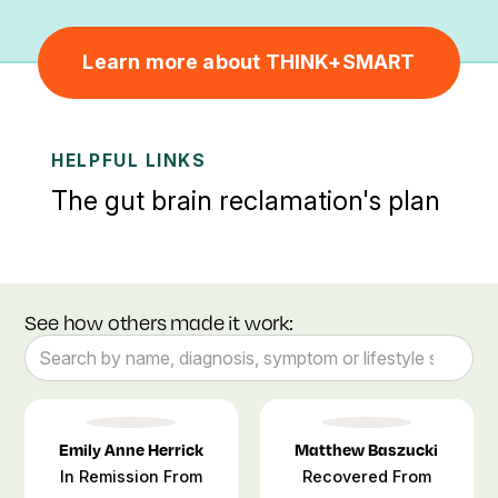
Learn more about THINK+SMART
HELPFUL LINKS
The gut brain reclamation's plan
See how others made it work:
Emily Anne Herrick
Matthew Baszucki
In Remission From
Recovered From