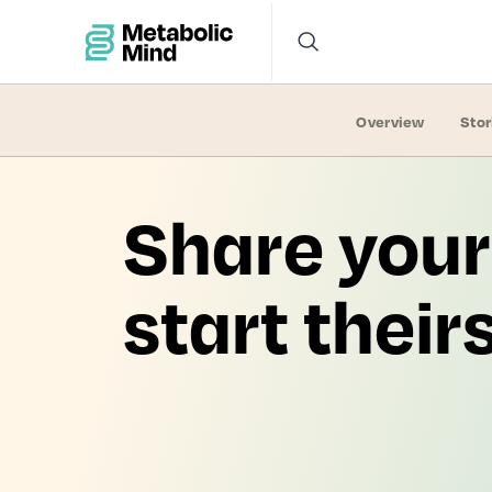
Overview
Stor
Share your
start their