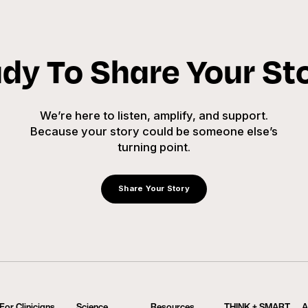
dy To Share Your St
We’re here to listen, amplify, and support.
Because your story could be someone else’s
turning point.
Share Your Story
For Clinicians
Science
Resources
THINK + SMART
A