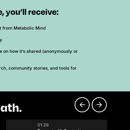
, you’ll receive:
ft from Metabolic Mind
ry
e on how it’s shared (anonymously or
ch, community stories, and tools for
ath.
01:29