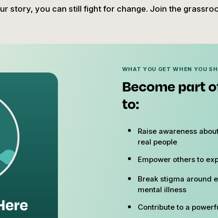
r story, you can still fight for change. Join the grassr
WHAT YOU GET WHEN YOU S
Become part o
to:
Raise awareness about
real people
Empower others to exp
Break stigma around e
mental illness
Contribute to a powerfu