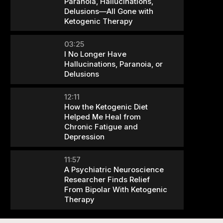
Paranoia, Hallucinations,
Delusions—All Gone with
Ketogenic Therapy
03:25
I No Longer Have
Hallucinations, Paranoia, or
Delusions
12:11
How the Ketogenic Diet
Helped Me Heal from
Chronic Fatigue and
Depression
11:57
A Psychiatric Neuroscience
Researcher Finds Relief
From Bipolar With Ketogenic
Therapy
09:46