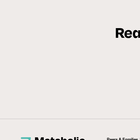
Rea
Peers & Families