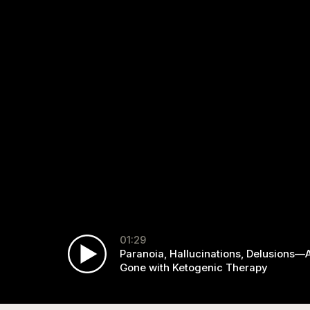
01:29
Paranoia, Hallucinations, Delusions—A
Gone with Ketogenic Therapy