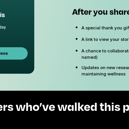
After you share
A special thank you gi
A link to view your sto
A chance to collaborat
named)
Updates on new resear
maintaining wellness
ers who’ve walked this p