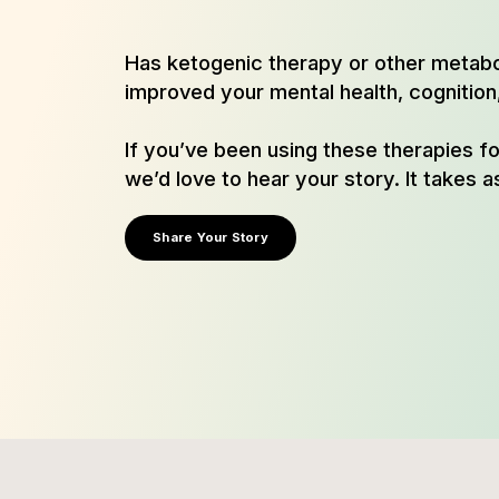
Has ketogenic therapy or other metab
improved your mental health, cognition, 
If you’ve been using these therapies f
we’d love to hear your story. It takes as
Share Your Story