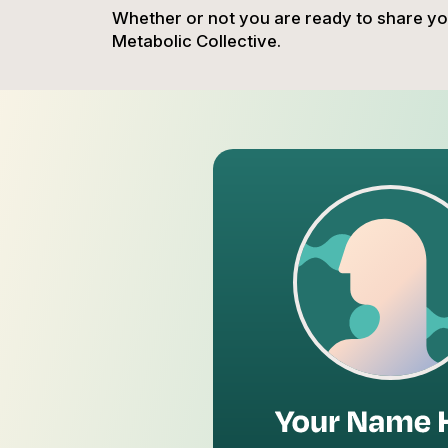
Whether or not you are ready to share you
Metabolic Collective.