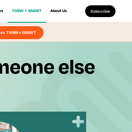
es
THINK + SMART
About Us
Subscribe
ess THINK+SMART
omeone else