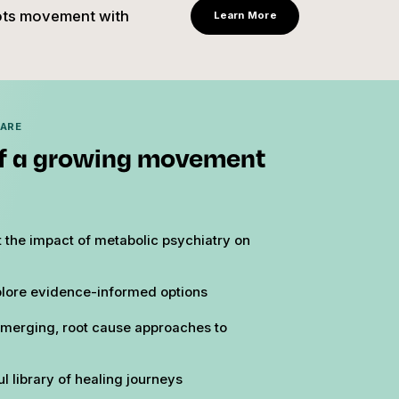
oots movement with
Learn More
HARE
f a growing movement
 the impact of metabolic psychiatry on
lore evidence-informed options
merging, root cause approaches to
l library of healing journeys