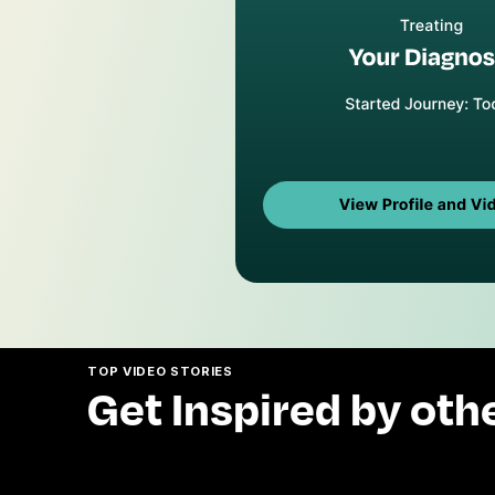
TOP VIDEO STORIES
Get Inspired by oth