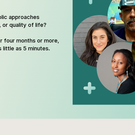
olic approaches
or quality of life?
or four months or more,
 little as 5 minutes.