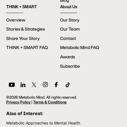
Blog
THINK + SMART
About Us
Overview
Our Story
Stories & Strategies
Our Team
Share Your Story
Contact
THINK + SMART FAQ
Metabolic Mind FAQ
Awards
Subscribe
©2026 Metabolic Mind. All rights reserved.
Privacy Policy
|
Terms & Conditions
Also of Interest:
Metabolic Approaches to Mental Health