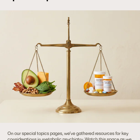
On our special topics pages, we’ve gathered resources for key
considerations in metabolic psychiatry. Watch this space as we