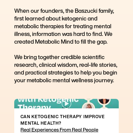
When our founders, the Baszucki family,
first learned about ketogenic and
metabolic therapies for treating mental
illness, information was hard to find. We
created Metabolic Mind to fill the gap.
We bring together credible scientific
research, clinical wisdom, real-life stories,
and practical strategies to help you begin
your metabolic mental wellness journey.
CAN KETOGENIC THERAPY IMPROVE
MENTAL HEALTH?
Real Experiences From Real People