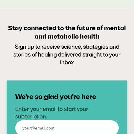
Stay connected to the future of mental
and metabolic health
Sign up to receive science, strategies and
stories of healing delivered straight to your
inbox
We're so glad you're here
Enter your email to start your
subscription.