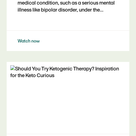
medical condition, such as a serious mental
illness like bipolar disorder, under the
guidance of a healthcare professional.
Watch now