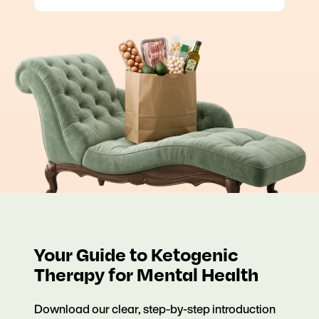
Your Guide to Ketogenic
Therapy for Mental Health
Download our clear, step-by-step introduction