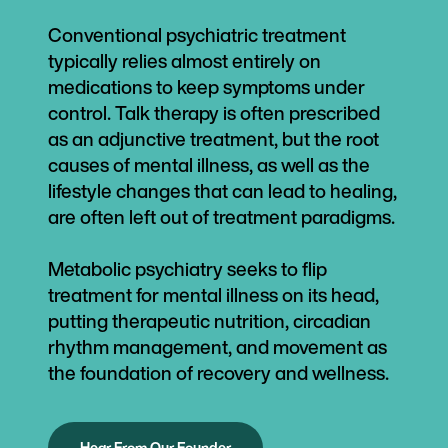
Conventional psychiatric treatment
typically relies almost entirely on
medications to keep symptoms under
control. Talk therapy is often prescribed
as an adjunctive treatment, but the root
causes of mental illness, as well as the
lifestyle changes that can lead to healing,
are often left out of treatment paradigms.
Metabolic psychiatry seeks to flip
treatment for mental illness on its head,
putting therapeutic nutrition, circadian
rhythm management, and movement as
the foundation of recovery and wellness.
Hear From Our Founder