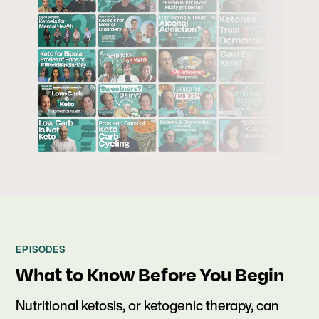
EPISODES
What to Know Before You Begin
Nutritional ketosis, or ketogenic therapy, can