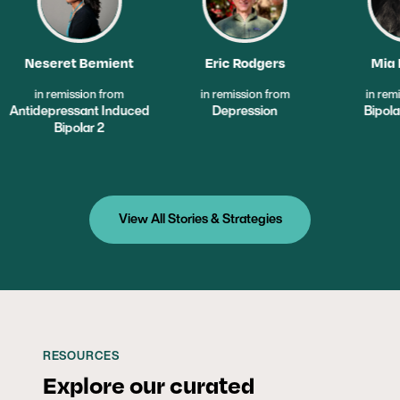
ient
Eric Rodgers
Mia Mendez
from
in remission from
in remission from
Induced
Depression
Bipolar Disorder
View All Stories & Strategies
RESOURCES
Explore our curated