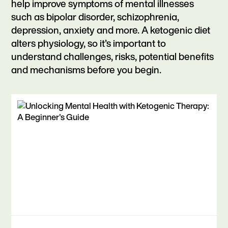
help improve symptoms of mental illnesses
such as bipolar disorder, schizophrenia,
depression, anxiety and more. A ketogenic diet
alters physiology, so it’s important to
understand challenges, risks, potential benefits
and mechanisms before you begin.