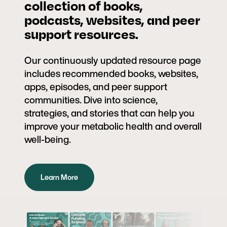
collection of books,
podcasts, websites, and peer
support resources.
Our continuously updated resource page
includes recommended books, websites,
apps, episodes, and peer support
communities. Dive into science,
strategies, and stories that can help you
improve your metabolic health and overall
well-being.
Learn More