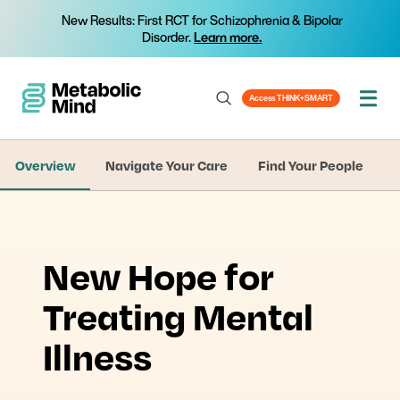
New Results: First RCT for Schizophrenia & Bipolar
Disorder.
Learn more.
Access THINK+SMART
Overview
Navigate Your Care
Find Your People
New Hope for
Treating Mental
Illness