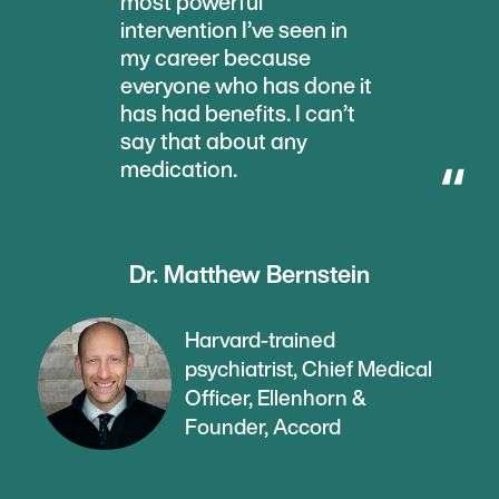
most powerful
intervention I’ve seen in
my career because
everyone who has done it
has had benefits. I can’t
say that about any
medication.
Dr. Matthew Bernstein
Harvard-trained
psychiatrist, Chief Medical
Officer, Ellenhorn &
Founder, Accord