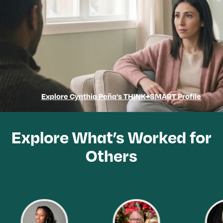
Explore Cynthia Peña’s THINK+SMART Profile
Explore What’s Worked for
Others