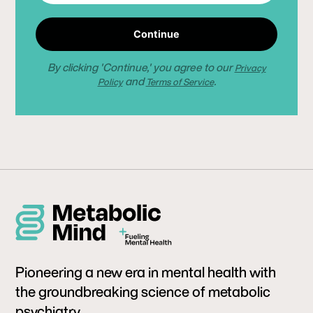
Continue
By clicking 'Continue,' you agree to our
Privacy
and
.
Policy
Terms of Service
Pioneering a new era in mental health with
the groundbreaking science of metabolic
psychiatry.