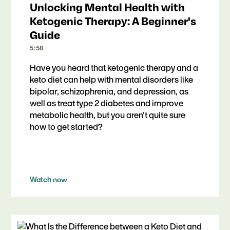
Unlocking Mental Health with
Ketogenic Therapy: A Beginner's
Guide
5:58
Have you heard that ketogenic therapy and a
keto diet can help with mental disorders like
bipolar, schizophrenia, and depression, as
well as treat type 2 diabetes and improve
metabolic health, but you aren't quite sure
how to get started?
Watch now