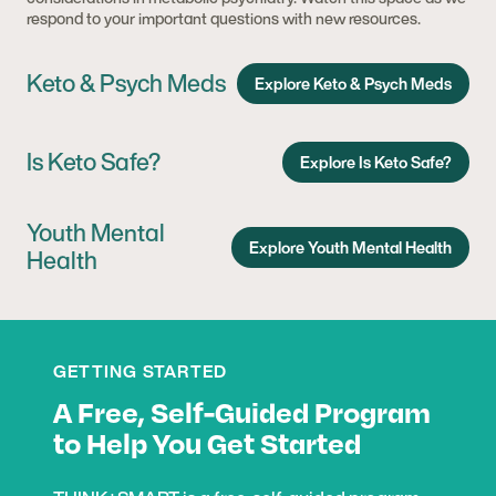
respond to your important questions with new resources.
Keto & Psych Meds
Explore Keto & Psych Meds
Is Keto Safe?
Explore Is Keto Safe?
Youth Mental
Explore Youth Mental Health
Health
GETTING STARTED
A Free, Self-Guided Program
to Help You Get Started