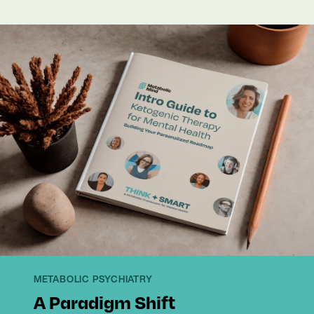
METABOLIC PSYCHIATRY
A Paradigm Shift