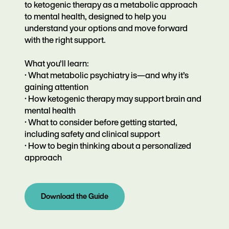
to ketogenic therapy as a metabolic approach
to mental health, designed to help you
understand your options and move forward
with the right support.
What you’ll learn:
·
What metabolic psychiatry is—and why it’s
gaining attention
·
How ketogenic therapy may support brain and
mental health
·
What to consider before getting started,
including safety and clinical support
·
How to begin thinking about a personalized
approach
Download the Guide