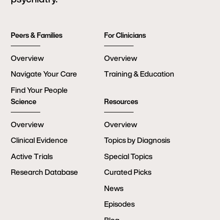
Peers & Families
For Clinicians
Overview
Overview
Navigate Your Care
Training & Education
Find Your People
Science
Resources
Overview
Overview
Clinical Evidence
Topics by Diagnosis
Active Trials
Special Topics
Research Database
Curated Picks
News
Episodes