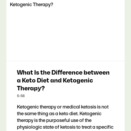
What Is the Difference between
a Keto Diet and Ketogenic
Therapy?
5:58
Ketogenic therapy or medical ketosis is not
the same thing as a keto diet. Ketogenic
therapy is the purposeful use of the
physiologic state of ketosis to treat a specific