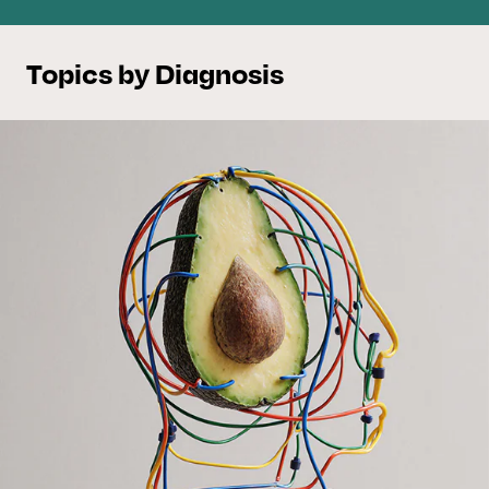
Topics by Diagnosis