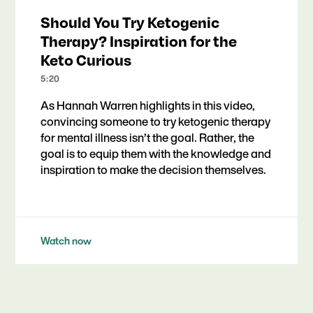
Should You Try Ketogenic
Therapy? Inspiration for the
Keto Curious
5:20
As Hannah Warren highlights in this video,
convincing someone to try ketogenic therapy
for mental illness isn’t the goal. Rather, the
goal is to equip them with the knowledge and
inspiration to make the decision themselves.
Watch now