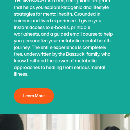
THINK+SMART is a free, self-guided program
that helps you explore ketogenic and lifestyle
strategies for mental health. Grounded in
science and lived experience, it gives you
instant access to e-books, printable
worksheets, and a guided email course to help
you personalize your metabolic mental health
journey. The entire experience is completely
free, underwritten by the Baszucki family, who
know firsthand the power of metabolic
approaches to healing from serious mental
illness.
Learn More