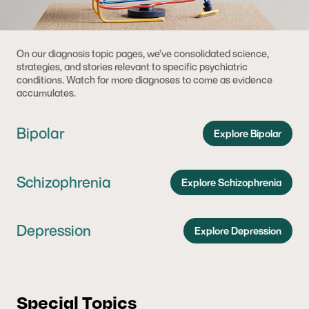
On our diagnosis topic pages, we’ve consolidated science,
strategies, and stories relevant to specific psychiatric
conditions. Watch for more diagnoses to come as evidence
accumulates.
Bipolar
Explore Bipolar
Schizophrenia
Explore Schizophrenia
Depression
Explore Depression
Special Topics