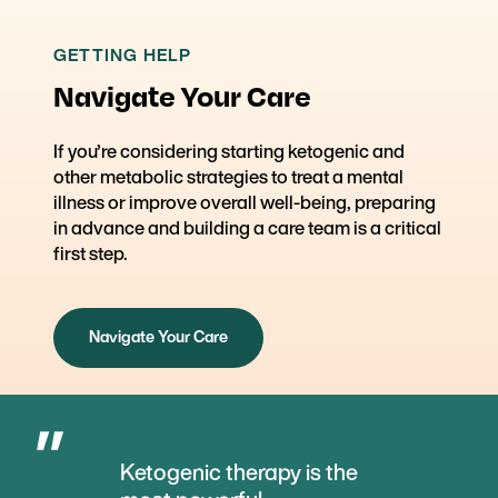
GETTING HELP
Navigate Your Care
If you’re considering starting ketogenic and
other metabolic strategies to treat a mental
illness or improve overall well-being, preparing
in advance and building a care team is a critical
first step.
Navigate Your Care
Ketogenic therapy is the