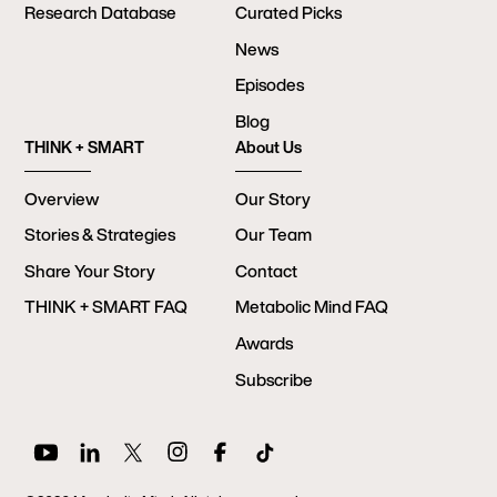
Research Database
Curated Picks
News
Episodes
Blog
THINK + SMART
About Us
Overview
Our Story
Stories & Strategies
Our Team
Share Your Story
Contact
THINK + SMART FAQ
Metabolic Mind FAQ
Awards
Subscribe