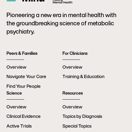
Pioneering a new era in mental health with
the groundbreaking science of metabolic
psychiatry.
Peers & Families
For Clinicians
Overview
Overview
Navigate Your Care
Training & Education
Find Your People
Science
Resources
Overview
Overview
Clinical Evidence
Topics by Diagnosis
Active Trials
Special Topics