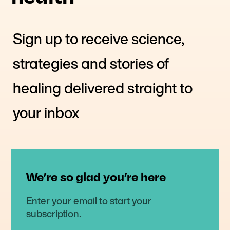
Sign up to receive science,
strategies and stories of
healing delivered straight to
your inbox
We’re so glad you’re here
Enter your email to start your
subscription.