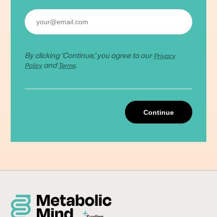
By clicking ‘Continue,’ you agree to our
Privacy
and
.
Policy
Terms