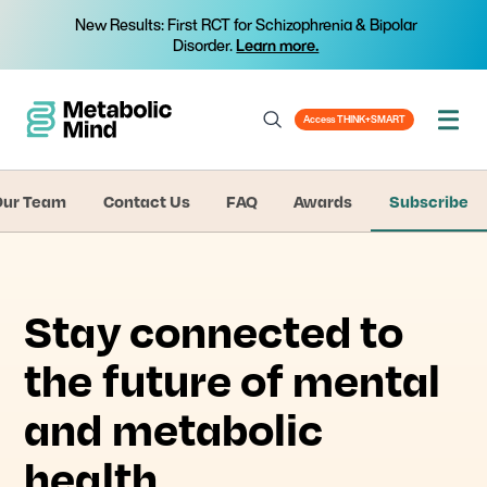
New Results: First RCT for Schizophrenia & Bipolar
Disorder.
Learn more.
Access THINK+SMART
Our Team
Contact Us
FAQ
Awards
Subscribe
Stay connected to
the future of mental
and metabolic
health