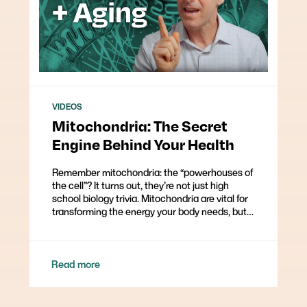
VIDEOS
Mitochondria: The Secret
Engine Behind Your Health
Remember mitochondria: the “powerhouses of
the cell”? It turns out, they’re not just high
school biology trivia. Mitochondria are vital for
transforming the energy your body needs, but…
Read more