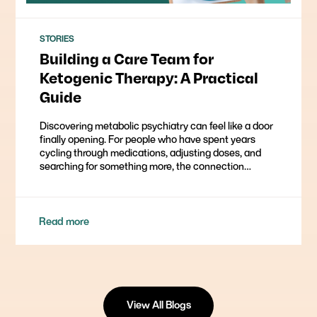
STORIES
Building a Care Team for
Ketogenic Therapy: A Practical
Guide
Discovering metabolic psychiatry can feel like a door
finally opening. For people who have spent years
cycling through medications, adjusting doses, and
searching for something more, the connection…
Read more
View All Blogs