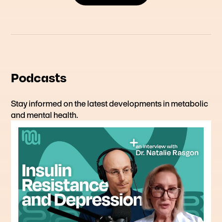
Podcasts
Stay informed on the latest developments in metabolic
and mental health.