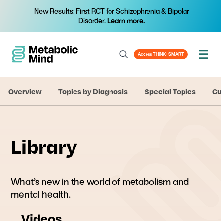
New Results: First RCT for Schizophrenia & Bipolar
Disorder.
Learn more.
Access THINK+SMART
Overview
Topics by Diagnosis
Special Topics
Cu
Library
What’s new in the world of metabolism and
mental health.
Videos