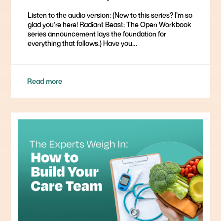
Listen to the audio version: (New to this series? I’m so
glad you’re here! Radiant Beast: The Open Workbook
series announcement lays the foundation for
everything that follows.) Have you…
Read more