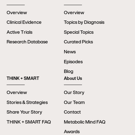
Overview
Overview
Clinical Evidence
Topics by Diagnosis
Active Trials
Special Topics
Research Database
Curated Picks
News
Episodes
Blog
THINK + SMART
About Us
Overview
Our Story
Stories & Strategies
Our Team
Share Your Story
Contact
THINK + SMART FAQ
Metabolic Mind FAQ
Awards