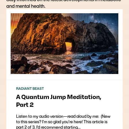
and mental health.
RADIANT BEAST
A Quantum Jump Meditation,
Part 2
Listen to my audio version—read aloud by me: ​ (New
to this series? I’m so glad you’re here! This article is
part 2 of 3. I’d recommend starting…