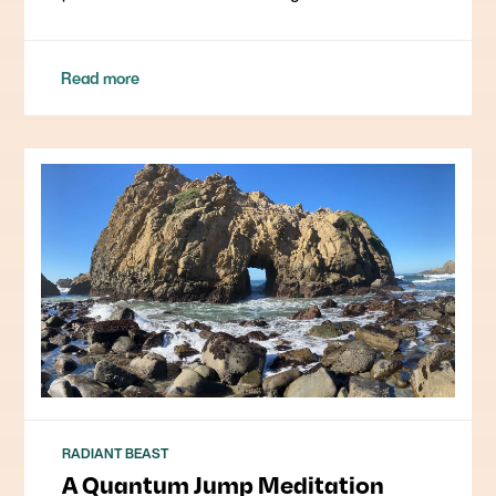
Read more
RADIANT BEAST
A Quantum Jump Meditation