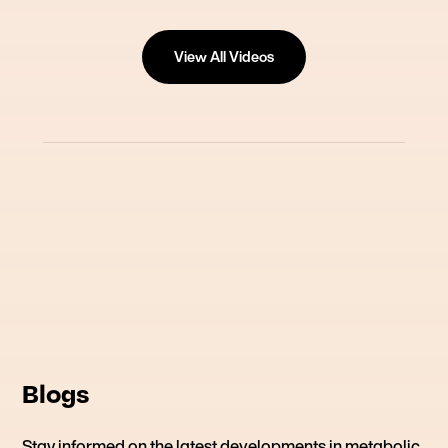
View All Videos
Blogs
Stay informed on the latest developments in metabolic