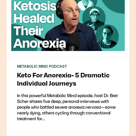
METABOLIC MIND PODCAST
Keto For Anorexia- 5 Dramatic
Individual Journeys
In this powerful Metabolic Mind episode, host Dr. Bret
Scher shares five deep, personal interviews with
people who battled severe anorexia nervosa—some
nearly dying, others cycling through conventional
treatment for…