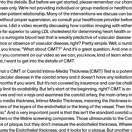
t into the details. But before we get started, please remember our chan
ses only. We’re not providing individual or group medical or healthca
ider-patient relationship. Many of the interventions we discuss can be
ithout proper supervision, so consult your healthcare provider befo
tions. I did a video recently discussing how cardiac imaging with eithe
far superior to using LDL cholesterol for determining heart health or 
 on a surrogate blood test that is weakly predictive of vascular diseas
ence or absence of vascular disease, right? Pretty simple. Well, a num
ou know, “What about CIMT?” And it’s a great question. And one o
n you comment on our video so we can, you know, kind of learn what y
, I want to get into the details of CIMT.
that a CIMT or Carotid Intima-Media Thickness (CIMT) Test is a potenti
 vascular disease in the carotid artery and it doesn’t have any radiatio
 months if you want. But it’s not covered by insurance and can be chal
limit its availability. But let’s start at the beginning, right? CIMT is an 
es and not x-rays and examines the carotid artery, the main artery in
a media thickness, Intima-Media Thickness, meaning the thickness in 
ters of the layers of the endothelial or the lining of the vessel. Then th
a.” And a very important point is that this isn’t the standard carotid
ers or the lifeline screening companies. Those ultrasounds to the Caro
e of plaque, but they don’t measure the endothelial thickness. Wher
sures the Endothelial thickness, and it looks for a plaque. But another