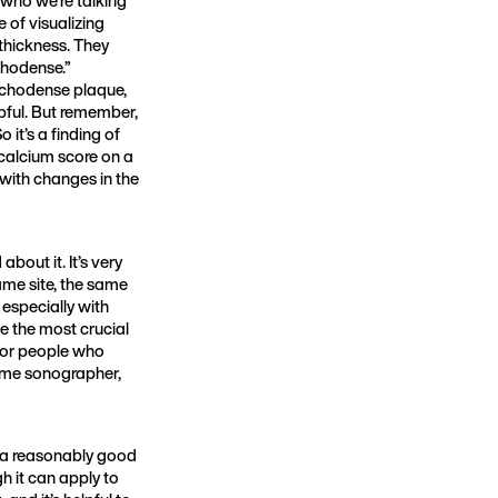
 of visualizing
thickness. They
chodense.”
 echodense plaque,
lpful. But remember,
 it’s a finding of
 calcium score on a
 with changes in the
bout it. It’s very
ame site, the same
especially with
e the most crucial
 for people who
 same sonographer,
is a reasonably good
h it can apply to