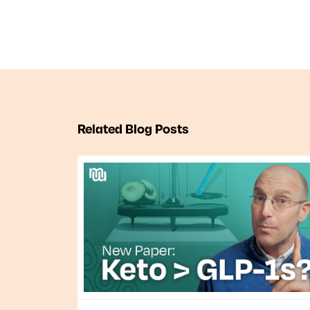
Related Blog Posts