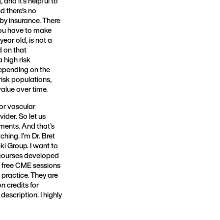
 and it’s helpful to
d there’s no
 by insurance. There
you have to make
year old, is not a
d on that
 high risk
depending on the
risk populations,
value over time.
for vascular
ider. So let us
ments. And that’s
ing. I’m Dr. Bret
ki Group. I want to
 courses developed
e free CME sessions
 practice. They are
 credits for
escription. I highly