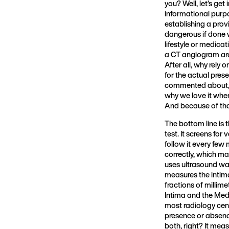
you? Well, let’s ge
informational purpo
establishing a prov
dangerous if done w
lifestyle or medica
a CT angiogram are 
After all, why rely
for the actual pres
commented about, y
why we love it whe
And because of that
The bottom line is 
test. It screens for
follow it every few
correctly, which may 
uses ultrasound wav
measures the intim
fractions of millime
Intima and the Medi
most radiology cent
presence or absenc
both, right? It mea