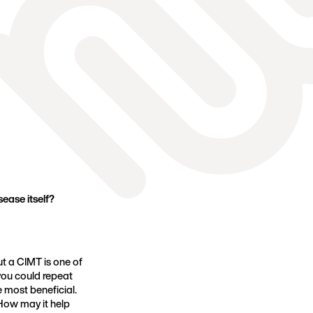
ease itself?
ut a CIMT is one of
 you could repeat
e most beneficial.
How may it help