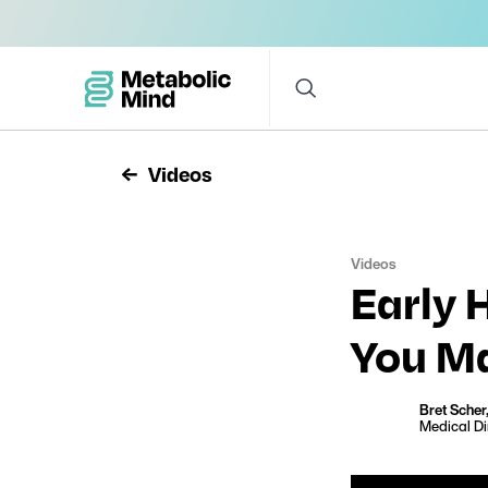
Videos
Videos
Early 
You Ma
Bret Scher
Medical Di