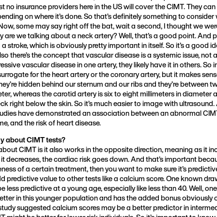
t no insurance providers here in the US will cover the CIMT. They ca
nding on where it’s done. So that’s definitely something to consider
 Now, some may say right off the bat, wait a second, I thought we wer
y are we talking about a neck artery? Well, that’s a good point. And 
 a stroke, which is obviously pretty important in itself. So it’s a good i
lso there’s the concept that vascular disease is a systemic issue, not a 
ive vascular disease in one artery, they likely have it in others. So i
surrogate for the heart artery or the coronary artery, but it makes sen
they’re hidden behind our sternum and our ribs and they’re between t
ter, whereas the carotid artery is six to eight millimeters in diameter a
eck right below the skin. So it’s much easier to image with ultrasound.
studies have demonstrated an association between an abnormal CIMT
me, and the risk of heart disease.
ay about CIMT tests?
about CIMT is it also works in the opposite direction, meaning as it in
s it decreases, the cardiac risk goes down. And that’s important becaus
ness of a certain treatment, then you want to make sure it’s predictive
 predictive value to other tests like a calcium score. One known dr
 be less predictive at a young age, especially like less than 40. Well, 
etter in this younger population and has the added bonus obviously o
tudy suggested calcium scores may be a better predictor in intermed
MT might be better for lower risk individuals. So it’s important to kno