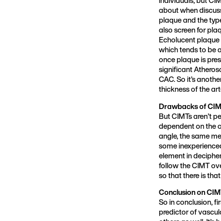
about when discussi
plaque and the type
also screen for pla
Echolucent plaque h
which tends to be a
once plaque is prese
significant Atheros
CAC. So it’s anothe
thickness of the ar
Drawbacks of CIMT
But CIMTs aren’t pe
dependent on the op
angle, the same me
some inexperienced 
element in decipher
follow the CIMT over
so that there is that
Conclusion on CIMT
So in conclusion, f
predictor of vascul