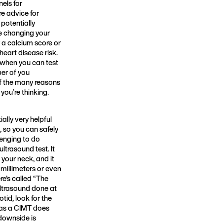
nels for
re advice for
 potentially
re changing your
r a calcium score or
heart disease risk.
e when you can test
ber of you
f the many reasons
ou’re thinking.
ally very helpful
n, so you can safely
lenging to do
ultrasound test. It
 your neck, and it
millimeters or even
ere’s called “The
 ultrasound done at
tid, look for the
eas a CIMT does
 downside is