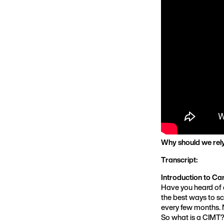
Why should we rely 
Transcript:
Introduction to Ca
Have you heard of a
the best ways to sc
every few months. N
So what is a CIMT?