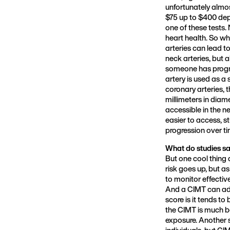
unfortunately almos
$75 up to $400 depe
one of these tests.
heart health. So wh
arteries can lead to
neck arteries, but a
someone has progress
artery is used as a 
coronary arteries, 
millimeters in diame
accessible in the n
easier to access, 
progression over ti
What do studies s
But one cool thing 
risk goes up, but a
to monitor effective
And a CIMT can add
score is it tends to
the CIMT is much b
exposure. Another s
individuals, but CI