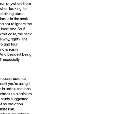
n run anywhere from
 when looking for
e talking about
plaque in the neck
dea not to ignore the
local one. So if
n this case, the neck
se why, right? The
wo and four
nd is easily
 And beside it being
, especially
creases, cardiac
e if you’re using it
 in both directions.
awback to a calcium
one study suggested
f no radiation
iate risk
w who we’re talking