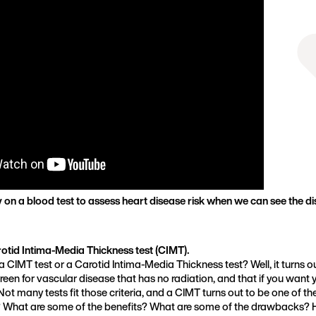
Founder, Metabolic Mind
on a blood test to assess heart disease risk when we can see the dis
rotid Intima-Media Thickness test (CIMT).
 CIMT test or a Carotid Intima-Media Thickness test? Well, it turns o
reen for vascular disease that has no radiation, and that if you want
ot many tests fit those criteria, and a CIMT turns out to be one of th
 What are some of the benefits? What are some of the drawbacks? 