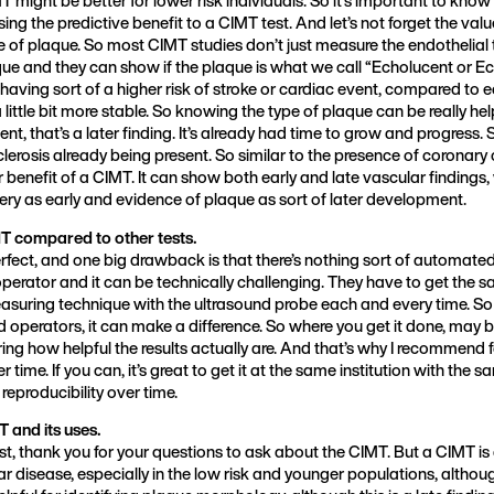
ng the predictive benefit to a CIMT test. And let’s not forget the value
 of plaque. So most CIMT studies don’t just measure the endothelial 
que and they can show if the plaque is what we call “Echolucent or E
aving sort of a higher risk of stroke or cardiac event, compared to
 little bit more stable. So knowing the type of plaque can be really he
nt, that’s a later finding. It’s already had time to grow and progress. So
clerosis already being present. So similar to the presence of coronary
r benefit of a CIMT. It can show both early and late vascular findings,
tery as early and evidence of plaque as sort of later development.
 compared to other tests.
rfect, and one big drawback is that there’s nothing sort of automated a
erator and it can be technically challenging. They have to get the s
asuring technique with the ultrasound probe each and every time. So 
operators, it can make a difference. So where you get it done, may b
ing how helpful the results actually are. And that’s why I recommend
 time. If you can, it’s great to get it at the same institution with the
 reproducibility over time.
 and its uses.
irst, thank you for your questions to ask about the CIMT. But a CIMT 
ar disease, especially in the low risk and younger populations, althoug