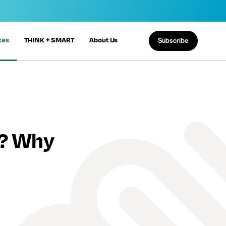
ces
THINK + SMART
About Us
Subscribe
n? Why