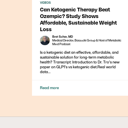
VIDEOS
Can Ketogenic Therapy Beat
Ozempic? Study Shows
Affordable, Sustainable Weight
Loss
Bret Scher, MD
Medical Director, Baszucki Group & Host of Metabolic
Mind Podcast
Is a ketogenic diet an effective, affordable, and
sustainable solution for long-term metabolic
health? Transcript: Introduction to Dr. Tro’s new
paper on GLP1’s vs ketogenic diet.Real world
data...
Read more