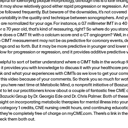
helpful for identifying plaque morphology, although this is a late finding,
 it may show relatively good either rapid progression or regression. An
n be followed frequently. But beware of the downsides, it’s not covered
 variability in the quality and technique between sonographers. And 
s are normalized for your age. For instance, a 0.7 millimeter IMT in a 40 
or a 70 year old, that’s kind of reassuring, right? So where do you stan
does a CIMT fit with a calcium score and a CT angiogram? Well, in a
le CIMT measurement may not be as predictive for coronary events, 
ngs and so forth. But it may be more predictive in younger and lower 
ollow for progression or regression, and it provides additive predictive 
helpful to sort of better understand where a CIMT falls in the workup 
 it provides you with knowledge to discuss it with your healthcare prov
k and what your experiences with CIMTs as we love to get your com
 this video because of your comments. So thank you so much for watch
 you here next time at Metabolic Mind, a nonprofit initiative of Baszuc
t to let our practitioners know about a couple of fantastic free CME
 Bazucki Group by Dr. Georgia Ede and Dr. Chris Palmer. Both of thes
sight on incorporating metabolic therapies for mental illness into your
tegory 1 credits, CNE nursing credit hours, and continuing education
they’re completely free of charge on myCME.com. There’s a link in the d
ck them both out.