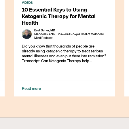
VIDEOS
10 Essential Keys to Using
Ketogenic Therapy for Mental
Health
Bret Scher, MD
Medical Director, Baszucki Group & Host of Metabolic
Mind Podcast
Did you know that thousands of people are
already using ketogenic therapy to treat serious
mental illnesses and even put them into remission?
Transcript: Can Ketogenic Therapy help...
Read more