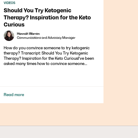
VIDEOS
Should You Try Ketogenic
Therapy? Inspiration for the Keto
Curious
Hannah Warren
Communications and Advocacy Manager
How do you convince someone to try ketogenic
therapy? Transcript: Should You Try Ketogenic
Therapy? Inspiration for the Keto CuriousI’ve been
asked many times how to convince someone...
Read more