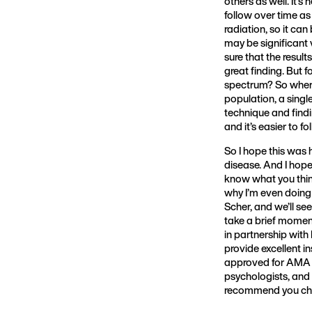
others as well. It’s 
follow over time as
radiation, so it ca
may be significant
sure that the result
great finding. But f
spectrum? So where 
population, a sing
technique and findi
and it’s easier to f
So I hope this was 
disease. And I hope
know what you thin
why I’m even doing
Scher, and we’ll see
take a brief momen
in partnership with
provide excellent in
approved for AMA ca
psychologists, and 
recommend you che