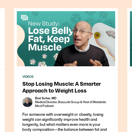
VIDEOS
Stop Losing Muscle: A Smarter
Approach to Weight Loss
Bret Scher, MD
Medical Director, Baszucki Group & Host of Metabolic
Mind Podcast
For someone with overweight or obesity, losing
weight can significantly improve health and
longevity, but what matters even more is your
body composition—the balance between fat and