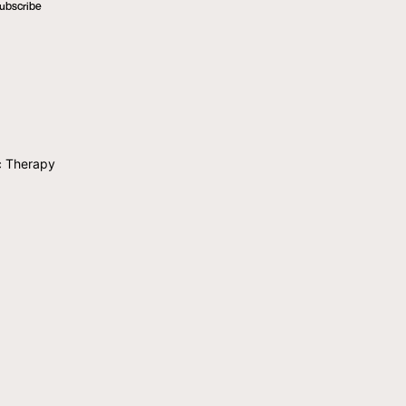
ubscribe
c Therapy