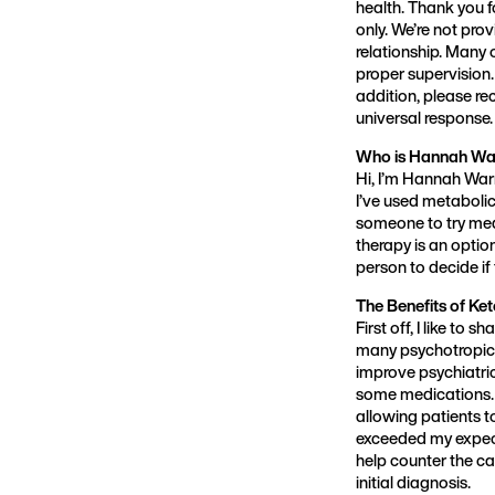
health. Thank you f
only. We’re not pro
relationship. Many 
proper supervision.
addition, please re
universal response.
Who is Hannah Wa
Hi, I’m Hannah Wa
I’ve used metaboli
someone to try med
therapy is an option
person to decide if
The Benefits of Ke
First off, I like to 
many psychotropic 
improve psychiatri
some medications. 
allowing patients t
exceeded my expecta
help counter the ca
initial diagnosis.