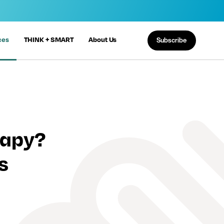
ces
THINK + SMART
About Us
Subscribe
rapy?
s