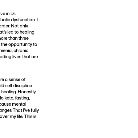
ve in Dr.
olic dysfunction. I
order. Not only
t’s led to healing
more than three
d the opportunity to
hrenia, chronic
ading lives that are
re a sense of
d self discipline
healing. Honestly,
o keto, fasting,
because mental
nges That I’ve fully
er my life. This is