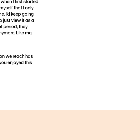
when I first started
 myself that I only
ime, I’d keep going
o just view it as a
t period, they
anymore. Like me,
son we reach has
 you enjoyed this