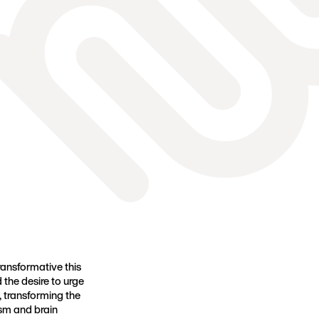
ansformative this
 the desire to urge
, transforming the
sm and brain