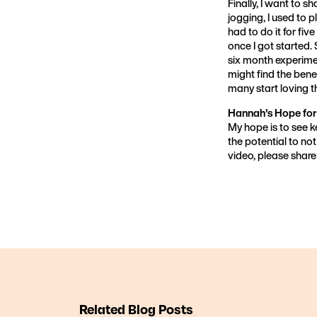
Finally, I want to s
jogging, I used to pl
had to do it for five
once I got started. 
six month experimen
might find the benef
many start loving t
Hannah’s Hope for
My hope is to see 
the potential to not
video, please share 
Related Blog Posts