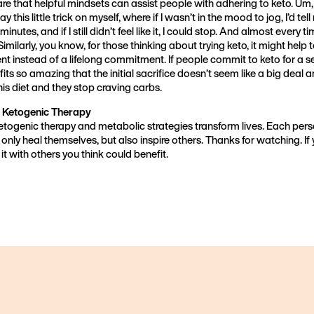
hare that helpful mindsets can assist people with adhering to keto. Um, 
ay this little trick on myself, where if I wasn’t in the mood to jog, I’d tell
 minutes, and if I still didn’t feel like it, I could stop. And almost every t
Similarly, you know, for those thinking about trying keto, it might help t
t instead of a lifelong commitment. If people commit to keto for a se
its so amazing that the initial sacrifice doesn’t seem like a big deal 
his diet and they stop craving carbs.
 Ketogenic Therapy
ketogenic therapy and metabolic strategies transform lives. Each per
 only heal themselves, but also inspire others. Thanks for watching. If
it with others you think could benefit.