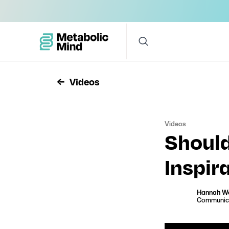
Videos
Videos
Should
Inspir
Hannah W
Communica