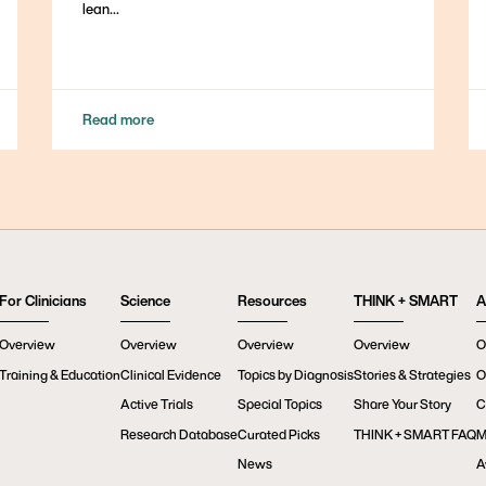
lean...
Read more
For Clinicians
Science
Resources
THINK + SMART
A
Overview
Overview
Overview
Overview
O
Training & Education
Clinical Evidence
Topics by Diagnosis
Stories & Strategies
O
Active Trials
Special Topics
Share Your Story
C
Research Database
Curated Picks
THINK + SMART FAQ
M
News
A