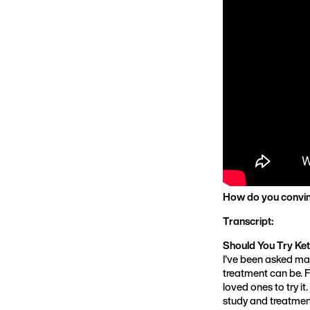
How do you convin
Transcript:
Should You Try Ket
I’ve been asked ma
treatment can be. F
loved ones to try i
study and treatmen