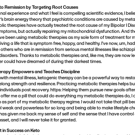
to Remission by Targeting Root Causes
l experience and what I feel is compelling scientific evidence, I belie
s brain energy theory that psychiatric conditions are caused by metab
lic therapies have actually treated the root cause of my Bipolar I Dis
ymptoms, but actually repairing my mitochondrial dysfunction. And tha
 I’ve been using metabolic therapies as my sole form of treatment for 
iving a life that is symptom free, happy, and healthy. I’ve now, um, ha
thers who are in remission from serious mental illnesses like schizop
disorders. Thanks to metabolic therapies and, like me, they are now le
er could have dreamed of during their darkest times.
rapy Empowers and Teaches Discipline
with mental illness, ketogenic therapy can be a powerful way to resto
felong strength and resilience. Practicing metabolic therapies helps buil
dividuals post recovery. https: Helping them pursue new goals after 
offer me a pill that could do everything my metabolic therapies do, I d
n as part of my metabolic therapy regime. I would not take that pill 
l weak and powerless for so long and being able to make lifestyle cha
has given me back my sense of self and the sense that I have control ov
et, and I will never take it for granted.
t in Success on Keto