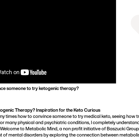
Founder, Metabolic Mind
ce someone to try ketogenic therapy?
ogenic Therapy? Inspiration for the Keto Curious
ny times how to convince someone to try medical keto, seeing how tr
or many physical and psychiatric conditions, I completely understand
t. Welcome to Metabolic Mind, a non profit initiative of Baszucki Group
t of mental disorders by exploring the connection between metaboli