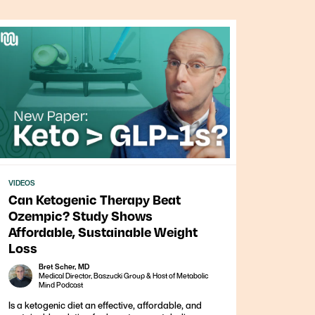
VIDEOS
Can Ketogenic Therapy Beat
Ozempic? Study Shows
Affordable, Sustainable Weight
Loss
Bret Scher, MD
Medical Director, Baszucki Group & Host of Metabolic
Mind Podcast
Is a ketogenic diet an effective, affordable, and