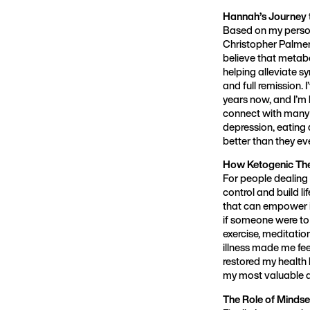
Hannah’s Journey 
Based on my persona
Christopher Palmer’
believe that metabo
helping alleviate s
and full remission.
years now, and I’m l
connect with many o
depression, eating 
better than they ev
How Ketogenic The
For people dealing 
control and build li
that can empower in
if someone were to 
exercise, meditatio
illness made me fee
restored my health 
my most valuable ass
The Role of Mindse