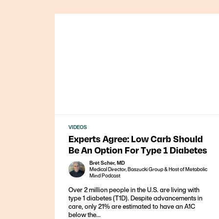
VIDEOS
Experts Agree: Low Carb Should
Be An Option For Type 1 Diabetes
Bret Scher, MD
Medical Director, Baszucki Group & Host of Metabolic
Mind Podcast
Over 2 million people in the U.S. are living with
type 1 diabetes (T1D). Despite advancements in
care, only 21% are estimated to have an A1C
below the...