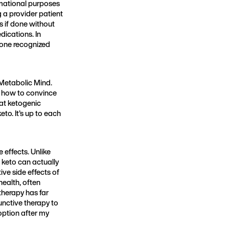
ormational purposes
g a provider patient
s if done without
dications. In
t one recognized
Metabolic Mind.
s how to convince
at ketogenic
to. It’s up to each
e effects. Unlike
keto can actually
ve side effects of
ealth, often
 therapy has far
unctive therapy to
option after my