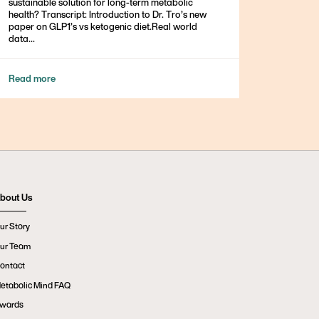
sustainable solution for long-term metabolic
health? Transcript: Introduction to Dr. Tro’s new
paper on GLP1’s vs ketogenic diet.Real world
data...
Read more
bout Us
ur Story
ur Team
ontact
etabolic Mind FAQ
wards