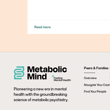
Read more
Peers & Families
Overview
Navigate Your Care
Pioneering a new era in mental
Find Your People
health with the groundbreaking
science of metabolic psychiatry.