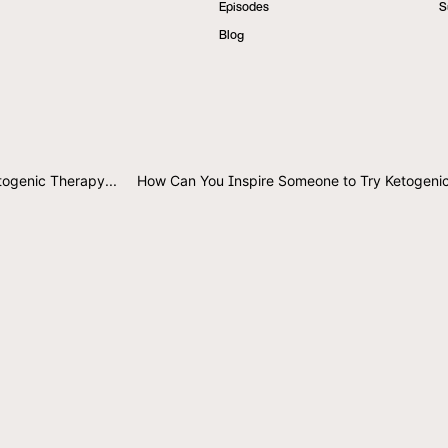
Episodes
S
Blog
togenic Therapy...
How Can You Inspire Someone to Try Ketogeni