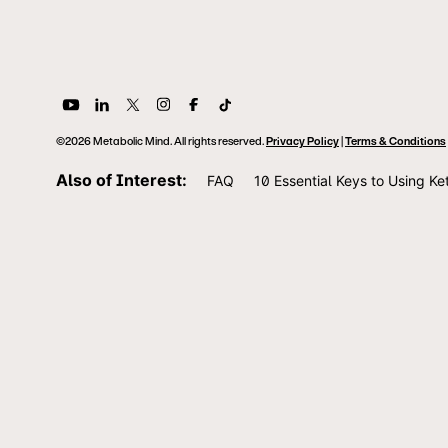
©2026 Metabolic Mind. All rights reserved.
Privacy Policy
|
Terms & Conditions
Also of Interest:
FAQ
10 Essential Keys to Using Ke