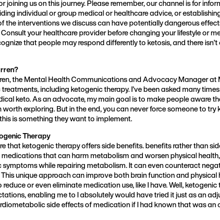
or joining us on this journey. Please remember, our channel is for inf
viding individual or group medical or healthcare advice, or establishin
of the interventions we discuss can have potentially dangerous effect
 Consult your healthcare provider before changing your lifestyle or me
cognize that people may respond differently to ketosis, and there isn’
rren?
rren, the Mental Health Communications and Advocacy Manager at 
c treatments, including ketogenic therapy. I’ve been asked many time
ical keto. As an advocate, my main goal is to make people aware th
 worth exploring. But in the end, you can never force someone to try ke
 this is something they want to implement.
togenic Therapy
share that ketogenic therapy offers side benefits. benefits rather than sid
medications that can harm metabolism and worsen physical health, 
c symptoms while repairing metabolism. It can even counteract negati
This unique approach can improve both brain function and physical h
o reduce or even eliminate medication use, like I have. Well, ketogenic
tions, enabling me to I absolutely would have tried it just as an adj
rdiometabolic side effects of medication if I had known that was an 