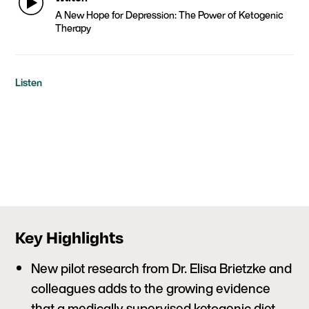
A New Hope for Depression: The Power of Ketogenic
Therapy
Listen
Key Highlights
New pilot research from Dr. Elisa Brietzke and
colleagues adds to the growing evidence
that a medically supervised ketogenic diet