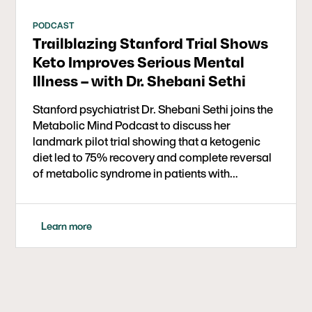
PODCAST
Trailblazing Stanford Trial Shows
Keto Improves Serious Mental
Illness – with Dr. Shebani Sethi
Stanford psychiatrist Dr. Shebani Sethi joins the
Metabolic Mind Podcast to discuss her
landmark pilot trial showing that a ketogenic
diet led to 75% recovery and complete reversal
of metabolic syndrome in patients with
schizophrenia and bipolar disorder. She
explains how improved energy, sleep, and
reduced psychotic symptoms transformed
Learn more
participants’ lives, highlights the study’s strong
adherence and safety, and explores the growing
promise of ketogenic therapy as an adjunctive
treatment for serious mental illness.