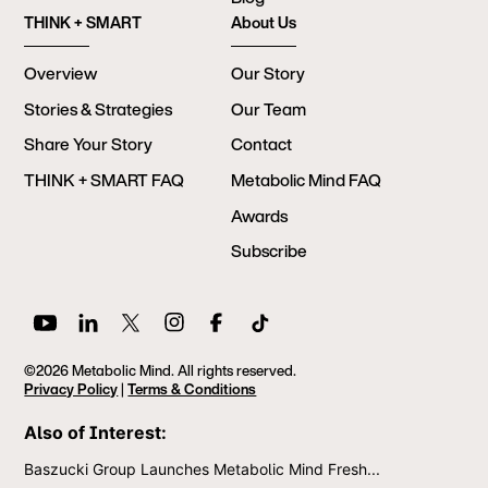
THINK + SMART
About Us
Overview
Our Story
Stories & Strategies
Our Team
Share Your Story
Contact
THINK + SMART FAQ
Metabolic Mind FAQ
Awards
Subscribe
©2026 Metabolic Mind. All rights reserved.
Privacy Policy
|
Terms & Conditions
Also of Interest:
Baszucki Group Launches Metabolic Mind Fresh...