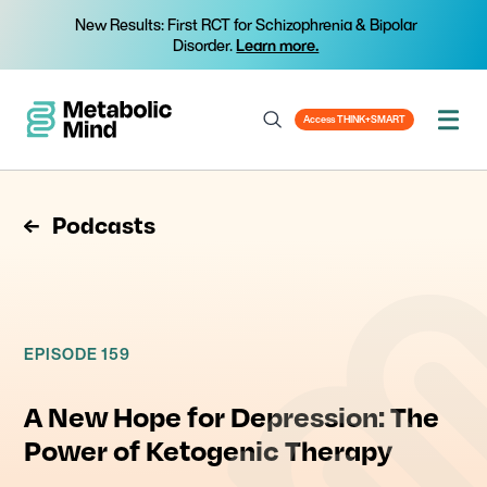
New Results: First RCT for Schizophrenia & Bipolar
Disorder.
Learn more.
Access THINK+SMART
Podcasts
EPISODE 159
A New Hope for Depression: The
Power of Ketogenic Therapy