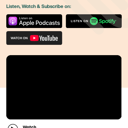
Listen, Watch & Subscribe on:
Watch