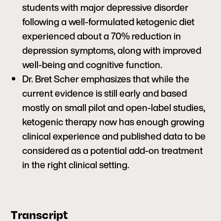
students with major depressive disorder
following a well-formulated ketogenic diet
experienced about a 70% reduction in
depression symptoms, along with improved
well-being and cognitive function.
Dr. Bret Scher emphasizes that while the
current evidence is still early and based
mostly on small pilot and open-label studies,
ketogenic therapy now has enough growing
clinical experience and published data to be
considered as a potential add-on treatment
in the right clinical setting.
Transcript