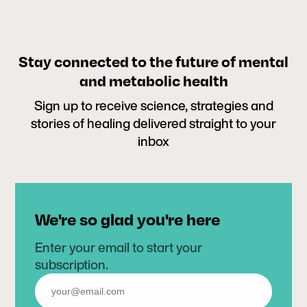
Stay connected to the future of mental
and metabolic health
Sign up to receive science, strategies and
stories of healing delivered straight to your
inbox
We're so glad you're here
Enter your email to start your
subscription.