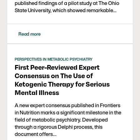
published findings of a pilot study at The Ohio
Ohio State University College of Medicine and a
State University, which showed remarkable…
BS in Biology from Stanford University. He grew
up in San Diego and began competing in
triathlons at an early age, which helped fuel his
love of health and fitness. He continues to enjoy
Read more
spending time outdoors mountain biking,
swimming, hiking, and playing baseball with his
two boys.
PERSPECTIVES IN METABOLIC PSYCHIATRY
First Peer-Reviewed Expert
Consensus on The Use of
Ketogenic Therapy for Serious
Mental Illness
A new expert consensus published in Frontiers
in Nutrition marks a significant milestone in the
field of metabolic psychiatry. Developed
through a rigorous Delphi process, this
document offers…