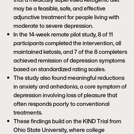
may be a feasible, safe, and effective
adjunctive treatment for people living with
moderate to severe depression.
In the 14-week remote pilot study, 8 of 11
participants completed the intervention, all
maintained ketosis, and 7 of the 8 completers
achieved remission of depression symptoms
based on standardized rating scales.
The study also found meaningful reductions
in anxiety and anhedonia, a core symptom of
depression involving loss of pleasure that
often responds poorly to conventional
treatments.
These findings build on the KIND Trial from
Ohio State University, where college