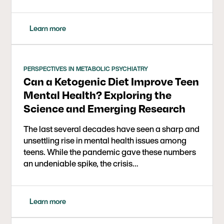
Learn more
PERSPECTIVES IN METABOLIC PSYCHIATRY
Can a Ketogenic Diet Improve Teen
Mental Health? Exploring the
Science and Emerging Research
The last several decades have seen a sharp and
unsettling rise in mental health issues among
teens. While the pandemic gave these numbers
an undeniable spike, the crisis…
Learn more