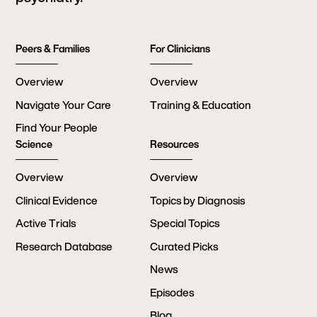
Peers & Families
For Clinicians
Overview
Overview
Navigate Your Care
Training & Education
Find Your People
Science
Resources
Overview
Overview
Clinical Evidence
Topics by Diagnosis
Active Trials
Special Topics
Research Database
Curated Picks
News
Episodes
Blog