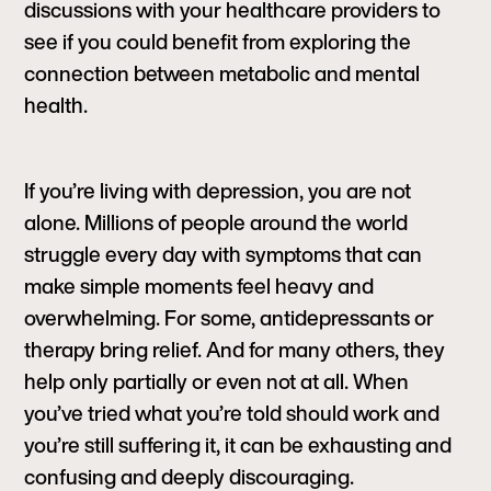
discussions with your healthcare providers to
see if you could benefit from exploring the
connection between metabolic and mental
health.
If you’re living with depression, you are not
alone. Millions of people around the world
struggle every day with symptoms that can
make simple moments feel heavy and
overwhelming. For some, antidepressants or
therapy bring relief. And for many others, they
help only partially or even not at all. When
you’ve tried what you’re told should work and
you’re still suffering it, it can be exhausting and
confusing and deeply discouraging.