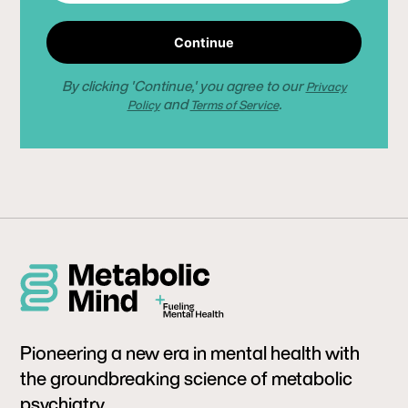
Continue
By clicking 'Continue,' you agree to our
Privacy
and
.
Policy
Terms of Service
Pioneering a new era in mental health with
the groundbreaking science of metabolic
psychiatry.