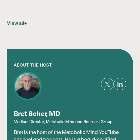
View all
+
ABOUT THE HOST
Bret Scher, MD
Medical Director, Metabolic Mind and Baszucki Group
Bret is the host of the Metabolic Mind YouTube
channel and podcast. He is a board-certified