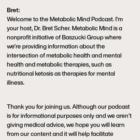
Bret:
Welcome to the Metabolic Mind Podcast. I’m
your host, Dr. Bret Scher. Metabolic Mind is a
nonprofit initiative of Baszucki Group where
we’re providing information about the
intersection of metabolic health and mental
health and metabolic therapies, such as
nutritional ketosis as therapies for mental
illness.
Thank you for joining us. Although our podcast
is for informational purposes only and we aren’t
giving medical advice, we hope you will learn
from our content and it will help facilitate