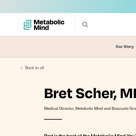
Our Story
Back to all
Bret Scher, M
Medical Director, Metabolic Mind and Baszucki Gr
Bret is the host of the Metabolic Mind Y