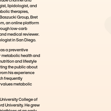
Founder, Metabolic Mind
ist, lipidologist, and
abolic therapies,
g Baszucki Group, Bret
om, an online platform
hrough low-carb
 and medical reviewer.
ologist in San Diego.
 as a preventive
r metabolic health and
trition and lifestyle
ting the public about
from his experience
ch frequently
rvalues metabolic
University College of
rd University. He grew
iathlons at an early