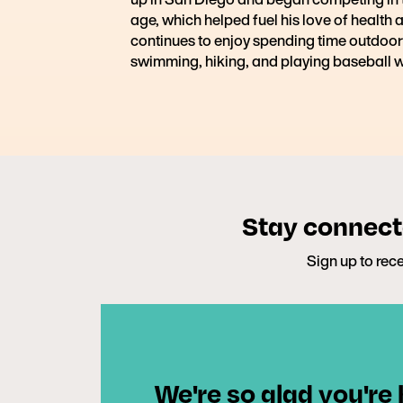
age, which helped fuel his love of health 
continues to enjoy spending time outdoor
swimming, hiking, and playing baseball w
Stay connecte
Sign up to rece
We're so glad you're