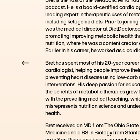
podcast. He is a board-certified cardiolog
leading expert in therapeutic uses of met
including ketogenic diets. Prior to joinin
was the medical director at DietDoctor.c
promoting improving metabolic health t
nutrition, where he was a content creator
Earlier in his career, he worked as a cardi
Bret has spent most of his 20-year career
cardiologist, helping people improve thei
preventing heart disease using low-carb nu
interventions. His deep passion for educa
the benefits of metabolic therapies grew 
with the prevailing medical teaching, whi
misrepresents nutrition science and unde
health.
Bret received an MD from The Ohio State 
Medicine and a BS in Biology from Stanfo
up in San Diego and began competing in tr