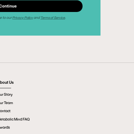
Continue
e to our
and
.
Privacy Policy
Terms of Service
bout Us
ur Story
ur Team
ontact
etabolic Mind FAQ
wards