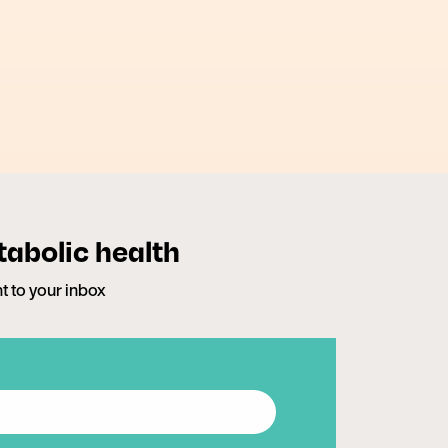
tabolic health
ht to your inbox