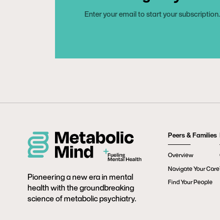
Enter your email to start your subscription.
Peers & Families
Overview
Navigate Your Care
Pioneering a new era in mental
Find Your People
health with the groundbreaking
science of metabolic psychiatry.