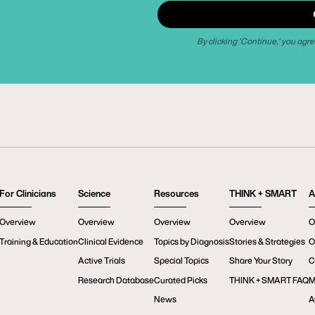
By clicking 'Continue,' you agre
For Clinicians
Science
Resources
THINK + SMART
A
Overview
Overview
Overview
Overview
O
Training & Education
Clinical Evidence
Topics by Diagnosis
Stories & Strategies
O
Active Trials
Special Topics
Share Your Story
C
Research Database
Curated Picks
THINK + SMART FAQ
M
News
A