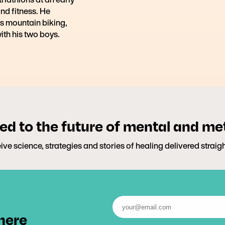
and fitness. He
s mountain biking,
ith his two boys.
d to the future of mental and me
ive science, strategies and stories of healing delivered straig
 here