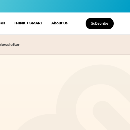
ces
THINK + SMART
About Us
Subscribe
Newsletter