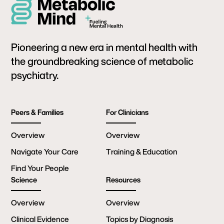
Pioneering a new era in mental health with
the groundbreaking science of metabolic
psychiatry.
Peers & Families
For Clinicians
Overview
Overview
Navigate Your Care
Training & Education
Find Your People
Science
Resources
Overview
Overview
Clinical Evidence
Topics by Diagnosis