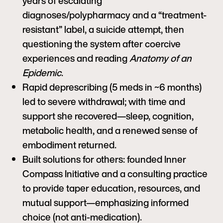
years of escalating
diagnoses/polypharmacy and a “treatment-
resistant” label, a suicide attempt, then
questioning the system after coercive
experiences and reading
Anatomy of an
Epidemic
.
Rapid deprescribing (5 meds in ~6 months)
led to severe withdrawal; with time and
support she recovered—sleep, cognition,
metabolic health, and a renewed sense of
embodiment returned.
Built solutions for others: founded Inner
Compass Initiative and a consulting practice
to provide taper education, resources, and
mutual support—emphasizing informed
choice (not anti-medication).