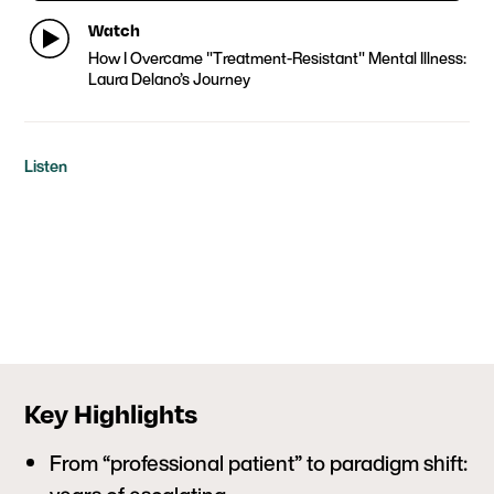
Watch
How I Overcame "Treatment-Resistant" Mental Illness:
Laura Delano’s Journey
Listen
Key Highlights
From “professional patient” to paradigm shift: