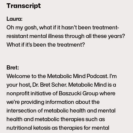
Transcript
Laura:
Oh my gosh, what if it hasn’t been treatment-
resistant mental illness through all these years?
What if it’s been the treatment?
Bret:
Welcome to the Metabolic Mind Podcast. I’m
your host, Dr. Bret Scher. Metabolic Mind is a
nonprofit initiative of Baszucki Group where
we’re providing information about the
intersection of metabolic health and mental
health and metabolic therapies such as
nutritional ketosis as therapies for mental