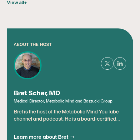
View all
+
ABOUT THE HOST
Bret Scher, MD
Medical Director, Metabolic Mind and Baszucki Group
Bret is the host of the Metabolic Mind YouTube
channel and podcast. He is a board-certified
cardiologist, lipidologist, and leading expert in
therapeutic uses of metabolic therapies,
Learn more about Bret