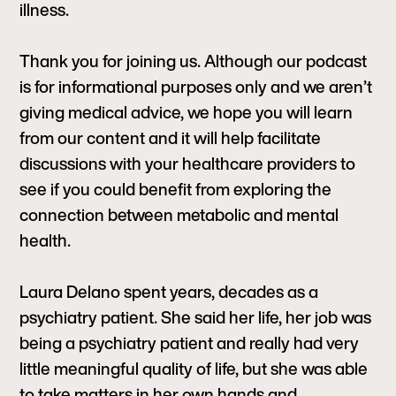
illness.
Thank you for joining us. Although our podcast
is for informational purposes only and we aren’t
giving medical advice, we hope you will learn
from our content and it will help facilitate
discussions with your healthcare providers to
see if you could benefit from exploring the
connection between metabolic and mental
health.
Laura Delano spent years, decades as a
psychiatry patient. She said her life, her job was
being a psychiatry patient and really had very
little meaningful quality of life, but she was able
to take matters in her own hands and