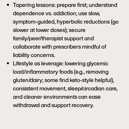
Tapering lessons: prepare first; understand
dependence vs. addiction; use slow,
symptom-guided, hyperbolic reductions (go
slower at lower doses); secure
family/peer/therapist support and
collaborate with prescribers mindful of
liability concerns.
Lifestyle as leverage: lowering glycemic
load/inflammatory foods (e.g., removing
gluten/dairy; some find keto-style helpful),
consistent movement, sleep/circadian care,
and cleaner environments can ease
withdrawal and support recovery.