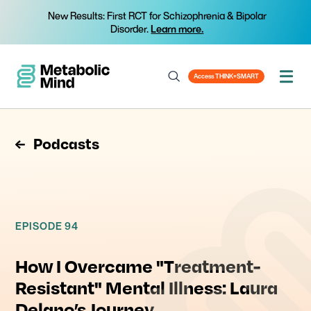
New Results: First RCT for Schizophrenia & Bipolar
Disorder.
Learn more.
Access THINK+SMART
Podcasts
EPISODE 94
How I Overcame "Treatment-
Resistant" Mental Illness: Laura
Delano’s Journey