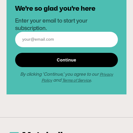
We're so glad you're here
Enter your email to start your
subscription.
Continue
By clicking 'Continue,' you agree to our
Privacy
and
.
Policy
Terms of Service