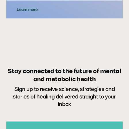
Learn more
Stay connected to the future of mental
and metabolic health
Sign up to receive science, strategies and
stories of healing delivered straight to your
inbox