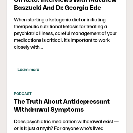
Baszucki And Dr. Georgia Ede
When starting a ketogenic diet or initiating
therapeutic nutritional ketosis for treating a
psychiatric illness, careful management of your
medications is critical. It’s important to work
closely with…
Learn more
PODCAST
The Truth About Antidepressant
Withdrawal Symptoms
Does psychiatric medication withdrawal exist —
or is it just a myth? For anyone who’s lived