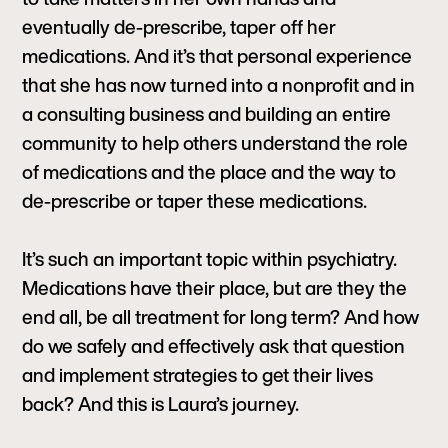
eventually de-prescribe, taper off her
medications. And it’s that personal experience
that she has now turned into a nonprofit and in
a consulting business and building an entire
community to help others understand the role
of medications and the place and the way to
de-prescribe or taper these medications.
It’s such an important topic within psychiatry.
Medications have their place, but are they the
end all, be all treatment for long term? And how
do we safely and effectively ask that question
and implement strategies to get their lives
back? And this is Laura’s journey.