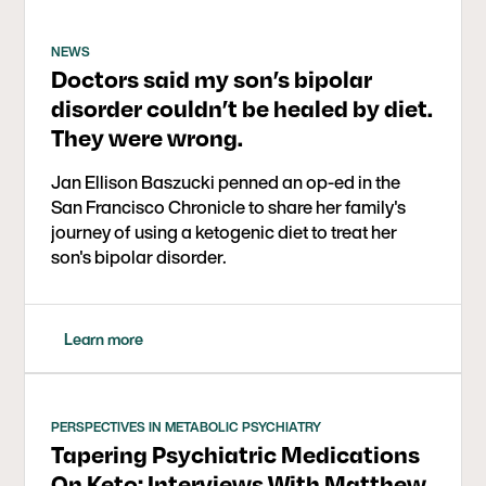
NEWS
Doctors said my son’s bipolar
disorder couldn’t be healed by diet.
They were wrong.
Jan Ellison Baszucki penned an op-ed in the
San Francisco Chronicle to share her family's
journey of using a ketogenic diet to treat her
son's bipolar disorder.
Learn more
PERSPECTIVES IN METABOLIC PSYCHIATRY
Tapering Psychiatric Medications
On Keto: Interviews With Matthew