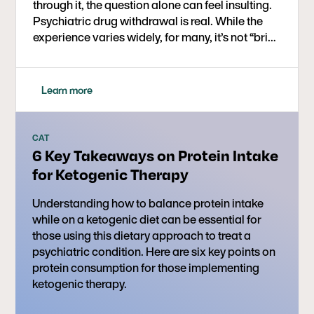
through it, the question alone can feel insulting.
Psychiatric drug withdrawal is real. While the
experience varies widely, for many, it’s not “brief
and mild” as many guidelines state it is. It can be
intense, destabilizing, and often misunderstood.
One of the most painful challenges is trying to
Learn more
determine whether what you're experiencing is
withdrawal or relapse.
CAT
6 Key Takeaways on Protein Intake
for Ketogenic Therapy
Understanding how to balance protein intake
while on a ketogenic diet can be essential for
those using this dietary approach to treat a
psychiatric condition. Here are six key points on
protein consumption for those implementing
ketogenic therapy.