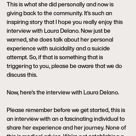
This is what she did personally and now is
giving back to the community. It’s such an
inspiring story that I hope you really enjoy this
interview with Laura Delano. Now just be
warned, she does talk about her personal
experience with suicidality and a suicide
attempt. So, if that is something that is
triggering to you, please be aware that we do
discuss this.
Now, here’s the interview with Laura Delano.
Please remember before we get started, this is
an interview with an a fascinating individual to
share her experience and her journey. None of