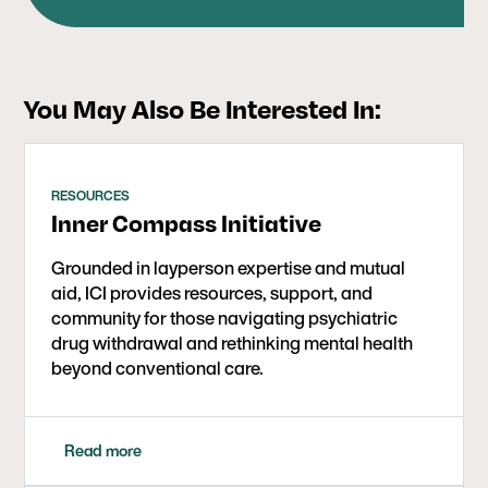
health industry to build something different,
triathlons at an early age, which helped fuel his
working every day with individuals and families
love of health and fitness. He continues to enjoy
around the world who are seeking guidance and
spending time outdoors mountain biking,
support for their withdrawal journey and life post-
swimming, hiking, and playing baseball with his
You May Also Be Interested In:
psychiatry.
two boys.
RESOURCES
Inner Compass Initiative
Grounded in layperson expertise and mutual
aid, ICI provides resources, support, and
community for those navigating psychiatric
drug withdrawal and rethinking mental health
beyond conventional care.
Read more