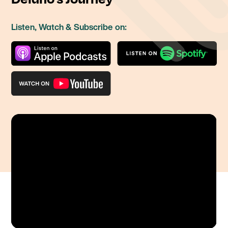
Listen, Watch & Subscribe on: