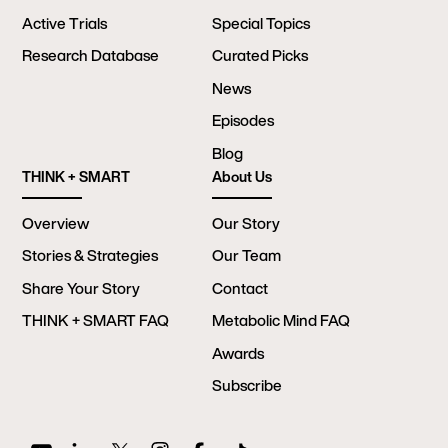
Active Trials
Special Topics
Research Database
Curated Picks
News
Episodes
Blog
THINK + SMART
About Us
Overview
Our Story
Stories & Strategies
Our Team
Share Your Story
Contact
THINK + SMART FAQ
Metabolic Mind FAQ
Awards
Subscribe