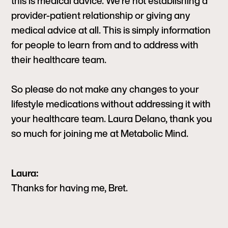
this is medical advice. We’re not establishing a
provider-patient relationship or giving any
medical advice at all. This is simply information
for people to learn from and to address with
their healthcare team.
So please do not make any changes to your
lifestyle medications without addressing it with
your healthcare team. Laura Delano, thank you
so much for joining me at Metabolic Mind.
Laura:
Thanks for having me, Bret.