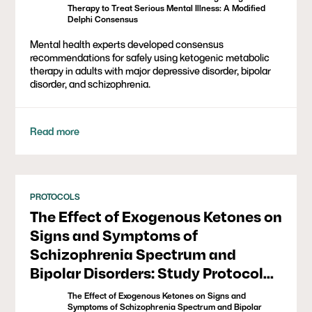
Therapy to Treat Serious Mental Illness: A Modified
Delphi Consensus
Mental health experts developed consensus
recommendations for safely using ketogenic metabolic
therapy in adults with major depressive disorder, bipolar
disorder, and schizophrenia.
Read more
PROTOCOLS
The Effect of Exogenous Ketones on
Signs and Symptoms of
Schizophrenia Spectrum and
Bipolar Disorders: Study Protocol
for a Triple-Blind, Randomized,
The Effect of Exogenous Ketones on Signs and
Controlled Crossover Pilot Study
Symptoms of Schizophrenia Spectrum and Bipolar