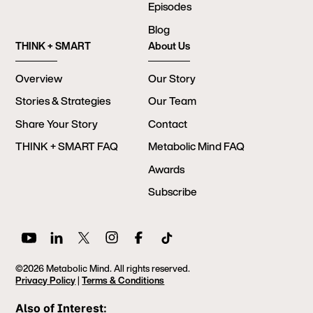
Episodes
Blog
THINK + SMART
About Us
Overview
Our Story
Stories & Strategies
Our Team
Share Your Story
Contact
THINK + SMART FAQ
Metabolic Mind FAQ
Awards
Subscribe
©2026 Metabolic Mind. All rights reserved.
Privacy Policy
|
Terms & Conditions
Also of Interest: