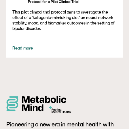
Protocol for a Pilot Clinical Trial
This pilot clinical trial protocol aims to investigate the
effect of a ‘ketogenic-mimicking diet’ on neural network
stability, mood, and biomarker outcomes in the setting of
bipolar disorder.
Read more
Pioneering a new era in mental health with