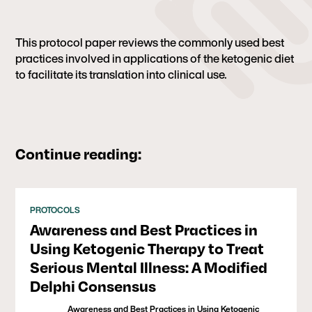
This protocol paper reviews the commonly used best
practices involved in applications of the ketogenic diet
to facilitate its translation into clinical use.
Continue reading:
PROTOCOLS
Awareness and Best Practices in
Using Ketogenic Therapy to Treat
Serious Mental Illness: A Modified
Delphi Consensus
Awareness and Best Practices in Using Ketogenic