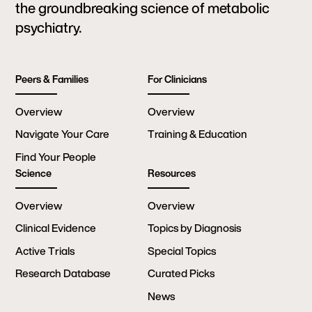
the groundbreaking science of metabolic
psychiatry.
Peers & Families
For Clinicians
Overview
Overview
Navigate Your Care
Training & Education
Find Your People
Science
Resources
Overview
Overview
Clinical Evidence
Topics by Diagnosis
Active Trials
Special Topics
Research Database
Curated Picks
News