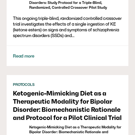
Disorders: Study Protocol for a Triple-Blind,
Randomized, Controlled Crossover Pilot Study
This ongoing triple-blind, randomized controlled crossover
trial investigates the effects of a single ingestion of KE
(ketone esters) on signs and symptoms of schizophrenia
spectrum disorders (SSDs) and...
Read more
PROTOCOLS
Ketogenic-Mimicking Diet as a
Therapeutic Modality for Bipolar
Disorder: Biomechanistic Rationale
and Protocol for a Pilot Clinical Trial
Ketogenic-Mimicking Diet as a Therapeutic Modality for
Bipolar Disorder: Biomechanistic Rationale and