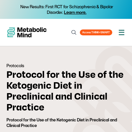
New Results: First RCT for Schizophrenia & Bipolar
Disorder.
Learn more.
Access THINK+SMART
Protocols
Protocol for the Use of the
Ketogenic Diet in
Preclinical and Clinical
Practice
Protocol for the Use of the Ketogenic Diet in Preclinical and
Clinical Practice