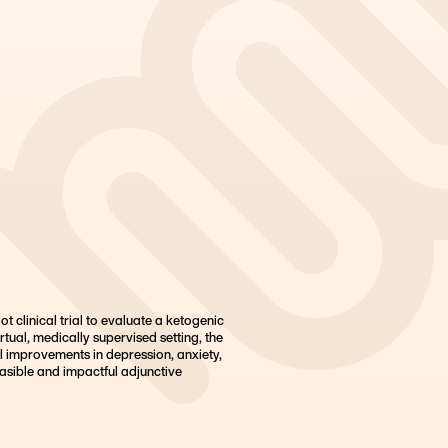
t clinical trial to evaluate a ketogenic
rtual, medically supervised setting, the
l improvements in depression, anxiety,
asible and impactful adjunctive