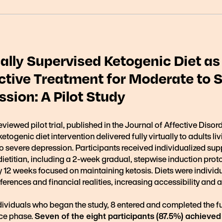
ally Supervised Ketogenic Diet as
ctive Treatment for Moderate to 
sion: A Pilot Study
eviewed pilot trial, published in the Journal of Affective Disor
etogenic diet intervention delivered fully virtually to adults li
o severe depression. Participants received individualized sup
dietitian, including a 2-week gradual, stepwise induction prot
 12 weeks focused on maintaining ketosis. Diets were individu
eferences and financial realities, increasing accessibility and
ndividuals who began the study, 8 entered and completed the f
ce phase.
Seven of the eight participants (87.5%) achieved 