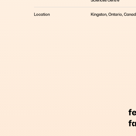
Sciences Centre
Remote Keto Therapy for Depression? Results fr
What began as a bold idea, that metabolic dysfu
Location
Kingston, Ontario, Cana
depression, evolved into a fully remote clinical i
f
f