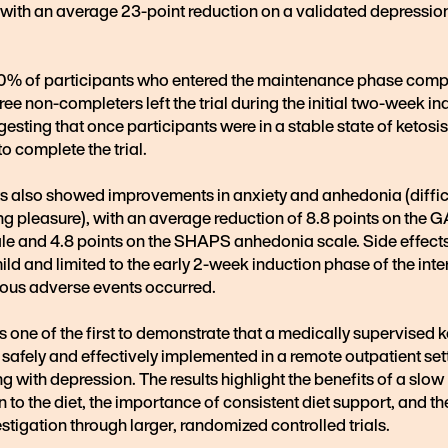
, with an average 23-point reduction on a validated depressio
00% of participants who entered the maintenance phase comp
three non-completers left the trial during the initial two-week i
esting that once participants were in a stable state of ketosis
o complete the trial.
ts also showed improvements in anxiety and anhedonia (diffic
g pleasure), with an average reduction of 8.8 points on the 
ale and 4.8 points on the SHAPS anhedonia scale. Side effect
ild and limited to the early 2-week induction phase of the inte
ious adverse events occurred.
is one of the first to demonstrate that a medically supervised 
 safely and effectively implemented in a remote outpatient set
ng with depression. The results highlight the benefits of a slow
n to the diet, the importance of consistent diet support, and th
estigation through larger, randomized controlled trials.