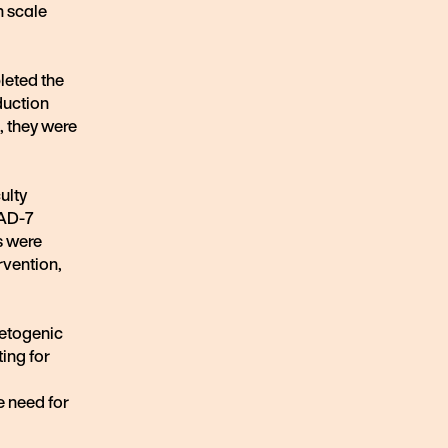
n scale
leted the
nduction
, they were
ulty
GAD-7
s were
rvention,
ketogenic
ting for
e need for