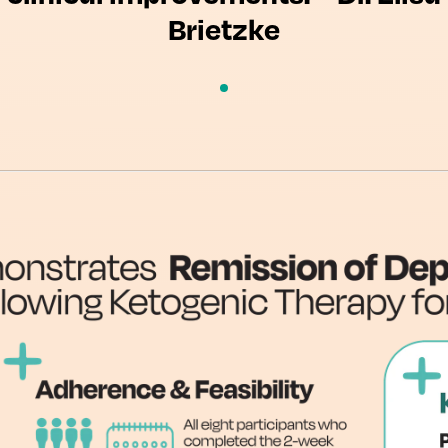
Brietzke