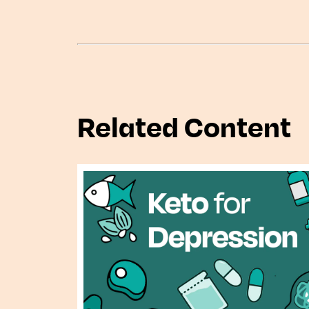
Related Content