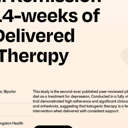
Founder, Metabolic Mind
14-weeks of
elivered
 Therapy
r, Bipolar
This study is the second-ever published peer-reviewed pilo
diet as a treatment for depression. Conducted in a fully vi
trial demonstrated high adherence and significant clinica
and anhedonia, suggesting that ketogenic therapy is a fe
intervention when delivered with consistent support.
ingston Health