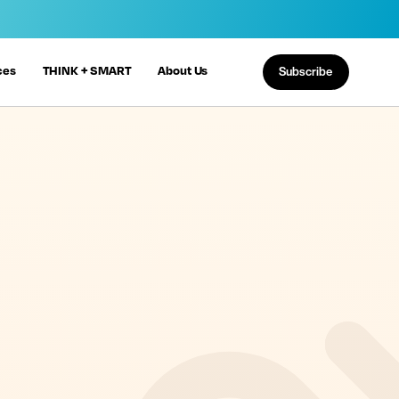
ces
THINK + SMART
About Us
Subscribe