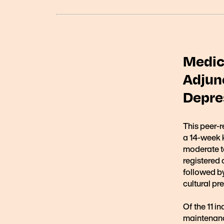
Medic
Adjun
Depres
This peer-r
a 14-week k
moderate t
registered 
followed by
cultural pr
Of the 11 i
maintenan