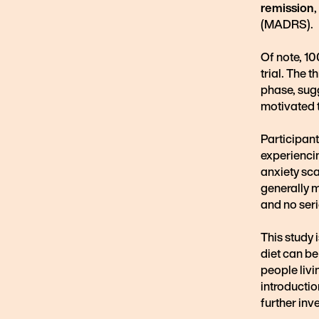
remission
(MADRS).
Of note, 1
trial. The 
phase, sugg
motivated t
Participan
experiencin
anxiety sc
generally m
and no ser
This study 
diet can be
people livi
introductio
further inv