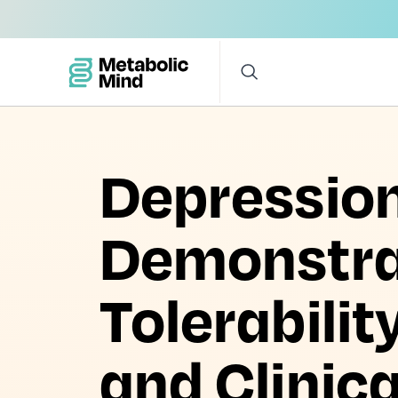
Depression 
Demonstra
Tolerabilit
and Clinic