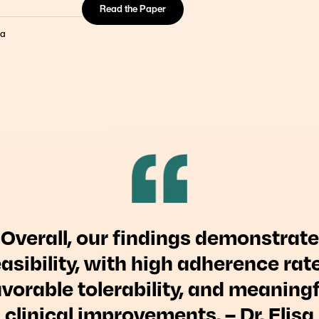
Read the Paper
om New Clinical Evidence
nction plays a role in
da
ntervention.
Overall, our findings demonstrate
easibility, with high adherence rate
avorable tolerability, and meaningf
clinical improvements. – Dr. Elisa