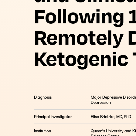
Following 
Remotely D
Ketogenic
Diagnosis
Major Depressive Disorde
Depression
Principal Investigator
Elisa Brietzke, MD, PhD
Institution
Queen’s University and K