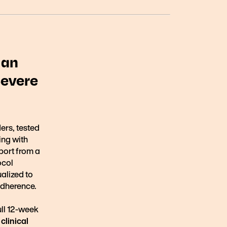
 an
Severe
ders, tested
ving with
port from a
ocol
alized to
 adherence.
ull 12-week
clinical