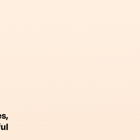
s,
ul