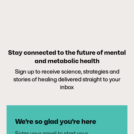
Stay connected to the future of mental
and metabolic health
Sign up to receive science, strategies and
stories of healing delivered straight to your
inbox
We're so glad you're here
Enter your email to start your