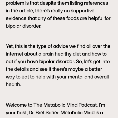
problem is that despite them listing references
in the article, there’s really no supportive
evidence that any of these foods are helpful for
bipolar disorder.
Yet, this is the type of advice we find all over the
internet about a brain healthy diet and how to
eat if you have bipolar disorder. So, let’s get into
the details and see if there’s maybe a better
way to eat to help with your mental and overall
health.
Welcome to The Metabolic Mind Podcast. I’m
your host, Dr. Bret Scher. Metabolic Mind is a