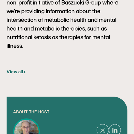
non-profit initiative of Baszucki Group where
we’re providing information about the
intersection of metabolic health and mental
health and metabolic therapies, such as
nutritional ketosis as therapies for mental
illness.
View all
+
ABOUT THE HOST