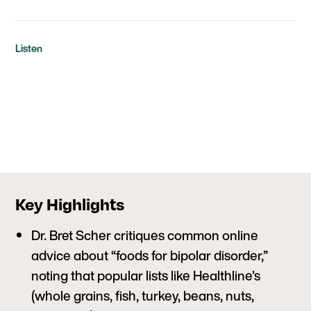
Listen
Key Highlights
Dr. Bret Scher critiques common online
advice about “foods for bipolar disorder,”
noting that popular lists like Healthline’s
(whole grains, fish, turkey, beans, nuts,