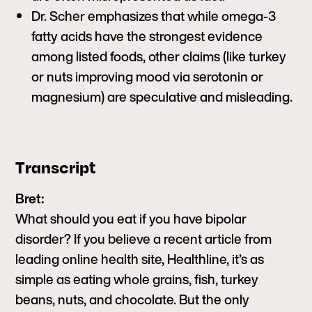
Dr. Scher emphasizes that while omega-3
fatty acids have the strongest evidence
among listed foods, other claims (like turkey
or nuts improving mood via serotonin or
magnesium) are speculative and misleading.
Transcript
Bret:
What should you eat if you have bipolar
disorder? If you believe a recent article from
leading online health site, Healthline, it’s as
simple as eating whole grains, fish, turkey
beans, nuts, and chocolate. But the only