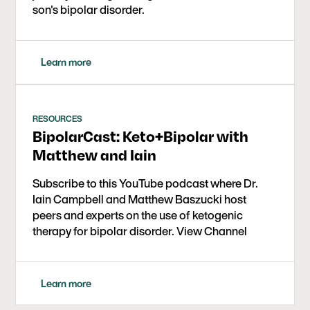
son's bipolar disorder.
Learn more
RESOURCES
BipolarCast: Keto+Bipolar with
Matthew and Iain
Subscribe to this YouTube podcast where Dr.
Iain Campbell and Matthew Baszucki host
peers and experts on the use of ketogenic
therapy for bipolar disorder. View Channel
Learn more