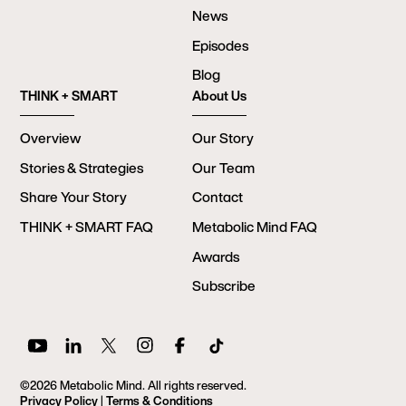
News
Episodes
Blog
THINK + SMART
About Us
Overview
Our Story
Stories & Strategies
Our Team
Share Your Story
Contact
THINK + SMART FAQ
Metabolic Mind FAQ
Awards
Subscribe
©2026 Metabolic Mind. All rights reserved.
Privacy Policy
|
Terms & Conditions