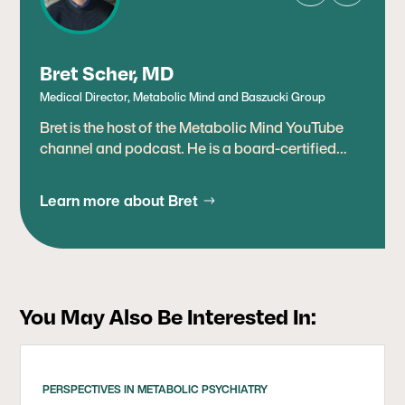
Bret Scher, MD
Medical Director, Metabolic Mind and Baszucki Group
Bret is the host of the Metabolic Mind YouTube
channel and podcast. He is a board-certified
cardiologist, lipidologist, and leading expert in
therapeutic uses of metabolic therapies,
Learn more about Bret
including ketogenic diets. Prior to joining
Baszucki Group, Bret was the medical director at
DietDoctor.com, an online platform promoting
improving metabolic health through low-carb
nutrition, where he was a content creator and
You May Also Be Interested In:
medical reviewer. Earlier in his career, he worked
as a cardiologist in San Diego. Bret has spent
most of his 20-year career as a preventive
cardiologist, helping people improve their
PERSPECTIVES IN METABOLIC PSYCHIATRY
metabolic health and preventing heart disease