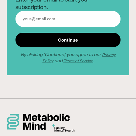
subscription.
Continue
By clicking 'Continue,' you agree to our
Privacy
and
.
Policy
Terms of Service