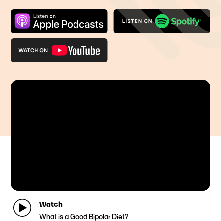
Watch
What is a Good Bipolar Diet?