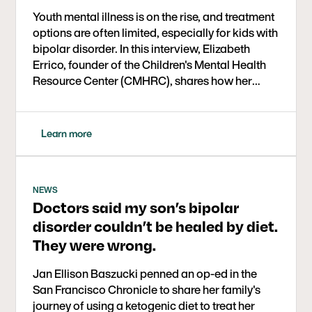
Youth mental illness is on the rise, and treatment
options are often limited, especially for kids with
bipolar disorder. In this interview, Elizabeth
Errico, founder of the Children's Mental Health
Resource Center (CMHRC), shares how her
organization is implementing ketogenic therapy
in a real-world setting for kids aged 6 to 17. The
year-long study is part of a larger initiative
Learn more
supported by the Baszucki Group to expand
mental health care options through metabolic
approaches.
NEWS
Doctors said my son’s bipolar
disorder couldn’t be healed by diet.
They were wrong.
Jan Ellison Baszucki penned an op-ed in the
San Francisco Chronicle to share her family's
journey of using a ketogenic diet to treat her