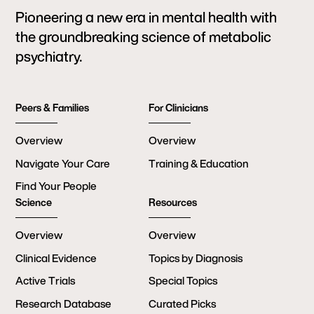
Pioneering a new era in mental health with
the groundbreaking science of metabolic
psychiatry.
Peers & Families
For Clinicians
Overview
Overview
Navigate Your Care
Training & Education
Find Your People
Science
Resources
Overview
Overview
Clinical Evidence
Topics by Diagnosis
Active Trials
Special Topics
Research Database
Curated Picks