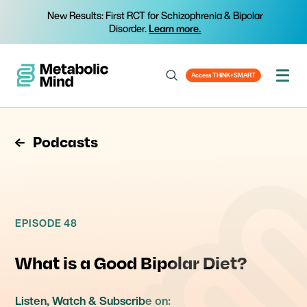
New Results: First RCT for Schizophrenia & Bipolar
Disorder.
Learn more.
Access THINK+SMART
Podcasts
EPISODE 48
What is a Good Bipolar Diet?
Listen, Watch & Subscribe on: