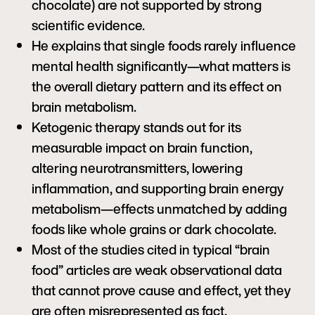
chocolate) are not supported by strong
scientific evidence.
He explains that single foods rarely influence
mental health significantly—what matters is
the overall dietary pattern and its effect on
brain metabolism.
Ketogenic therapy stands out for its
measurable impact on brain function,
altering neurotransmitters, lowering
inflammation, and supporting brain energy
metabolism—effects unmatched by adding
foods like whole grains or dark chocolate.
Most of the studies cited in typical “brain
food” articles are weak observational data
that cannot prove cause and effect, yet they
are often misrepresented as fact.