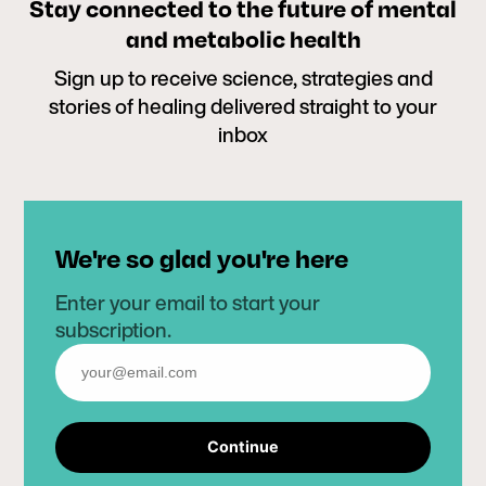
Stay connected to the future of mental
and metabolic health
Sign up to receive science, strategies and
stories of healing delivered straight to your
inbox
We're so glad you're here
Enter your email to start your
subscription.
Continue