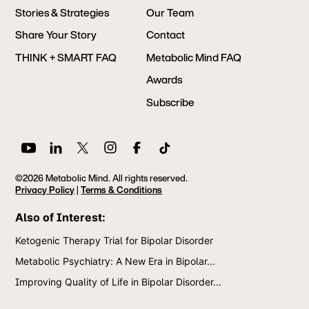
Stories & Strategies
Our Team
Share Your Story
Contact
THINK + SMART FAQ
Metabolic Mind FAQ
Awards
Subscribe
©2026 Metabolic Mind. All rights reserved.
Privacy Policy
|
Terms & Conditions
Also of Interest:
Ketogenic Therapy Trial for Bipolar Disorder
Metabolic Psychiatry: A New Era in Bipolar...
Improving Quality of Life in Bipolar Disorder...