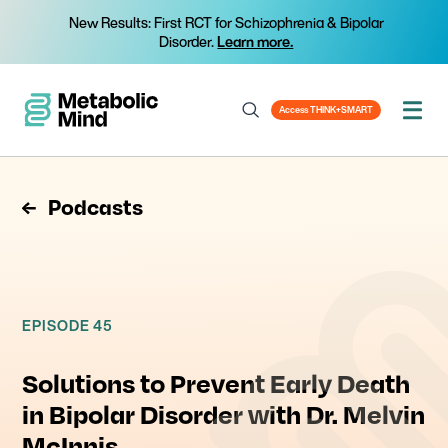
New Results: First RCT for Schizophrenia & Bipolar
Disorder.
Learn more.
Access THINK+SMART
Podcasts
EPISODE 45
Solutions to Prevent Early Death
in Bipolar Disorder with Dr. Melvin
McInnis