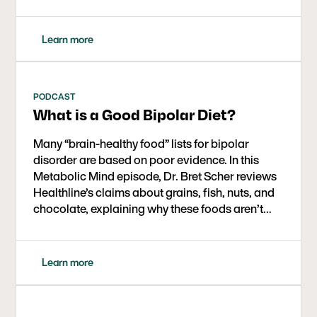
anxiety/impulsivity. Brain MR spectroscopy also
showed notable glutamate reductions, hinting
at a mechanism. The study and a new Metabolic
Learn more
Psychiatry Hub highlight growing evidence that
targeted ketosis may aid mood stabilization
while improving metabolic health.
PODCAST
What is a Good Bipolar Diet?
Many “brain-healthy food” lists for bipolar
disorder are based on poor evidence. In this
Metabolic Mind episode, Dr. Bret Scher reviews
Healthline’s claims about grains, fish, nuts, and
chocolate, explaining why these foods aren’t
proven to help bipolar disorder and how
ketogenic therapy offers a far more powerful,
evidence-backed way to improve brain
Learn more
metabolism and mental health.