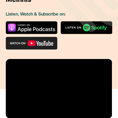
Listen, Watch & Subscribe on: