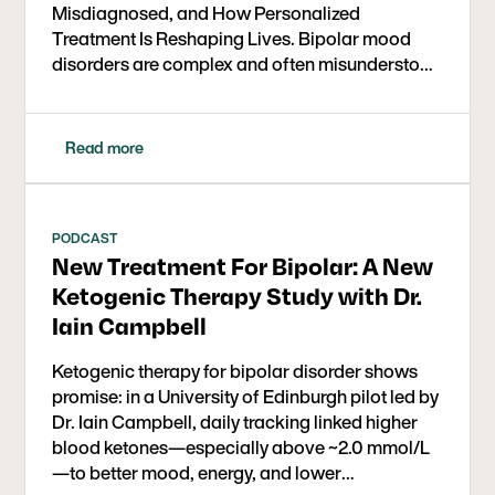
Misdiagnosed, and How Personalized
Treatment Is Reshaping Lives. Bipolar mood
disorders are complex and often misunderstood
mental…
Read more
PODCAST
New Treatment For Bipolar: A New
Ketogenic Therapy Study with Dr.
Iain Campbell
Ketogenic therapy for bipolar disorder shows
promise: in a University of Edinburgh pilot led by
Dr. Iain Campbell, daily tracking linked higher
blood ketones—especially above ~2.0 mmol/L
—to better mood, energy, and lower