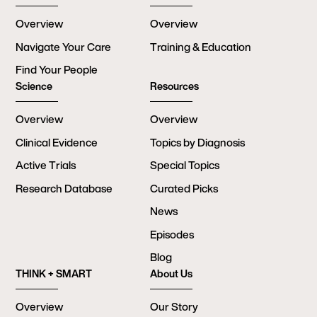
Overview
Overview
Navigate Your Care
Training & Education
Find Your People
Science
Resources
Overview
Overview
Clinical Evidence
Topics by Diagnosis
Active Trials
Special Topics
Research Database
Curated Picks
News
Episodes
Blog
THINK + SMART
About Us
Overview
Our Story