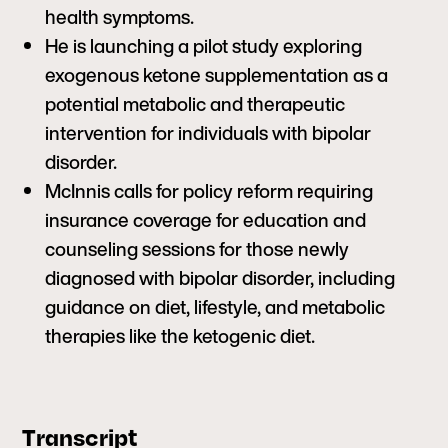
health symptoms.
He is launching a pilot study exploring
exogenous ketone supplementation as a
potential metabolic and therapeutic
intervention for individuals with bipolar
disorder.
McInnis calls for policy reform requiring
insurance coverage for education and
counseling sessions for those newly
diagnosed with bipolar disorder, including
guidance on diet, lifestyle, and metabolic
therapies like the ketogenic diet.
Transcript