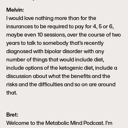
Melvin:
I would love nothing more than for the
insurances to be required to pay for 4, 5 or 6,
maybe even 10 sessions, over the course of two
years to talk to somebody that’s recently
diagnosed with bipolar disorder with any
number of things that would include diet,
include options of the ketogenic diet, include a
discussion about what the benefits and the
risks and the difficulties and so on are around
that.
Bret:
Welcome to the Metabolic Mind Podcast. I’m