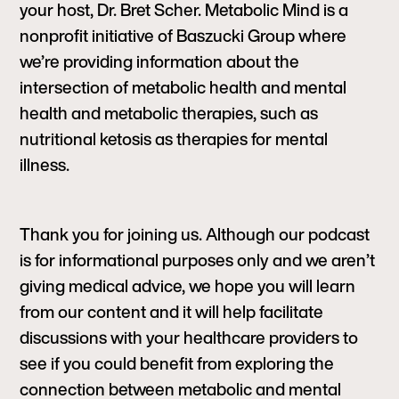
your host, Dr. Bret Scher. Metabolic Mind is a
nonprofit initiative of Baszucki Group where
we’re providing information about the
intersection of metabolic health and mental
health and metabolic therapies, such as
nutritional ketosis as therapies for mental
illness.
Thank you for joining us. Although our podcast
is for informational purposes only and we aren’t
giving medical advice, we hope you will learn
from our content and it will help facilitate
discussions with your healthcare providers to
see if you could benefit from exploring the
connection between metabolic and mental