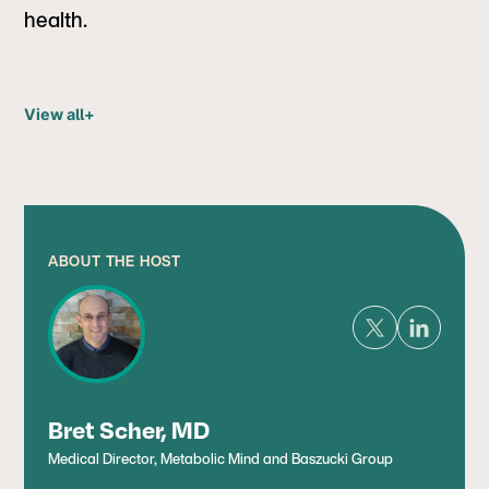
health.
View all
+
ABOUT THE HOST
Bret Scher, MD
Medical Director, Metabolic Mind and Baszucki Group