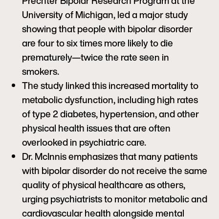
Prechter Bipolar Research Program at the
University of Michigan, led a major study
showing that people with bipolar disorder
are four to six times more likely to die
prematurely—twice the rate seen in
smokers.
The study linked this increased mortality to
metabolic dysfunction, including high rates
of type 2 diabetes, hypertension, and other
physical health issues that are often
overlooked in psychiatric care.
Dr. McInnis emphasizes that many patients
with bipolar disorder do not receive the same
quality of physical healthcare as others,
urging psychiatrists to monitor metabolic and
cardiovascular health alongside mental