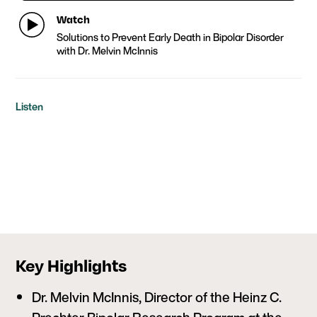
Watch
Solutions to Prevent Early Death in Bipolar Disorder
with Dr. Melvin McInnis
Listen
Key Highlights
Dr. Melvin McInnis, Director of the Heinz C.