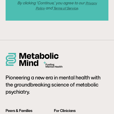
By clicking 'Continue,' you agree to our
Privacy
and
.
Policy
Terms of Service
Pioneering a new era in mental health with
the groundbreaking science of metabolic
psychiatry.
Peers & Families
For Clinicians