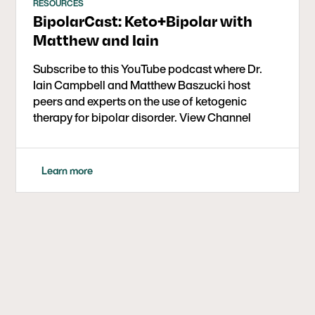
RESOURCES
BipolarCast: Keto+Bipolar with
Matthew and Iain
Subscribe to this YouTube podcast where Dr.
Iain Campbell and Matthew Baszucki host
peers and experts on the use of ketogenic
therapy for bipolar disorder. View Channel
Learn more