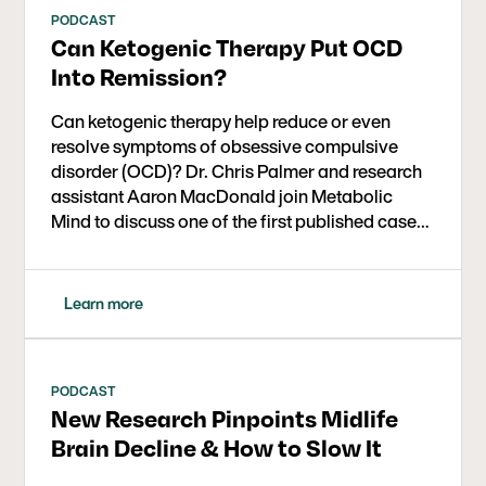
PODCAST
Can Ketogenic Therapy Put OCD
Into Remission?
Can ketogenic therapy help reduce or even
resolve symptoms of obsessive compulsive
disorder (OCD)? Dr. Chris Palmer and research
assistant Aaron MacDonald join Metabolic
Mind to discuss one of the first published case
series exploring metabolic and ketogenic
interventions for OCD.
Learn more
PODCAST
New Research Pinpoints Midlife
Brain Decline & How to Slow It