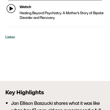
Watch
Healing Beyond Psychiatry: A Mother’s Story of Bipolar
Disorder and Recovery
Listen
Key Highlights
Jan Ellison Baszucki shares what it was like