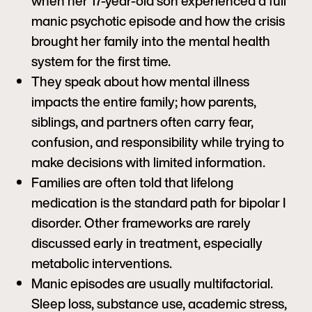
when her 17-year-old son experienced a full
manic psychotic episode and how the crisis
brought her family into the mental health
system for the first time.
They speak about how mental illness
impacts the entire family; how parents,
siblings, and partners often carry fear,
confusion, and responsibility while trying to
make decisions with limited information.
Families are often told that lifelong
medication is the standard path for bipolar I
disorder. Other frameworks are rarely
discussed early in treatment, especially
metabolic interventions.
Manic episodes are usually multifactorial.
Sleep loss, substance use, academic stress,