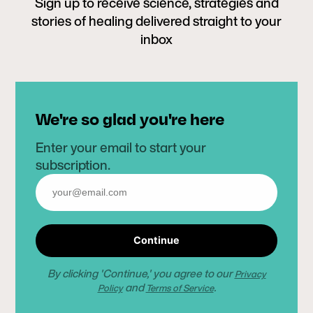
Sign up to receive science, strategies and
stories of healing delivered straight to your
inbox
We're so glad you're here
Enter your email to start your
subscription.
Continue
By clicking 'Continue,' you agree to our
Privacy
and
.
Policy
Terms of Service