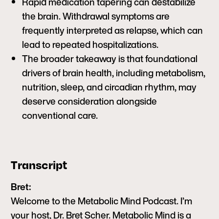
Rapid medication tapering can destabilize
the brain. Withdrawal symptoms are
frequently interpreted as relapse, which can
lead to repeated hospitalizations.
The broader takeaway is that foundational
drivers of brain health, including metabolism,
nutrition, sleep, and circadian rhythm, may
deserve consideration alongside
conventional care.
Transcript
Bret:
Welcome to the Metabolic Mind Podcast. I’m
your host, Dr. Bret Scher. Metabolic Mind is a