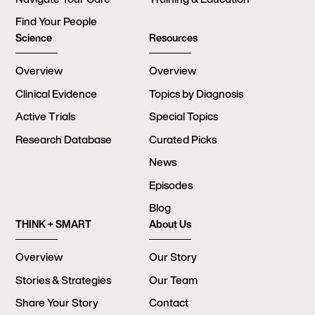
Find Your People
Science
Resources
Overview
Overview
Clinical Evidence
Topics by Diagnosis
Active Trials
Special Topics
Research Database
Curated Picks
News
Episodes
Blog
THINK + SMART
About Us
Overview
Our Story
Stories & Strategies
Our Team
Share Your Story
Contact