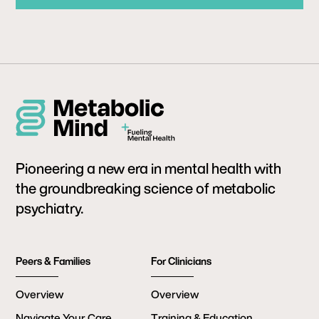
Pioneering a new era in mental health with
the groundbreaking science of metabolic
psychiatry.
Peers & Families
For Clinicians
Overview
Overview
Navigate Your Care
Training & Education