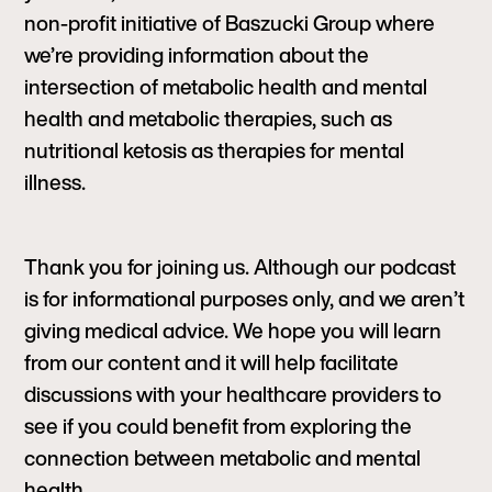
non-profit initiative of Baszucki Group where
we’re providing information about the
intersection of metabolic health and mental
health and metabolic therapies, such as
nutritional ketosis as therapies for mental
illness.
Thank you for joining us. Although our podcast
is for informational purposes only, and we aren’t
giving medical advice. We hope you will learn
from our content and it will help facilitate
discussions with your healthcare providers to
see if you could benefit from exploring the
connection between metabolic and mental
health.