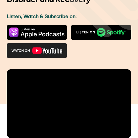
Listen, Watch & Subscribe on: