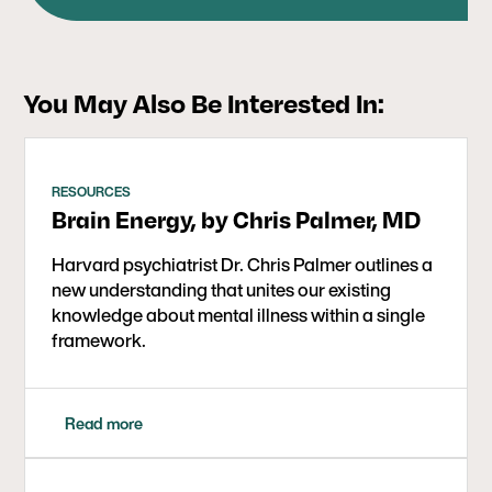
international movement of people who’ve left
behind the medicalized, professionalized mental
health industry to build something different,
working every day with individuals and families
You May Also Be Interested In:
around the world who are seeking guidance and
support for their withdrawal journey and life post-
psychiatry.
RESOURCES
Brain Energy, by Chris Palmer, MD
Harvard psychiatrist Dr. Chris Palmer outlines a
new understanding that unites our existing
knowledge about mental illness within a single
framework.
Read more