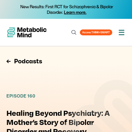
New Results: First RCT for Schizophrenia & Bipolar
Disorder.
Learn more.
Access THINK+SMART
Podcasts
EPISODE 160
Healing Beyond Psychiatry: A
Mother’s Story of Bipolar
Disorder and Recovery