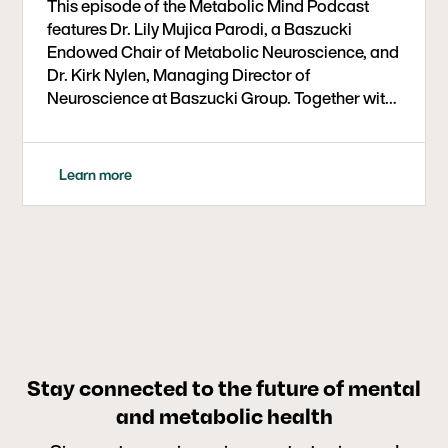
This episode of the Metabolic Mind Podcast
features Dr. Lily Mujica Parodi, a Baszucki
Endowed Chair of Metabolic Neuroscience, and
Dr. Kirk Nylen, Managing Director of
Neuroscience at Baszucki Group. Together with
host Dr. Bret Scher, they explore groundbreaking
research on insulin resistance in the brain and its
link to dementia and cognitive decline. The
Learn more
conversation highlights a critical age window
for intervention, the stabilizing role of ketones
on brain networks, and the potential of
ketogenic diets and lifestyle changes to prevent
or slow neurodegeneration. Listeners gain both
scientific insight and practical takeaways on
how metabolic health influences long-term
brain function.
Stay connected to the future of mental
and metabolic health