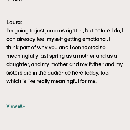
Laura:
I’m going to just jump us right in, but before I do, I
can already feel myself getting emotional. I
think part of why you and I connected so
meaningfully last spring as a mother and as a
daughter, and my mother and my father and my
sisters are in the audience here today, too,
which is like really meaningful for me.
View all
+