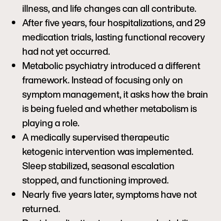
illness, and life changes can all contribute.
After five years, four hospitalizations, and 29
medication trials, lasting functional recovery
had not yet occurred.
Metabolic psychiatry introduced a different
framework. Instead of focusing only on
symptom management, it asks how the brain
is being fueled and whether metabolism is
playing a role.
A medically supervised therapeutic
ketogenic intervention was implemented.
Sleep stabilized, seasonal escalation
stopped, and functioning improved.
Nearly five years later, symptoms have not
returned.