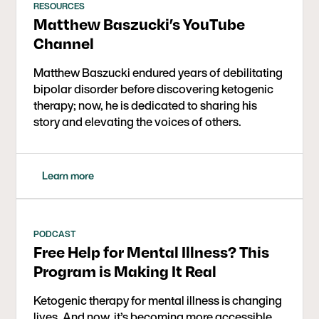
RESOURCES
Matthew Baszucki’s YouTube
Channel
Matthew Baszucki endured years of debilitating
bipolar disorder before discovering ketogenic
therapy; now, he is dedicated to sharing his
story and elevating the voices of others.
Learn more
PODCAST
Free Help for Mental Illness? This
Program is Making It Real
Ketogenic therapy for mental illness is changing
lives. And now, it’s becoming more accessible