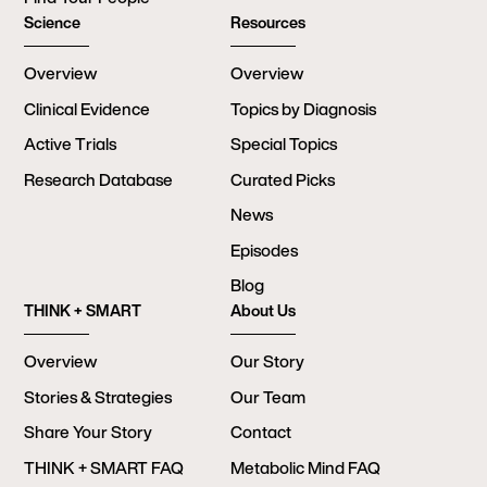
Science
Resources
Overview
Overview
Clinical Evidence
Topics by Diagnosis
Active Trials
Special Topics
Research Database
Curated Picks
News
Episodes
Blog
THINK + SMART
About Us
Overview
Our Story
Stories & Strategies
Our Team
Share Your Story
Contact
THINK + SMART FAQ
Metabolic Mind FAQ