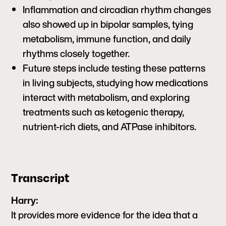
Inflammation and circadian rhythm changes
also showed up in bipolar samples, tying
metabolism, immune function, and daily
rhythms closely together.
Future steps include testing these patterns
in living subjects, studying how medications
interact with metabolism, and exploring
treatments such as ketogenic therapy,
nutrient-rich diets, and ATPase inhibitors.
Transcript
Harry:
It provides more evidence for the idea that a