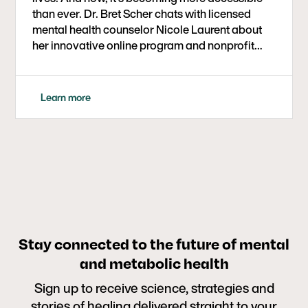
than ever. Dr. Bret Scher chats with licensed
mental health counselor Nicole Laurent about
her innovative online program and nonprofit
initiative aimed at providing low-to-no-cost
metabolic therapy support to people with
serious mental illness.
Learn more
Stay connected to the future of mental
and metabolic health
Sign up to receive science, strategies and
stories of healing delivered straight to your