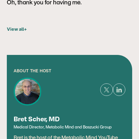
Oh, thank you for having me.
View all
+
ABOUT THE HOST
Bret Scher, MD
Medical Director, Metabolic Mind and Baszucki Group
Bret is the host of the Metabolic Mind YouTube