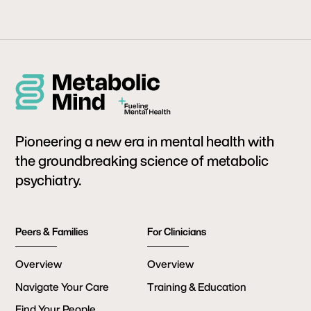
Pioneering a new era in mental health with
the groundbreaking science of metabolic
psychiatry.
Peers & Families
For Clinicians
Overview
Overview
Navigate Your Care
Training & Education
Find Your People