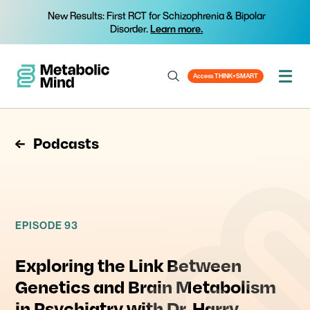
New Results: First RCT for Schizophrenia & Bipolar
Disorder.
Learn more.
Access THINK+SMART
Podcasts
EPISODE 93
Exploring the Link Between
Genetics and Brain Metabolism
in Psychiatry with Dr. Harry