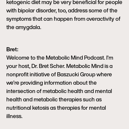
ketogenic diet may be very beneficial for people
with bipolar disorder, too, address some of the
symptoms that can happen from overactivity of
the amygdala.
Bret:
Welcome to the Metabolic Mind Podcast. I’m
your host, Dr. Bret Scher. Metabolic Mind is a
nonprofit initiative of Baszucki Group where
we’re providing information about the
intersection of metabolic health and mental
health and metabolic therapies such as
nutritional ketosis as therapies for mental
illness.