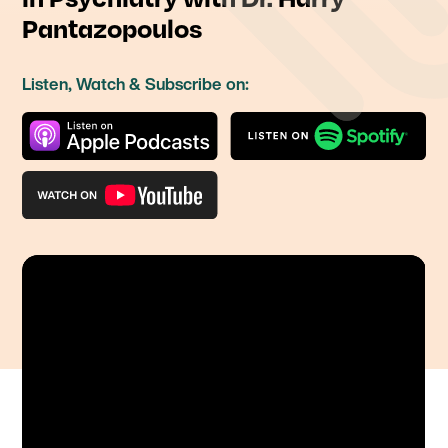
Pantazopoulos
Listen, Watch & Subscribe on: