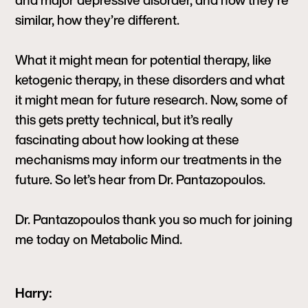
and major depressive disorder, and how they’re
similar, how they’re different.
What it might mean for potential therapy, like
ketogenic therapy, in these disorders and what
it might mean for future research. Now, some of
this gets pretty technical, but it’s really
fascinating about how looking at these
mechanisms may inform our treatments in the
future. So let’s hear from Dr. Pantazopoulos.
Dr. Pantazopoulos thank you so much for joining
me today on Metabolic Mind.
Harry: