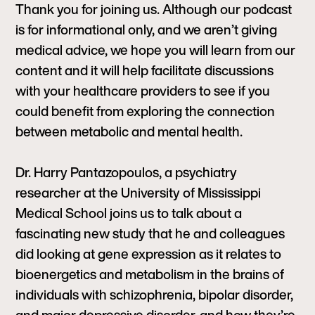
Thank you for joining us. Although our podcast
is for informational only, and we aren’t giving
medical advice, we hope you will learn from our
content and it will help facilitate discussions
with your healthcare providers to see if you
could benefit from exploring the connection
between metabolic and mental health.
Dr. Harry Pantazopoulos, a psychiatry
researcher at the University of Mississippi
Medical School joins us to talk about a
fascinating new study that he and colleagues
did looking at gene expression as it relates to
bioenergetics and metabolism in the brains of
individuals with schizophrenia, bipolar disorder,