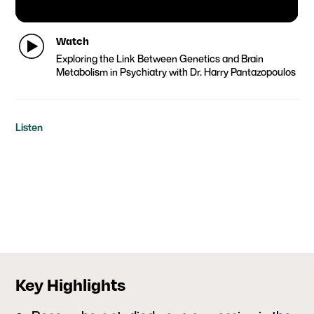
Watch
Exploring the Link Between Genetics and Brain
Metabolism in Psychiatry with Dr. Harry Pantazopoulos
Listen
Key Highlights