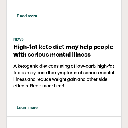
Read more
NEWS
High-fat keto diet may help people
with serious mental illness
A ketogenic diet consisting of low-carb, high-fat
foods may ease the symptoms of serious mental
illness and reduce weight gain and other side
effects. Read more here!
Learn more