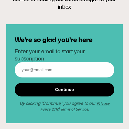
inbox
We're so glad you're here
Enter your email to start your
subscription.
Continue
By clicking 'Continue,' you agree to our
Privacy
and
.
Policy
Terms of Service