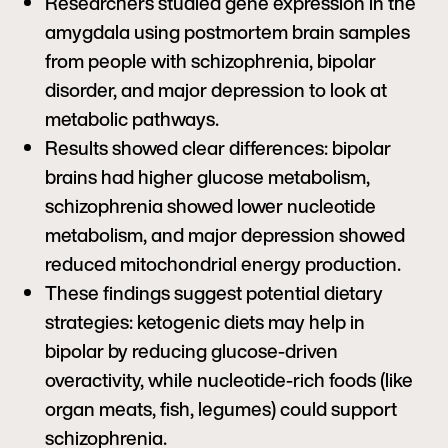
Researchers studied gene expression in the
amygdala using postmortem brain samples
from people with schizophrenia, bipolar
disorder, and major depression to look at
metabolic pathways.
Results showed clear differences: bipolar
brains had higher glucose metabolism,
schizophrenia showed lower nucleotide
metabolism, and major depression showed
reduced mitochondrial energy production.
These findings suggest potential dietary
strategies: ketogenic diets may help in
bipolar by reducing glucose-driven
overactivity, while nucleotide-rich foods (like
organ meats, fish, legumes) could support
schizophrenia.