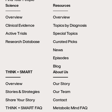
Science
Resources
Overview
Overview
Clinical Evidence
Topics by Diagnosis
Active Trials
Special Topics
Research Database
Curated Picks
News
Episodes
Blog
THINK + SMART
About Us
Overview
Our Story
Stories & Strategies
Our Team
Share Your Story
Contact
THINK + SMART FAQ
Metabolic Mind FAQ