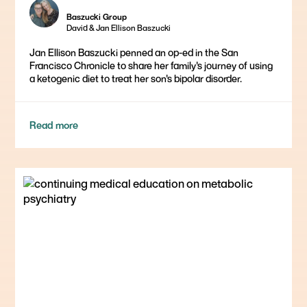
Baszucki Group
David & Jan Ellison Baszucki
Jan Ellison Baszucki penned an op-ed in the San
Francisco Chronicle to share her family's journey of using
a ketogenic diet to treat her son's bipolar disorder.
Read more