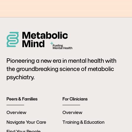
Pioneering a new era in mental health with
the groundbreaking science of metabolic
psychiatry.
Peers & Families
For Clinicians
Overview
Overview
Navigate Your Care
Training & Education
Find Your People