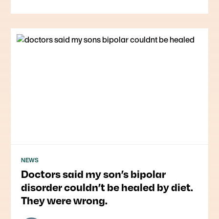
NEWS
Doctors said my son’s bipolar
disorder couldn’t be healed by diet.
They were wrong.