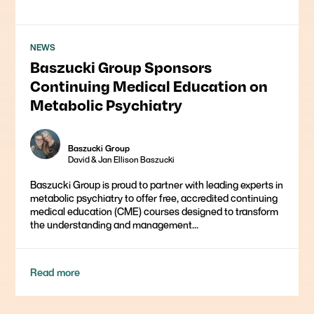
NEWS
Baszucki Group Sponsors
Continuing Medical Education on
Metabolic Psychiatry
Baszucki Group
David & Jan Ellison Baszucki
Baszucki Group is proud to partner with leading experts in
metabolic psychiatry to offer free, accredited continuing
medical education (CME) courses designed to transform
the understanding and management...
Read more