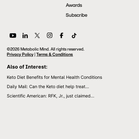
Awards
Subscribe
©2026 Metabolic Mind. All rights reserved.
Privacy Policy
|
Terms & Conditions
Also of Interest:
Keto Diet Benefits for Mental Health Conditions
Daily Mail: Can the Keto diet help treat...
Scientific American: RFK, Jr., just claimed...