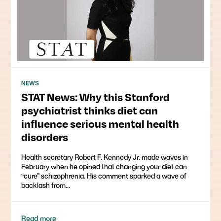
NEWS
STAT News: Why this Stanford
psychiatrist thinks diet can
influence serious mental health
disorders
Health secretary Robert F. Kennedy Jr. made waves in
February when he opined that changing your diet can
“cure” schizophrenia. His comment sparked a wave of
backlash from...
Read more