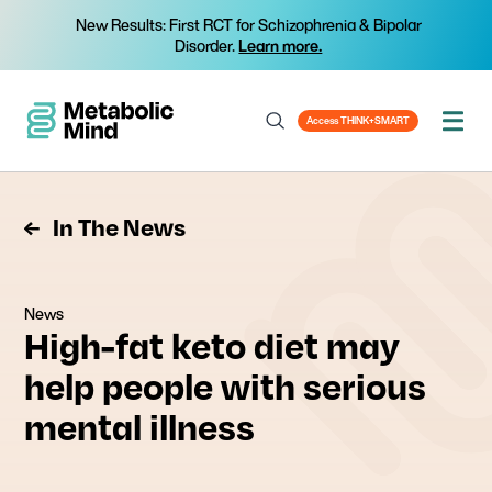
New Results: First RCT for Schizophrenia & Bipolar
Disorder.
Learn more.
Access THINK+SMART
In The News
News
High-fat keto diet may
help people with serious
mental illness