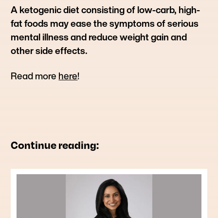
A ketogenic diet consisting of low-carb, high-
fat foods may ease the symptoms of serious
mental illness and reduce weight gain and
other side effects.
Read more
here
!
Continue reading: