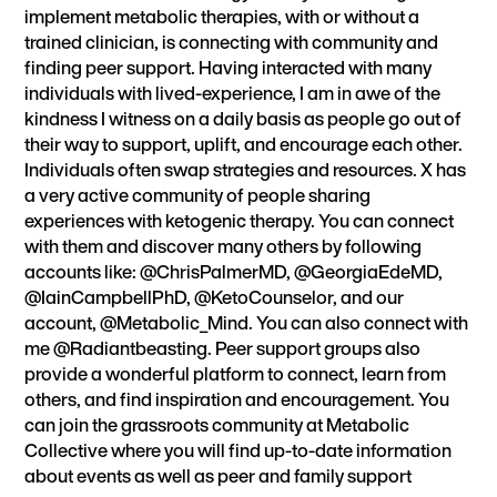
implement metabolic therapies, with or without a
trained clinician, is connecting with community and
finding peer support. Having interacted with many
individuals with lived-experience, I am in awe of the
kindness I witness on a daily basis as people go out of
their way to support, uplift, and encourage each other.
Individuals often swap strategies and resources. X has
a very active community of people sharing
experiences with ketogenic therapy. You can connect
with them and discover many others by following
accounts like: @ChrisPalmerMD, @GeorgiaEdeMD,
@IainCampbellPhD, @KetoCounselor, and our
account, @Metabolic_Mind. You can also connect with
me @Radiantbeasting. Peer support groups also
provide a wonderful platform to connect, learn from
others, and find inspiration and encouragement. You
can join the grassroots community at
Metabolic
Collective
where you will find up-to-date information
about events as well as peer and family support