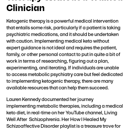
Clinician
Ketogenic therapy is a powerful medical intervention
that entails some risk, particularly if a patient is taking
psychiatric medications, and it should be undertaken
with caution. Implementing medical keto without
expert guidance is not ideal and requires the patient,
family, or other personal contact to put in quite a bit of
work in terms of researching, figuring out a plan,
experimenting, and iterating. If individuals are unable
to access metabolic psychiatry care but feel dedicated
to implementing ketogenic therapy, there are many
available resources that can help them succeed.
Lauren Kennedy documented her journey
implementing metabolic therapies, including a medical
keto diet, in real-time on her YouTube channel,
Living
Well After Schizophrenia.
Her H
ow I Healed My
Schizoaffective Disorder
playlist is a treasure trove for