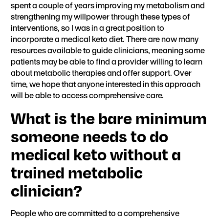
spent a couple of years improving my metabolism and
strengthening my willpower through these types of
interventions, so I was in a great position to
incorporate a medical keto diet. There are now
many
resources available to guide clinicians
, meaning some
patients may be able to find a provider willing to learn
about metabolic therapies and offer support. Over
time, we hope that anyone interested in this approach
will be able to access comprehensive care.
What is the bare minimum
someone needs to do
medical keto without a
trained metabolic
clinician?
People who are committed to a comprehensive