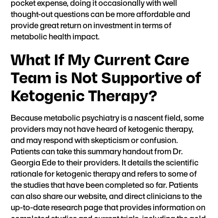
pocket expense, doing it occasionally with well
thought-out questions can be more affordable and
provide great return on investment in terms of
metabolic health impact.
What If My Current Care
Team is Not Supportive of
Ketogenic Therapy?
Because metabolic psychiatry is a nascent field, some
providers may not have heard of ketogenic therapy,
and may respond with skepticism or confusion.
Patients
can take this summary handout from Dr.
Georgia Ede to their providers.
It details the scientific
rationale for ketogenic therapy and refers to some of
the studies that have been completed so far. Patients
can also share our
website
, and direct clinicians to the
up-to-date
research page
that provides information on