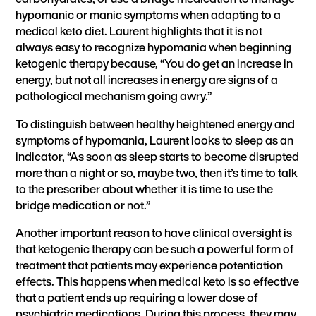
hypomanic or manic symptoms when adapting to a
medical keto diet. Laurent highlights that it is not
always easy to recognize hypomania when beginning
ketogenic therapy because, “You do get an increase in
energy, but not all increases in energy are signs of a
pathological mechanism going awry.”
To distinguish between healthy heightened energy and
symptoms of hypomania, Laurent looks to sleep as an
indicator, “As soon as sleep starts to become disrupted
more than a night or so, maybe two, then it’s time to talk
to the prescriber about whether it is time to use the
bridge medication or not.”
Another important reason to have clinical oversight is
that ketogenic therapy can be such a powerful form of
treatment that patients may experience potentiation
effects. This happens when medical keto is so effective
that a patient ends up requiring a lower dose of
psychiatric medications. During this process, they may