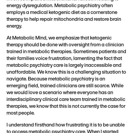
energy dysregulation. Metabolic psychiatry often
employs a medical ketogenic diet as a cornerstone
therapy to help repair mitochondria and restore brain
energy.
At Metabolic Mind, we emphasize that ketogenic
therapy should be done with oversight from a clinician
trained in metabolic therapies. Sometimes patients and
their families voice frustration, lamenting the fact that
metabolic psychiatry care is largely inaccessible and
unaffordable. We know this is a challenging situation to
navigate. Because metabolic psychiatry is an
emerging field, trained clinicians are still scarce. While
we would love a scenario where everyone has an
interdisciplinary clinical care team trained in metabolic
therapies, we know that this is not currently the case for
most people.
I understand firsthand how frustrating it is to be unable
to access metabolic psychiatry care. When I started