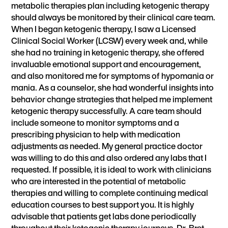
metabolic therapies plan including ketogenic therapy
should always be monitored by their clinical care team.
When I began ketogenic therapy, I saw a Licensed
Clinical Social Worker (LCSW) every week and, while
she had no training in ketogenic therapy, she offered
invaluable emotional support and encouragement,
and also monitored me for symptoms of hypomania or
mania. As a counselor, she had wonderful insights into
behavior change strategies that helped me implement
ketogenic therapy successfully. A care team should
include someone to monitor symptoms and a
prescribing physician to help with medication
adjustments as needed. My general practice doctor
was willing to do this and also ordered any labs that I
requested. If possible, it is ideal to work with clinicians
who are interested in the potential of metabolic
therapies and willing to complete
continuing medical
education courses
to best support you. It is highly
advisable that patients get labs done periodically
throughout their ketogenic therapy journeys. Dr. Bret