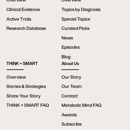
Clinical Evidence
Topics by Diagnosis
Active Trials
Special Topics
Research Database
Curated Picks
News
Episodes
Blog
THINK + SMART
About Us
Overview
Our Story
Stories & Strategies
Our Team
Share Your Story
Contact
THINK + SMART FAQ
Metabolic Mind FAQ
Awards
Subscribe