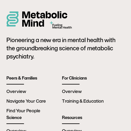
Pioneering a new era in mental health with
the groundbreaking science of metabolic
psychiatry.
Peers & Families
For Clinicians
Overview
Overview
Navigate Your Care
Training & Education
Find Your People
Science
Resources
Overview
Overview