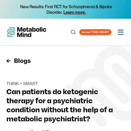
New Results: First RCT for Schizophrenia & Bipolar
Disorder.
Learn more.
Access THINK+SMART
Blogs
THINK + SMART
Can patients do ketogenic
therapy for a psychiatric
condition without the help of a
metabolic psychiatrist?