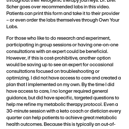
Scher goes over
recommended labs
in this video.
Patients can
print this form
and take it to their provider
– or even order the labs themselves through
Own Your
Labs
.
For those who like to do research and experiment,
participating in group sessions or having one-on-one
consultations with an expert could be beneficial.
However, if this is cost-prohibitive, another option
would be saving up to see an expert for occasional
consultations focused on troubleshooting or
optimizing. I did not have access to care and created a
plan that I implemented on my own. By the time I did
have access to care, I no longer required general
guidance, but did have specific, targeted questions to
help me refine my metabolic therapy protocol. Even a
30-minute session with a keto coach or dietician every
quarter can help patients to achieve great metabolic
health outcomes. Because this is typically an out-of-