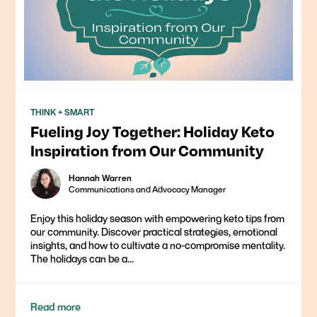
THINK + SMART
Fueling Joy Together: Holiday Keto
Inspiration from Our Community
Hannah Warren
Communications and Advocacy Manager
Enjoy this holiday season with empowering keto tips from
our community. Discover practical strategies, emotional
insights, and how to cultivate a no-compromise mentality.
The holidays can be a...
Read more