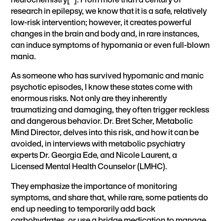
research in epilepsy, we know that it is a safe, relatively
low-risk intervention; however, it creates powerful
changes in the brain and body and, in rare instances,
can induce symptoms of hypomania or even full-blown
mania.
As someone who has survived hypomanic and manic
psychotic episodes, I know these states come with
enormous risks. Not only are they inherently
traumatizing and damaging, they often trigger reckless
and dangerous behavior. Dr. Bret Scher, Metabolic
Mind Director,
delves into this risk, and how it can be
avoided,
in interviews with metabolic psychiatry
experts Dr. Georgia Ede, and Nicole Laurent, a
Licensed Mental Health Counselor (LMHC).
They emphasize the importance of monitoring
symptoms, and share that, while rare, some patients do
end up needing to temporarily add back
carbohydrates, or use a bridge medication to manage