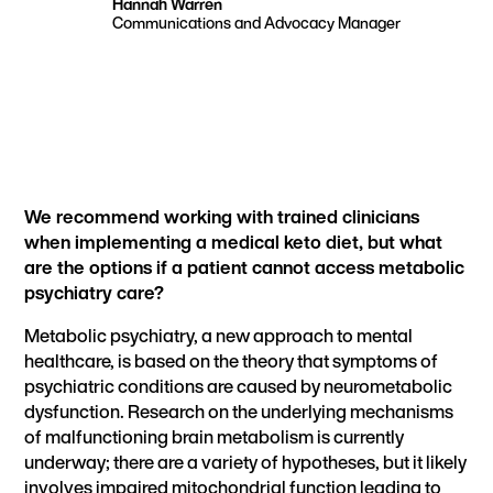
Hannah Warren
Communications and Advocacy Manager
We recommend working with trained clinicians
when implementing a medical keto diet, but what
are the options if a patient cannot access metabolic
psychiatry care?
Metabolic psychiatry, a new approach to mental
healthcare, is based on the theory that
symptoms of
psychiatric conditions are caused by neurometabolic
dysfunction.
Research on the underlying mechanisms
of malfunctioning brain metabolism is currently
underway; there are a variety of hypotheses, but it likely
involves
impaired mitochondrial function
leading to