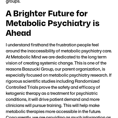
groups.
A Brighter Future for
Metabolic Psychiatry is
Ahead
I understand firsthand the frustration people feel
around the inaccessibility of metabolic psychiatry care.
At Metabolic Mind we are dedicated to the long term
vision of creating systemic change. This is one of the
reasons
Baszucki Group
, our parent organization, is
especially focused on metabolic psychiatry research. If
rigorous scientific studies
including Randomized
Controlled Trials prove the safety and efficacy of
ketogenic therapy as a treatment for psychiatric
conditions, it will drive patient demand and more
clinicians will pursue training. This will help make
metabolic therapies more accessible in the future.
Concurrently, we are providing as much information as