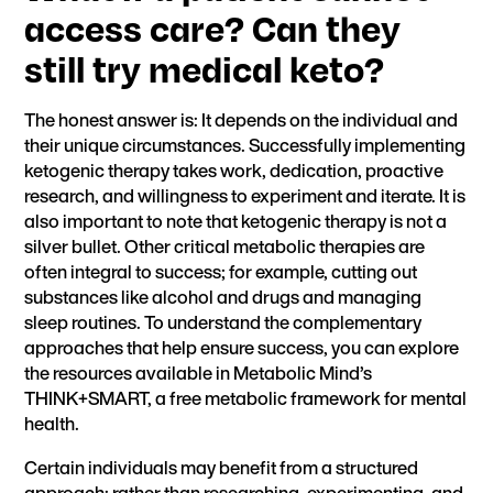
access care? Can they
still try medical keto?
The honest answer is: It depends on the individual and
their unique circumstances. Successfully implementing
ketogenic therapy takes work, dedication, proactive
research, and willingness to experiment and iterate. It is
also important to note that ketogenic therapy is not a
silver bullet. Other critical metabolic therapies are
often integral to success; for example, cutting out
substances like alcohol and drugs and managing
sleep routines. To understand the complementary
approaches that help ensure success, you can explore
the resources available in
Metabolic Mind’s
THINK+SMART,
a free metabolic framework for mental
health.
Certain individuals may benefit from a structured
approach: rather than researching, experimenting, and