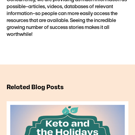
possible–articles, videos, databases of relevant
information–so people can more easily access the
resources that are available. Seeing the incredible
growing number of
success stories
makes it all
worthwhile!
Related Blog Posts