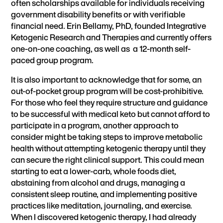
often scholarships available for individuals receiving
government disability benefits or with verifiable
financial need. Erin Bellamy, PhD, founded
Integrative
Ketogenic Research and Therapies
and currently offers
one-on-one coaching, as well as a
12-month self-
paced group program.
It is also important to acknowledge that for some, an
out-of-pocket group program will be cost-prohibitive.
For those who feel they require structure and guidance
to be successful with medical keto but cannot afford to
participate in a program, another approach to
consider might be taking steps to improve metabolic
health without attempting ketogenic therapy until they
can secure the right clinical support. This could mean
starting to eat a lower-carb, whole foods diet,
abstaining from alcohol and drugs, managing a
consistent sleep routine, and implementing positive
practices like meditation, journaling, and exercise.
When I discovered ketogenic therapy, I had already