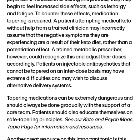
begin to feel increased side effects, such as lethargy
and fatigue. To counter these effects, medication
tapering is required. A patient attempting medical keto
without help from a trained clinician may incorrectly
assume that the negative symptoms they are
experiencing are a result of their keto diet, rather than a
potentiation effect. A trained metabolic prescriber,
however, could recognize this and adjust their doses
accordingly. Patients on injectable antipsychotics that
cannot be tapered on an inter-dose basis may have
extreme difficulties and may wish to discuss
alternative delivery systems.
Tapering medications can be extremely dangerous and
should always be done gradually with the support of a
care team. Patients should also educate themselves on
safe-tapering principles.
See our Keto and Psych Meds
Topic Page for information and resources.
Another great resource on this important topic
is this