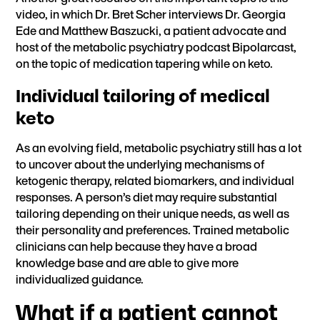
video
, in which Dr. Bret Scher interviews Dr. Georgia
Ede and Matthew Baszucki, a patient advocate and
host of the
metabolic psychiatry podcast Bipolarcast
,
on the topic of medication tapering while on keto.
Individual tailoring of medical
keto
As an evolving field, metabolic psychiatry still has a lot
to uncover about the underlying mechanisms of
ketogenic therapy, related biomarkers, and individual
responses. A person’s diet may require substantial
tailoring depending on their unique needs, as well as
their personality and preferences. Trained metabolic
clinicians can help because they have a broad
knowledge base and are able to give more
individualized guidance.
What if a patient cannot