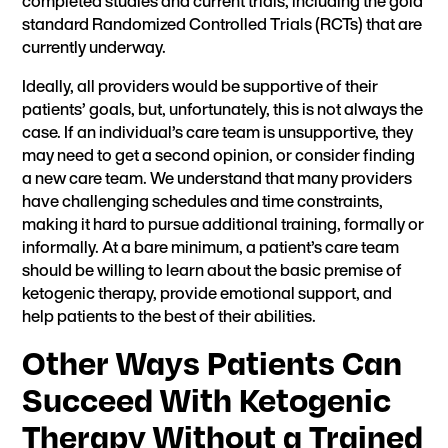
completed studies and current trials, including the gold
standard Randomized Controlled Trials (RCTs) that are
currently underway.
Ideally, all providers would be supportive of their
patients’ goals, but, unfortunately, this is not always the
case. If an individual’s care team is unsupportive, they
may need to get a second opinion, or consider finding
a new care team. We understand that many providers
have challenging schedules and time constraints,
making it hard to pursue additional training, formally or
informally. At a bare minimum, a patient’s care team
should be willing to learn about the basic premise of
ketogenic therapy, provide emotional support, and
help patients to the best of their abilities.
Other Ways Patients Can
Succeed With Ketogenic
Therapy Without a Trained