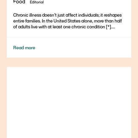
Editorial
Chronic illness doesn’t just affect individuals; it reshapes
entire families. In the United States alone, more than half
of adults live with at least one chronic condition [*]....
Read more