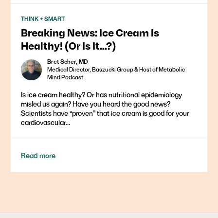
THINK + SMART
Breaking News: Ice Cream Is
Healthy! (Or Is It…?)
Bret Scher, MD
Medical Director, Baszucki Group & Host of Metabolic
Mind Podcast
Is ice cream healthy? Or has nutritional epidemiology
misled us again? Have you heard the good news?
Scientists have “proven” that ice cream is good for your
cardiovascular...
Read more