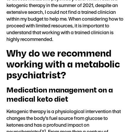
ketogenic therapy in the summer of 2021, despite an
extensive search, I could not find a trained clinician
within my budget to help me. When considering how to
proceed with limited resources, it is important to
understand that working with a trained clinician is
highly recommended.
Why do we recommend
working with a metabolic
psychiatrist?
Medication management on a
medical keto diet
Ketogenic therapy is a physiological intervention that
changes the body’s fuel source from glucose to
ketones and has a profound impact on
neurochemistry[
*
]. From more than a century of