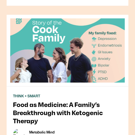
THINK + SMART
Food as Medicine: A Family’s
Breakthrough with Ketogenic
Therapy
Metabolic Mind