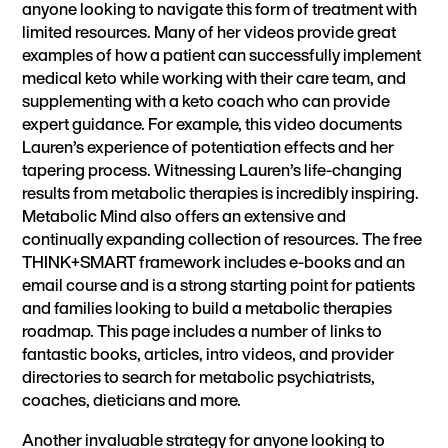
anyone looking to navigate this form of treatment with
limited resources. Many of her videos provide great
examples of how a patient can successfully implement
medical keto while working with their care team, and
supplementing with a keto coach who can provide
expert guidance. For example,
this video
documents
Lauren’s experience of potentiation effects and her
tapering process. Witnessing Lauren’s life-changing
results from metabolic therapies is incredibly inspiring.
Metabolic Mind also offers an extensive and
continually expanding collection of resources. The free
THINK+SMART framework
includes e-books and an
email course and is a strong starting point for patients
and families looking to build a metabolic therapies
roadmap. This
page
includes a number of links to
fantastic books, articles, intro videos, and
provider
directories
to search for metabolic psychiatrists,
coaches, dieticians and more.
Another invaluable strategy for anyone looking to