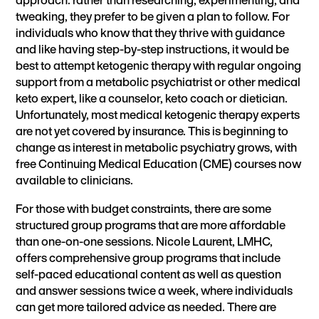
tweaking, they prefer to be given a plan to follow. For
individuals who know that they thrive with guidance
and like having step-by-step instructions, it would be
best to attempt ketogenic therapy with regular ongoing
support from a metabolic psychiatrist or other medical
keto expert, like a counselor, keto coach or dietician.
Unfortunately, most medical ketogenic therapy experts
are not yet covered by insurance. This is beginning to
change as interest in metabolic psychiatry grows, with
free
Continuing Medical Education (CME) courses now
available to clinicians
.
For those with budget constraints, there are some
structured group programs that are more affordable
than one-on-one sessions. Nicole Laurent, LMHC,
offers comprehensive
group programs
that include
self-paced educational content as well as question
and answer sessions twice a week, where individuals
can get more tailored advice as needed. There are