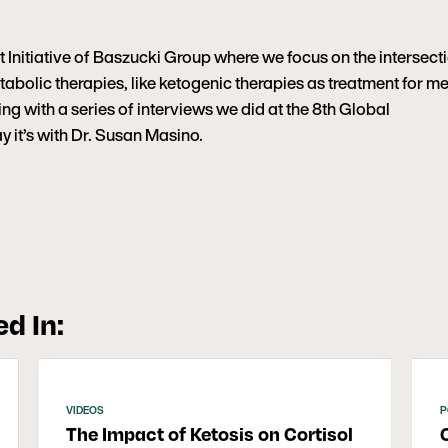
Initiative of Baszucki Group where we focus on the intersect
abolic therapies, like ketogenic therapies as treatment for me
uing with a series of interviews we did at the 8th Global
it’s with Dr. Susan Masino.
d In:
VIDEOS
P
The Impact of Ketosis on Cortisol