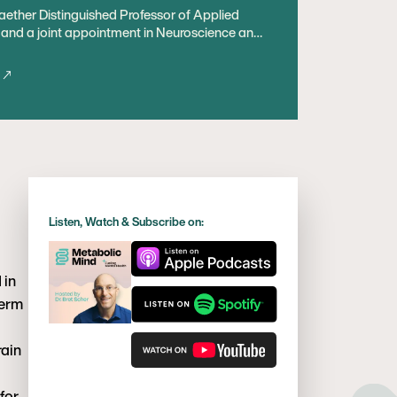
Raether Distinguished Professor of Applied
e and a joint appointment in Neuroscience and
 focuses on promoting and restoring brain
nterest in adenosine, and on the relationship
ctivity and behavior. For nearly 100 years a
a “ketogenic diet” has been used to treat
nistic insights – including the role of
onal implications for brain health and diverse
ing member of the International Neurological
Listen, Watch & Subscribe on:
 in
term
rain
for