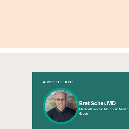
ABOUT THE HOST
Bret Scher, MD
Medical Director, Metabolic Mind 
Group