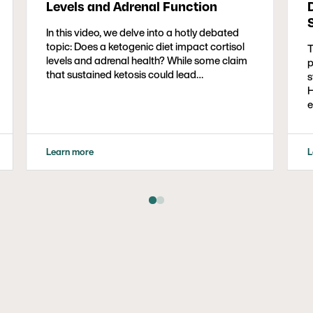
Levels and Adrenal Function
In this video, we delve into a hotly debated
topic: Does a ketogenic diet impact cortisol
T
levels and adrenal health? While some claim
p
that sustained ketosis could lead…
s
H
e
e
a
S
Learn more
L
p
s
a
p
b
c
c