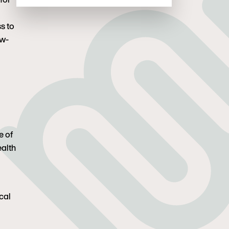
s to
ow-
e of
ealth
cal