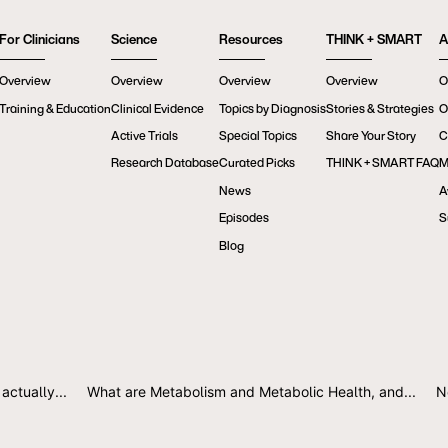
For Clinicians
Science
Resources
THINK + SMART
A
Overview
Overview
Overview
Overview
O
Training & Education
Clinical Evidence
Topics by Diagnosis
Stories & Strategies
O
Active Trials
Special Topics
Share Your Story
C
Research Database
Curated Picks
THINK + SMART FAQ
M
News
A
Episodes
S
Blog
actually...
What are Metabolism and Metabolic Health, and...
N