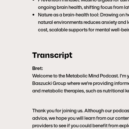
ongoing brain health, shifting focus from 
Nature as a brain-health tool: Drawing on h
natural environments reduces anxiety and l
cost, scalable supports for mental well-bei
Transcript
Bret:
Welcome to the Metabolic Mind Podcast. I’m you
Baszucki Group where we’re providing informa
and metabolic therapies, such as nutritional ke
Thank you for joining us. Although our podcas
advice, we hope you will learn from our content
providers to see if you could benefit from ex