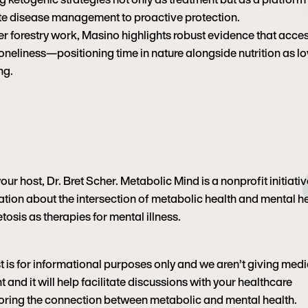
late disease management to proactive protection.
er forestry work, Masino highlights robust evidence that acces
oneliness—positioning time in nature alongside nutrition as l
ng.
r host, Dr. Bret Scher. Metabolic Mind is a nonprofit initiativ
tion about the intersection of metabolic health and mental h
tosis as therapies for mental illness.
t is for informational purposes only and we aren’t giving medi
 and it will help facilitate discussions with your healthcare
ploring the connection between metabolic and mental health.