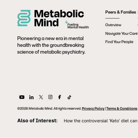
Peers & Families
Overview
Navigate Your Care
Pioneering a new era in mental
Find Your People
health with the groundbreaking
science of metabolic psychiatry.
©2026 Metabolic Mind. All rights reserved.
Privacy Policy
|
Terms & Conditions
Also of Interest:
How the controversial ‘Keto’ diet can 