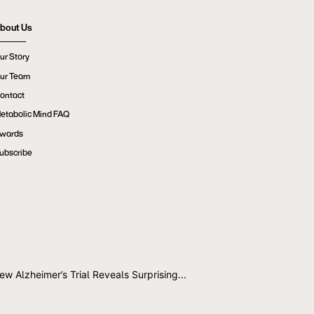
bout Us
ur Story
ur Team
ontact
etabolic Mind FAQ
wards
ubscribe
ew Alzheimer’s Trial Reveals Surprising...