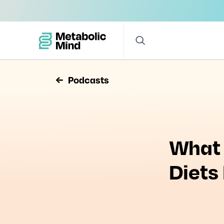
Podcasts
What 
Diets
Watch
What Do A