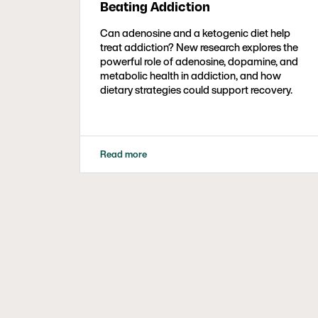
Beating Addiction
Can adenosine and a ketogenic diet help
treat addiction? New research explores the
powerful role of adenosine, dopamine, and
metabolic health in addiction, and how
dietary strategies could support recovery.
Read more