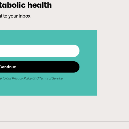
tabolic health
ht to your inbox
Continue
e to our
and
.
Privacy Policy
Terms of Service