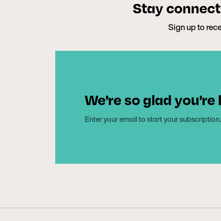
Stay connecte
Sign up to rece
We're so glad you're
Enter your email to start your subscription.