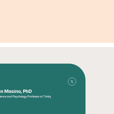
n Masino, PhD
ence and Psychology Professor at Trinity