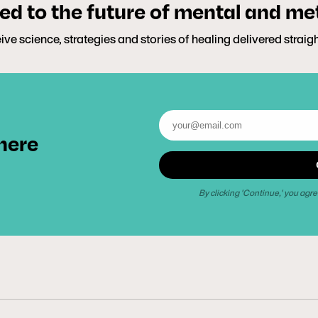
d to the future of mental and me
ive science, strategies and stories of healing delivered straig
 here
By clicking 'Continue,' you agre