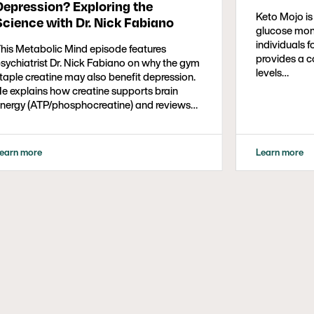
Depression? Exploring the
Keto Mojo is
Science with Dr. Nick Fabiano
glucose moni
individuals f
his Metabolic Mind episode features
provides a c
sychiatrist Dr. Nick Fabiano on why the gym
levels…
taple creatine may also benefit depression.
e explains how creatine supports brain
nergy (ATP/phosphocreatine) and reviews
merging evidence showing faster, greater
ntidepressant responses when added to
SRIs or CBT. The discussion covers
earn more
Learn more
racticals—typical dosing (5g/day), safety,
upplement quality—and open questions
bout optimal dosing, diet context, and
airing with exercise. Listeners get a
alanced take on who might consider
reatine and what to discuss with their
linicians.