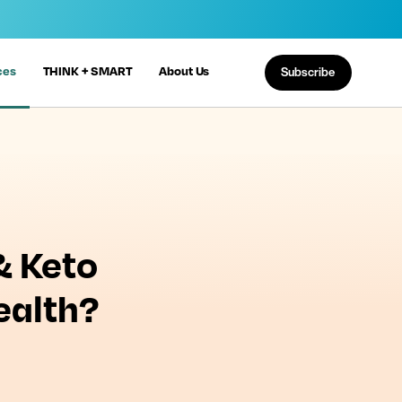
ces
THINK + SMART
About Us
Subscribe
& Keto
ealth?