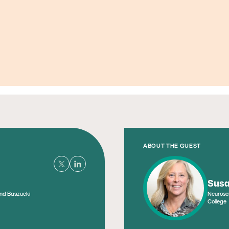
Founder, Metabolic Mind
ABOUT THE GUEST
Susa
and Baszucki
Neurosci
College