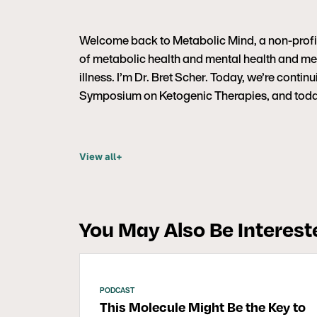
Welcome back to Metabolic Mind, a non-profit 
of metabolic health and mental health and met
illness. I’m Dr. Bret Scher. Today, we’re contin
Symposium on Ketogenic Therapies, and today 
View all
+
You May Also Be Intereste
PODCAST
This Molecule Might Be the Key to