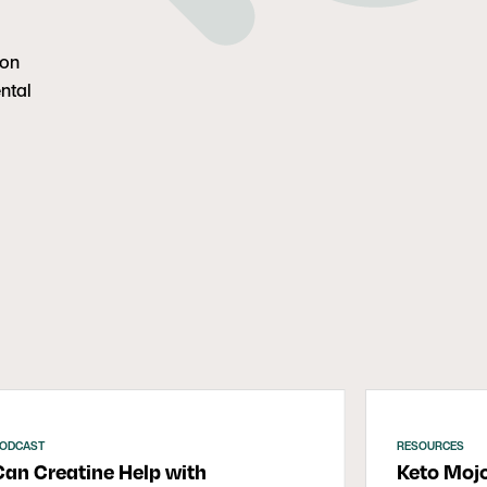
ion
ntal
ODCAST
RESOURCES
Can Creatine Help with
Keto Moj