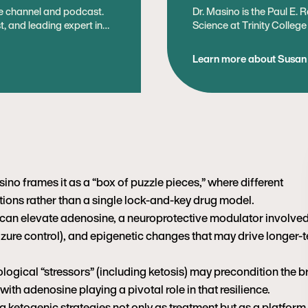
be channel and podcast.
Dr. Masino is the Paul E. 
st, and leading expert in
Science at Trinity Colleg
ding ketogenic diets. Prior
Psychology. Her research
l director at
health, with a particular i
Learn more about Susan
g improving metabolic
among metabolism, brain a
as a content creator and
metabolic therapy called 
ed as a cardiologist in
seizures, and recent mecha
adenosine – hold translati
tabolic health and
disorders. She is a found
on and lifestyle
Ketogenic Society
 the public about the
 experience with the
misrepresents nutrition
ino frames it as a “box of puzzle pieces,” where different
ions rather than a single lock-and-key drug model.
 and a BS in Biology from
an elevate adenosine, a neuroprotective modulator involved
 and began competing in
is love of health and
eizure control), and epigenetic changes that may drive longer-
outdoors mountain biking,
is two boys.
ogical “stressors” (including ketosis) may precondition the b
, with adenosine playing a pivotal role in that resilience.
 ketogenic strategies not only as treatment but as a platform 