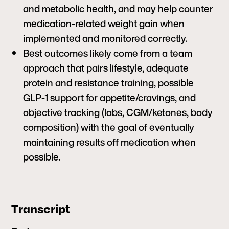
and metabolic health, and may help counter
medication-related weight gain when
implemented and monitored correctly.
Best outcomes likely come from a team
approach that pairs lifestyle, adequate
protein and resistance training, possible
GLP-1 support for appetite/cravings, and
objective tracking (labs, CGM/ketones, body
composition) with the goal of eventually
maintaining results off medication when
possible.
Transcript