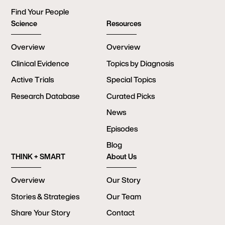
Find Your People
Science
Resources
Overview
Overview
Clinical Evidence
Topics by Diagnosis
Active Trials
Special Topics
Research Database
Curated Picks
News
Episodes
Blog
THINK + SMART
About Us
Overview
Our Story
Stories & Strategies
Our Team
Share Your Story
Contact