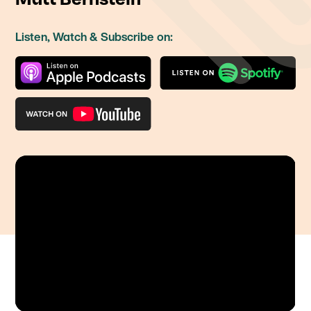
Listen, Watch & Subscribe on: