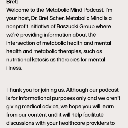
Bret:
Welcome to the Metabolic Mind Podcast. I’m
your host, Dr. Bret Scher. Metabolic Mind is a
nonprofit initiative of Baszucki Group where
we’re providing information about the
intersection of metabolic health and mental
health and metabolic therapies, such as
nutritional ketosis as therapies for mental
illness.
Thank you for joining us. Although our podcast
is for informational purposes only and we aren’t
giving medical advice, we hope you will learn
from our content and it will help facilitate
discussions with your healthcare providers to