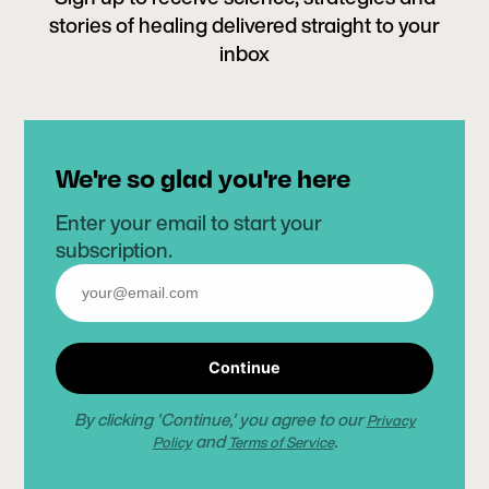
stories of healing delivered straight to your
inbox
We're so glad you're here
Enter your email to start your
subscription.
Continue
By clicking 'Continue,' you agree to our
Privacy
and
.
Policy
Terms of Service