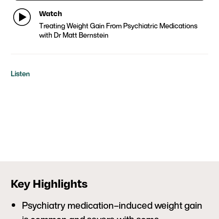
Watch
Treating Weight Gain From Psychiatric Medications
with Dr Matt Bernstein
Listen
Key Highlights
Psychiatry medication–induced weight gain