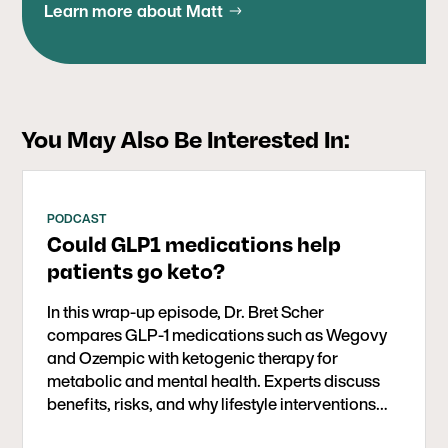
BS in Biology from Stanford University. He grew
Learn more about Matt
Pennsylvania School of Medicine and trained at
up in San Diego and began competing in
Harvard’s MGH-McLean Psychiatry residency-
triathlons at an early age, which helped fuel his
training program, where he served as chief
love of health and fitness. He continues to enjoy
resident. Dr. Bernstein remained at McLean after
spending time outdoors mountain biking,
residency as a psychiatrist-in-charge, later
swimming, hiking, and playing baseball with his
You May Also Be Interested In:
serving as assistant medical director of the
two boys.
Schizophrenia and Bipolar Inpatient Program.
PODCAST
Could GLP1 medications help
patients go keto?
In this wrap-up episode, Dr. Bret Scher
compares GLP-1 medications such as Wegovy
and Ozempic with ketogenic therapy for
metabolic and mental health. Experts discuss
benefits, risks, and why lifestyle interventions—
especially ketogenic diets—should come first,