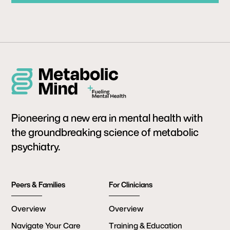
Pioneering a new era in mental health with
the groundbreaking science of metabolic
psychiatry.
Peers & Families
For Clinicians
Overview
Overview
Navigate Your Care
Training & Education