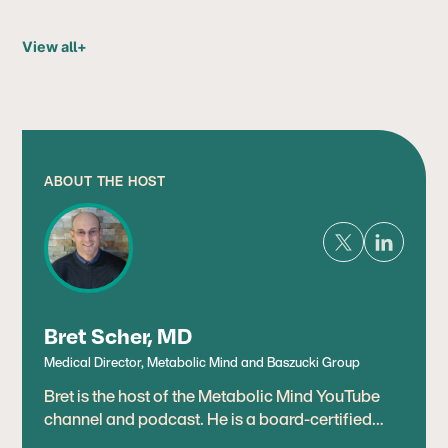
View all
+
ABOUT THE HOST
Bret Scher, MD
Medical Director, Metabolic Mind and Baszucki Group
Bret is the host of the Metabolic Mind YouTube
channel and podcast. He is a board-certified
cardiologist, lipidologist, and leading expert in