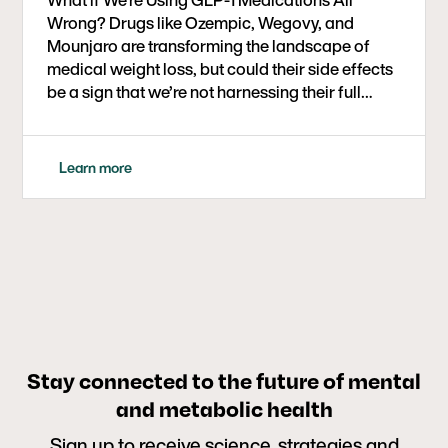
Wrong? Drugs like Ozempic, Wegovy, and
Mounjaro are transforming the landscape of
medical weight loss, but could their side effects
be a sign that we’re not harnessing their full
therapeutic potential? In this eye-opening
conversation, Dr. Ben Bikman, metabolic health
researcher and professor at BYU, joins Dr. Bret
Learn more
Scher to explore a powerful new framework:
using GLP-1 medications at low doses and for
short durations to help curb carbohydrate
cravings, break addictive eating cycles, and
support long-term metabolic health.
Stay connected to the future of mental
and metabolic health
Sign up to receive science, strategies and