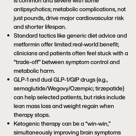
is common and severe with some
antipsychotics; metabolic complications, not
just pounds, drive major cardiovascular risk
and shorter lifespan.
Standard tactics like generic diet advice and
metformin offer limited real-world benefit;
clinicians and patients often feel stuck with a
“trade-off” between symptom control and
metabolic harm.
GLP-1 and dual GLP-1/GIP drugs (e.g.,
semaglutide/Wegovy/Ozempic; tirzepatide)
can help selected patients, but risks include
lean mass loss and weight regain when
therapy stops.
Ketogenic therapy can be a “win-win,”
simultaneously improving brain symptoms