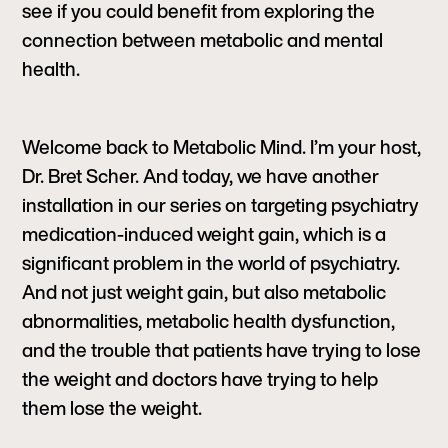
see if you could benefit from exploring the
connection between metabolic and mental
health.
Welcome back to Metabolic Mind. I’m your host,
Dr. Bret Scher. And today, we have another
installation in our series on targeting psychiatry
medication-induced weight gain, which is a
significant problem in the world of psychiatry.
And not just weight gain, but also metabolic
abnormalities, metabolic health dysfunction,
and the trouble that patients have trying to lose
the weight and doctors have trying to help
them lose the weight.