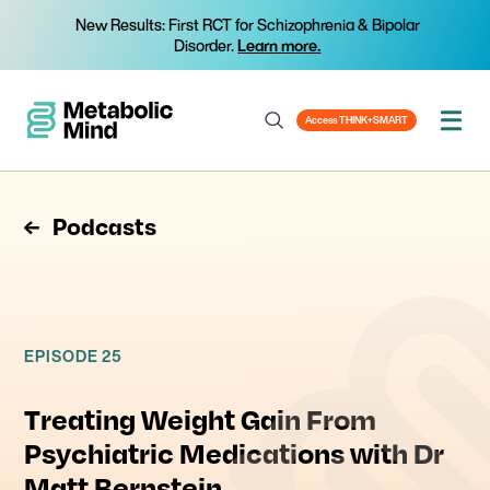
New Results: First RCT for Schizophrenia & Bipolar
Disorder.
Learn more.
Access THINK+SMART
Podcasts
EPISODE 25
Treating Weight Gain From
Psychiatric Medications with Dr
Matt Bernstein