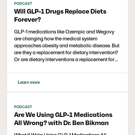
PODCAST
Will GLP-1 Drugs Replace Diets
Forever?
GLP-1 medications like Ozempic and Wegovy
are changing how the medical system
approaches obesity and metabolic disease. But
are they a replacement for dietary intervention?
Or are dietary interventions a replacement for
these medications? Could they be used together
for even better outcomes? In this conversation,
Dr. David Ludwig (Harvard, Boston Children’s
Learn more
Hospital) and journalist Gary Taubes explore the
science behind GLP-1s, their impact on insulin,
weight loss, and chronic disease, and where
dietary strategies like low carb or ketogenic
PODCAST
Are We Using GLP-1 Medications
therapy fit in.
All Wrong? with Dr. Ben Bikman
What if We're Using GLP-1 Medications All