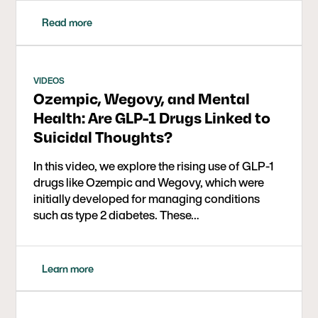
with GLP-1s serving as short-term bridges to
lasting wellness.
Read more
VIDEOS
Ozempic, Wegovy, and Mental
Health: Are GLP-1 Drugs Linked to
Suicidal Thoughts?
In this video, we explore the rising use of GLP-1
drugs like Ozempic and Wegovy, which were
initially developed for managing conditions
such as type 2 diabetes. These…
Learn more