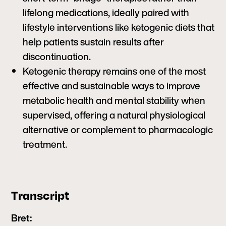
lifelong medications, ideally paired with
lifestyle interventions like ketogenic diets that
help patients sustain results after
discontinuation.
Ketogenic therapy remains one of the most
effective and sustainable ways to improve
metabolic health and mental stability when
supervised, offering a natural physiological
alternative or complement to pharmacologic
treatment.
Transcript
Bret: