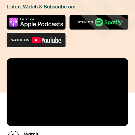
Listen, Watch & Subscribe on:
Watch