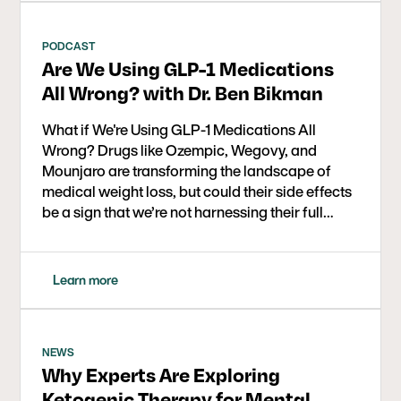
science behind GLP-1s, their impact on insulin,
weight loss, and chronic disease, and where
dietary strategies like low carb or ketogenic
PODCAST
Are We Using GLP-1 Medications
therapy fit in.
All Wrong? with Dr. Ben Bikman
What if We're Using GLP-1 Medications All
Wrong? Drugs like Ozempic, Wegovy, and
Mounjaro are transforming the landscape of
medical weight loss, but could their side effects
be a sign that we’re not harnessing their full
therapeutic potential? In this eye-opening
conversation, Dr. Ben Bikman, metabolic health
researcher and professor at BYU, joins Dr. Bret
Learn more
Scher to explore a powerful new framework:
using GLP-1 medications at low doses and for
short durations to help curb carbohydrate
cravings, break addictive eating cycles, and
NEWS
Why Experts Are Exploring
support long-term metabolic health.
Ketogenic Therapy for Mental