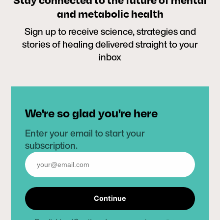
and metabolic health
Sign up to receive science, strategies and
stories of healing delivered straight to your
inbox
We're so glad you're here
Enter your email to start your
subscription.
Continue