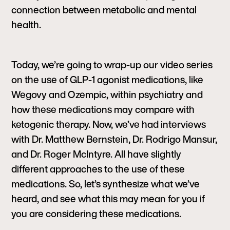
connection between metabolic and mental
health.
Today, we’re going to wrap-up our video series
on the use of GLP-1 agonist medications, like
Wegovy and Ozempic, within psychiatry and
how these medications may compare with
ketogenic therapy. Now, we’ve had interviews
with Dr. Matthew Bernstein, Dr. Rodrigo Mansur,
and Dr. Roger McIntyre. All have slightly
different approaches to the use of these
medications. So, let’s synthesize what we’ve
heard, and see what this may mean for you if
you are considering these medications.