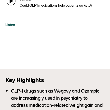
Could GLP1 medications help patients go keto?
Listen
Key Highlights
GLP-1 drugs such as Wegovy and Ozempic
are increasingly used in psychiatry to
address medication-related weight gain and