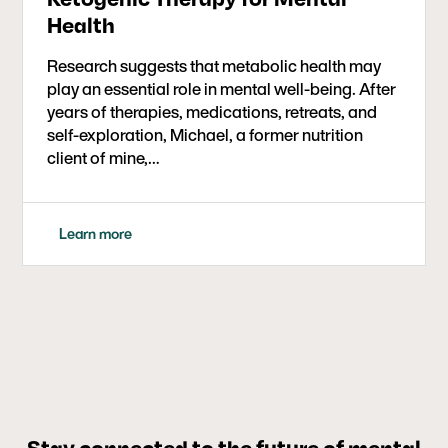
Health
Research suggests that metabolic health may
play an essential role in mental well-being. After
years of therapies, medications, retreats, and
self-exploration, Michael, a former nutrition
client of mine,…
Learn more
Stay connected to the future of mental