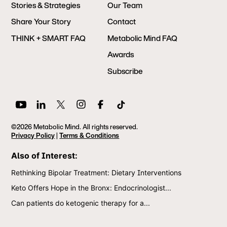
Stories & Strategies
Our Team
Share Your Story
Contact
THINK + SMART FAQ
Metabolic Mind FAQ
Awards
Subscribe
©2026 Metabolic Mind. All rights reserved.
Privacy Policy
|
Terms & Conditions
Also of Interest:
Rethinking Bipolar Treatment: Dietary Interventions
Keto Offers Hope in the Bronx: Endocrinologist...
Can patients do ketogenic therapy for a...