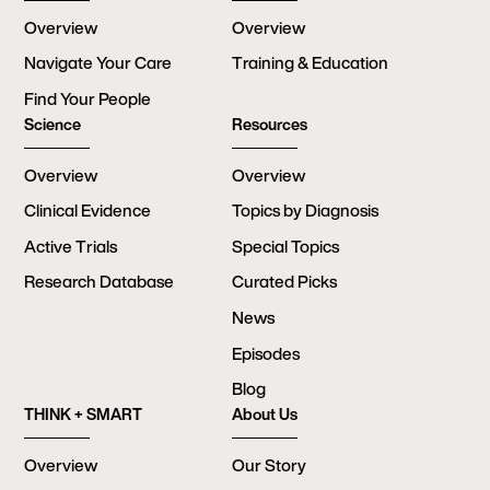
Overview
Overview
Navigate Your Care
Training & Education
Find Your People
Science
Resources
Overview
Overview
Clinical Evidence
Topics by Diagnosis
Active Trials
Special Topics
Research Database
Curated Picks
News
Episodes
Blog
THINK + SMART
About Us
Overview
Our Story