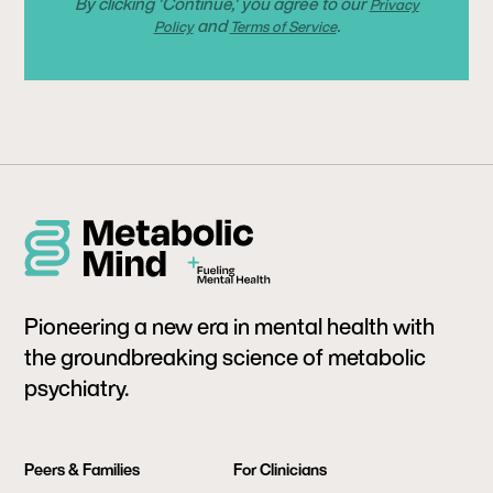
By clicking 'Continue,' you agree to our
Privacy
and
.
Policy
Terms of Service
Pioneering a new era in mental health with
the groundbreaking science of metabolic
psychiatry.
Peers & Families
For Clinicians