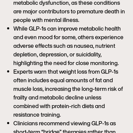
metabolic dysfunction, as these conditions
are major contributors to premature death in
people with mental illness.
While GLP-1s can improve metabolic health
and even mood for some, others experience
adverse effects such as nausea, nutrient
depletion, depression, or suicidality,
highlighting the need for close monitoring.
Experts warn that weight loss from GLP-1s
often includes equal amounts of fat and
muscle loss, increasing the long-term risk of
frailty and metabolic decline unless
combined with protein-rich diets and
resistance training.
Clinicians recommend viewing GLP-1s as
short-term “bridge” therapies rather than