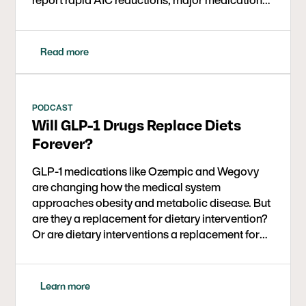
cutbacks, and broad quality-of-life gains,
proving keto can be affordable, scalable, and
effective across socioeconomic lines.
Read more
PODCAST
Will GLP-1 Drugs Replace Diets
Forever?
GLP-1 medications like Ozempic and Wegovy
are changing how the medical system
approaches obesity and metabolic disease. But
are they a replacement for dietary intervention?
Or are dietary interventions a replacement for
these medications? Could they be used together
for even better outcomes? In this conversation,
Dr. David Ludwig (Harvard, Boston Children’s
Learn more
Hospital) and journalist Gary Taubes explore the