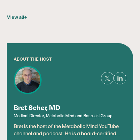
View all
+
ABOUT THE HOST
Bret Scher, MD
Medical Director, Metabolic Mind and Baszucki Group
Bret is the host of the Metabolic Mind YouTube
channel and podcast. He is a board-certified