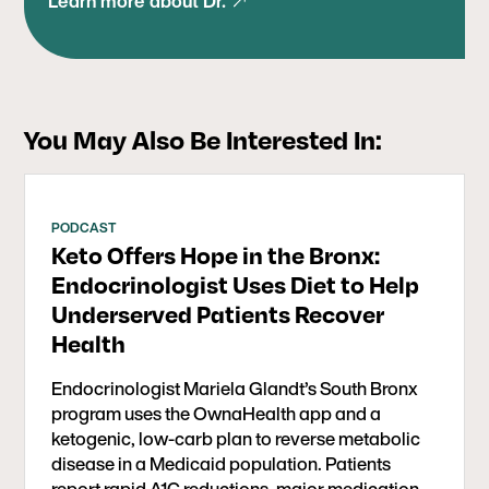
Learn more about Dr.
OwnaHealth app to treat metabolic dysfunction,
type 2 diabetes, and pre-diabetes among a
Medicaid population in the South Bronx. This
inspiring pilot demonstrates that health
improvements can transcend socioeconomic
You May Also Be Interested In:
boundaries, offering hope and tangible results to
underserved communities.
PODCAST
Keto Offers Hope in the Bronx:
Endocrinologist Uses Diet to Help
Underserved Patients Recover
Health
Endocrinologist Mariela Glandt’s South Bronx
program uses the OwnaHealth app and a
ketogenic, low-carb plan to reverse metabolic
disease in a Medicaid population. Patients
report rapid A1C reductions, major medication