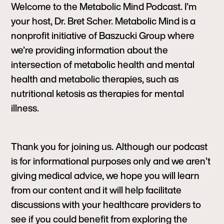
Welcome to the Metabolic Mind Podcast. I’m
your host, Dr. Bret Scher. Metabolic Mind is a
nonprofit initiative of Baszucki Group where
we’re providing information about the
intersection of metabolic health and mental
health and metabolic therapies, such as
nutritional ketosis as therapies for mental
illness.
Thank you for joining us. Although our podcast
is for informational purposes only and we aren’t
giving medical advice, we hope you will learn
from our content and it will help facilitate
discussions with your healthcare providers to
see if you could benefit from exploring the