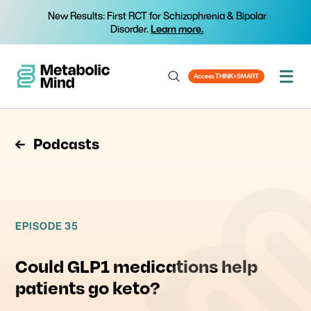
New Results: First RCT for Schizophrenia & Bipolar
Disorder.
Learn more.
Access THINK+SMART
Podcasts
EPISODE 35
Could GLP1 medications help
patients go keto?