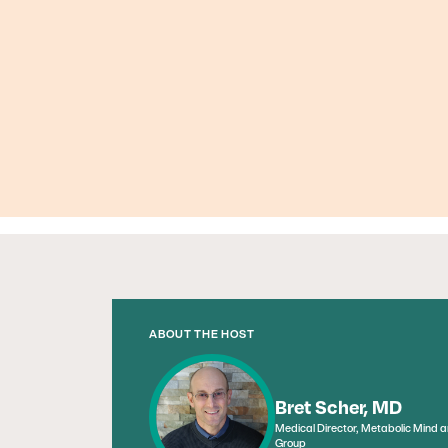
ABOUT THE HOST
Bret Scher, MD
Medical Director, Metabolic Mind 
Group