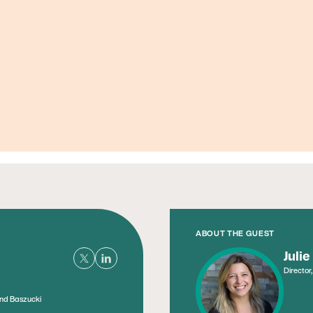
Founder, Metabolic Mind
ABOUT THE GUEST
Julie
Director
and Baszucki