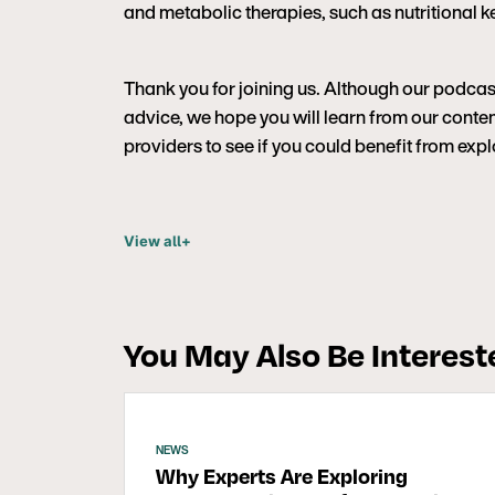
and metabolic therapies, such as nutritional ke
Thank you for joining us. Although our podcas
advice, we hope you will learn from our content
providers to see if you could benefit from ex
View all
+
You May Also Be Intereste
NEWS
Why Experts Are Exploring