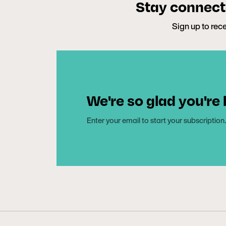
Stay connecte
Sign up to rece
We're so glad you're
Enter your email to start your subscription.