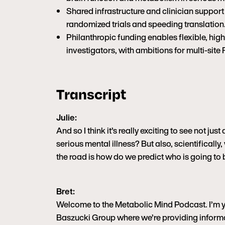
Shared infrastructure and clinician support
randomized trials and speeding translation
Philanthropic funding enables flexible, hig
investigators, with ambitions for multi-site 
Transcript
Julie:
And so I think it’s really exciting to see not ju
serious mental illness? But also, scientifically
the road is how do we predict who is going to
Bret:
Welcome to the Metabolic Mind Podcast. I’m you
Baszucki Group where we’re providing informa