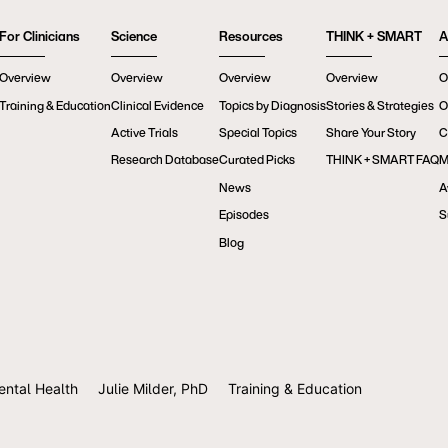
For Clinicians
Science
Resources
THINK + SMART
A
Overview
Overview
Overview
Overview
O
Training & Education
Clinical Evidence
Topics by Diagnosis
Stories & Strategies
O
Active Trials
Special Topics
Share Your Story
C
Research Database
Curated Picks
THINK + SMART FAQ
M
News
A
Episodes
S
Blog
ental Health
Julie Milder, PhD
Training & Education