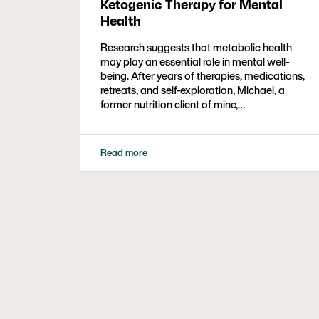
Ketogenic Therapy for Mental
Health
Research suggests that metabolic health
may play an essential role in mental well-
being. After years of therapies, medications,
retreats, and self-exploration, Michael, a
former nutrition client of mine,…
Read more