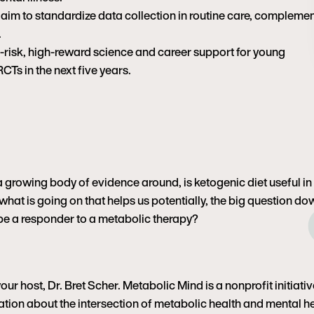
Washington University in S
 aim to standardize data collection in routine care, compleme
daughters and rescue dog
.
often as possible.
h-risk, high-reward science and career support for young
RCTs in the next five years.
st a growing body of evidence around, is ketogenic diet useful in
, what is going on that helps us potentially, the big question d
 be a responder to a metabolic therapy?
r host, Dr. Bret Scher. Metabolic Mind is a nonprofit initiativ
tion about the intersection of metabolic health and mental h