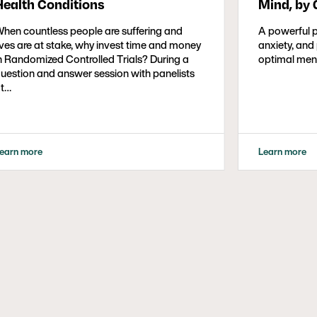
Health Conditions
Mind, by 
hen countless people are suffering and
A powerful 
ives are at stake, why invest time and money
anxiety, and
n Randomized Controlled Trials? During a
optimal ment
uestion and answer session with panelists
t…
earn more
Learn more