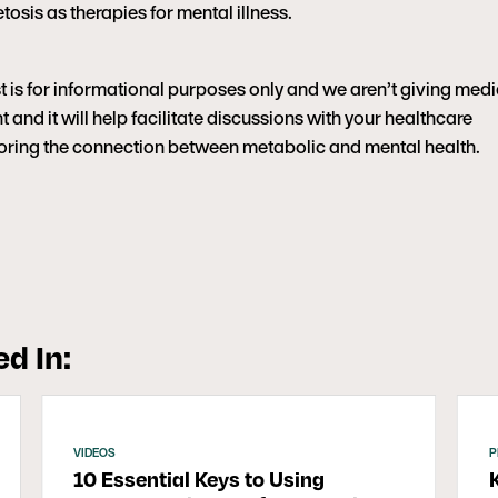
tosis as therapies for mental illness.
t is for informational purposes only and we aren’t giving medi
 and it will help facilitate discussions with your healthcare
ploring the connection between metabolic and mental health.
d In:
VIDEOS
P
10 Essential Keys to Using