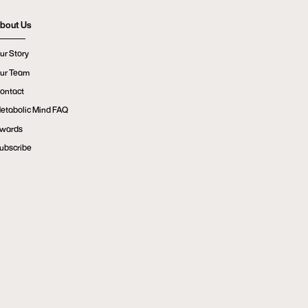
bout Us
ur Story
ur Team
ontact
etabolic Mind FAQ
wards
ubscribe