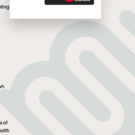
t. Louis. She lives in Denver with her two
nting
, and they try to escape to the mountains as
own
e of
ealth