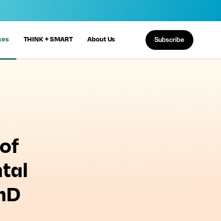
ces
THINK + SMART
About Us
Subscribe
of
tal
PhD