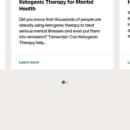
Ketogenic Therapy for Mental
Health
W
l
Did you know that thousands of people are
i
already using ketogenic therapy to treat
q
serious mental illnesses and even put them
a
into remission? Transcript: Can Ketogenic
Therapy help…
Learn more
L