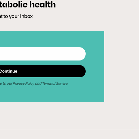
tabolic health
ht to your inbox
Continue
e to our
and
.
Privacy Policy
Terms of Service