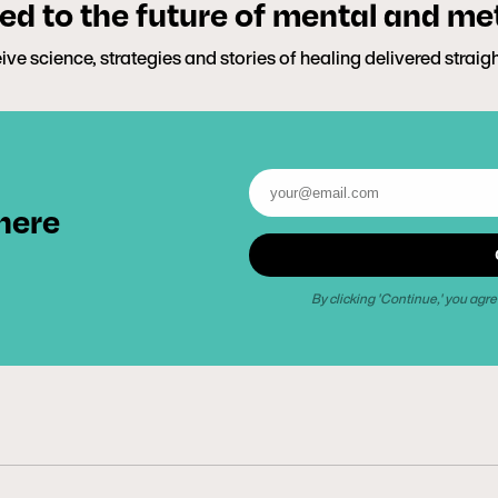
d to the future of mental and me
ive science, strategies and stories of healing delivered straig
 here
By clicking 'Continue,' you agre