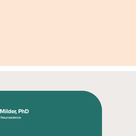
 Milder, PhD
, Neuroscience