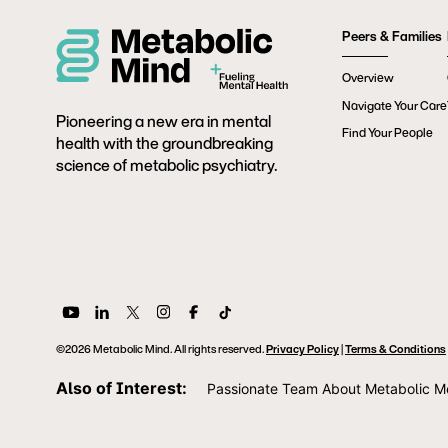
Peers & Families
Overview
Navigate Your Care
Pioneering a new era in mental
Find Your People
health with the groundbreaking
science of metabolic psychiatry.
©2026 Metabolic Mind. All rights reserved.
Privacy Policy
|
Terms & Conditions
Also of Interest:
Passionate Team About Metabolic M