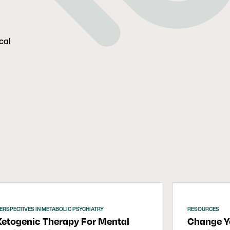
cal
ERSPECTIVES IN METABOLIC PSYCHIATRY
RESOURCES
Ketogenic Therapy For Mental
Change Yo