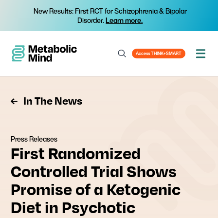
New Results: First RCT for Schizophrenia & Bipolar
Disorder.
Learn more.
Access THINK+SMART
In The News
Press Releases
First Randomized
Controlled Trial Shows
Promise of a Ketogenic
Diet in Psychotic