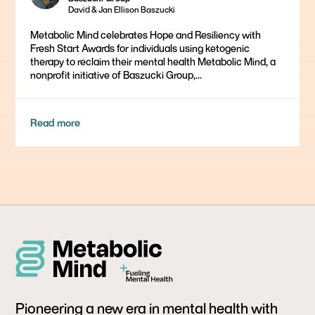
David & Jan Ellison Baszucki
Metabolic Mind celebrates Hope and Resiliency with
Fresh Start Awards for individuals using ketogenic
therapy to reclaim their mental health Metabolic Mind, a
nonprofit initiative of Baszucki Group,...
Read more
Pioneering a new era in mental health with