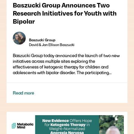
Baszucki Group Announces Two
Research Initiatives for Youth with
Bipolar
Baszucki Group
David & Jan Ellison Baszucki
Baszucki Group today announced the launch of two new
initiatives across multiple sites exploring the
effectiveness of ketogenic therapy for children and
adolescents with bipolar disorder. The participating...
Read more