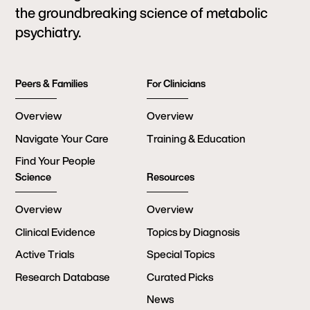
the groundbreaking science of metabolic
psychiatry.
Peers & Families
For Clinicians
Overview
Overview
Navigate Your Care
Training & Education
Find Your People
Science
Resources
Overview
Overview
Clinical Evidence
Topics by Diagnosis
Active Trials
Special Topics
Research Database
Curated Picks
News