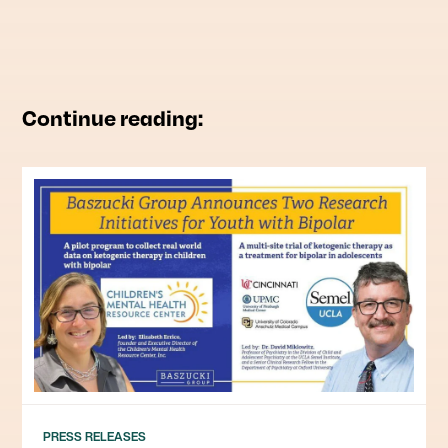
Continue reading:
PRESS RELEASES