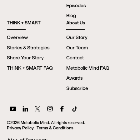
Episodes
Blog
THINK + SMART
About Us
Overview
Our Story
Stories & Strategies
Our Team
Share Your Story
Contact
THINK + SMART FAQ
Metabolic Mind FAQ
Awards
Subscribe
©2026 Metabolic Mind. All rights reserved.
Privacy Policy
|
Terms & Conditions