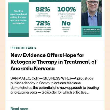
PRESS RELEASES
New Evidence Offers Hope for
Ketogenic Therapy in Treatment of
Anorexia Nervosa
SAN MATEO, Calif.—(BUSINESS WIRE)—A pilot study
published today in Communications Medicine
demonstrates the potential of a new approach to treating
anorexia nervosa — a disorder for which effective...
Read more