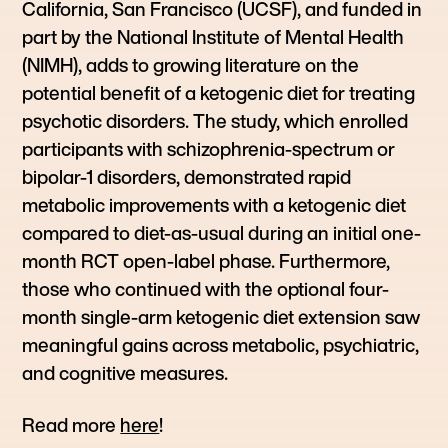
California, San Francisco (UCSF), and funded in
part by the National Institute of Mental Health
(NIMH), adds to growing literature on the
potential benefit of a ketogenic diet for treating
psychotic disorders. The study, which enrolled
participants with schizophrenia-spectrum or
bipolar-1 disorders, demonstrated rapid
metabolic improvements with a ketogenic diet
compared to diet-as-usual during an initial one-
month RCT open-label phase. Furthermore,
those who continued with the optional four-
month single-arm ketogenic diet extension saw
meaningful gains across metabolic, psychiatric,
and cognitive measures.
Read more
here
!