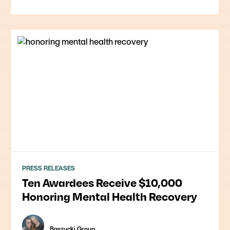
PRESS RELEASES
Ten Awardees Receive $10,000
Honoring Mental Health Recovery
Baszucki Group