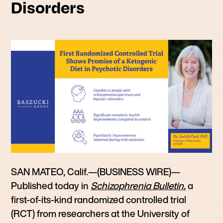
Disorders
SAN MATEO, Calif.—(BUSINESS WIRE)—
Published today in
Schizophrenia Bulletin
, a
first-of-its-kind randomized controlled trial
(RCT) from researchers at the University of