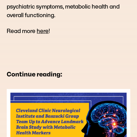
psychiatric symptoms, metabolic health and
overall functioning.
Read more
here
!
Continue reading: