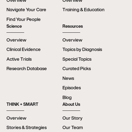
Overview
Overview
Navigate Your Care
Training & Education
Find Your People
Science
Resources
Overview
Overview
Clinical Evidence
Topics by Diagnosis
Active Trials
Special Topics
Research Database
Curated Picks
News
Episodes
Blog
THINK + SMART
About Us
Overview
Our Story
Stories & Strategies
Our Team