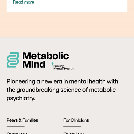
Read more
Pioneering a new era in mental health with
the groundbreaking science of metabolic
psychiatry.
Peers & Families
For Clinicians