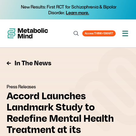
New Results: First RCT for Schizophrenia & Bipolar
Disorder.
Learn more.
Access THINK+SMART
In The News
Press Releases
Accord Launches
Landmark Study to
Redefine Mental Health
Treatment at its