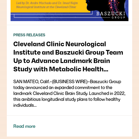
PRESS RELEASES
Cleveland Clinic Neurological
Institute and Baszucki Group Team
Up to Advance Landmark Brain
Study with Metabolic Health
Markers
SAN MATEO, Calif.–(BUSINESS WIRE)–Baszucki Group
today announced an expanded commitment to the
landmark Cleveland Clinic Brain Study. Launched in 2022,
this ambitious longitudinal study plans to follow healthy
individuals...
Read more