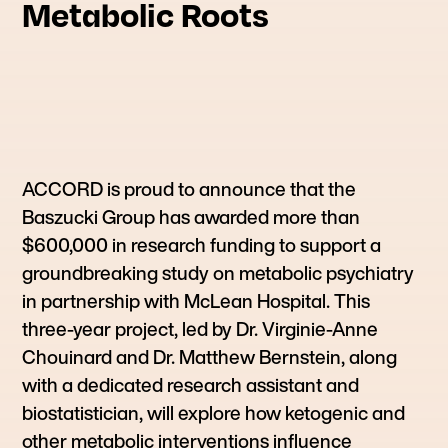
Metabolic Roots
ACCORD is proud to announce that the
Baszucki Group has awarded more than
$600,000 in research funding to support a
groundbreaking study on metabolic psychiatry
in partnership with McLean Hospital. This
three-year project, led by Dr. Virginie-Anne
Chouinard and Dr. Matthew Bernstein, along
with a dedicated research assistant and
biostatistician, will explore how ketogenic and
other metabolic interventions influence