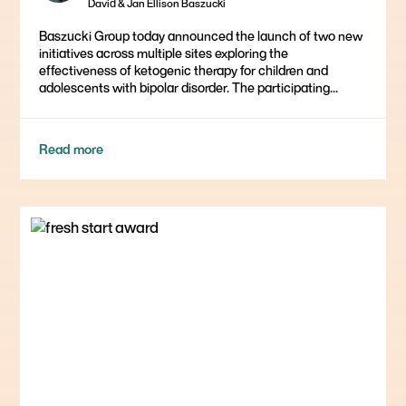
David & Jan Ellison Baszucki
Baszucki Group today announced the launch of two new
initiatives across multiple sites exploring the
effectiveness of ketogenic therapy for children and
adolescents with bipolar disorder. The participating...
Read more