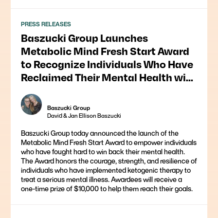
PRESS RELEASES
Baszucki Group Launches
Metabolic Mind Fresh Start Award
to Recognize Individuals Who Have
Reclaimed Their Mental Health with
Ketogenic Therapy
Baszucki Group
David & Jan Ellison Baszucki
Baszucki Group today announced the launch of the
Metabolic Mind Fresh Start Award to empower individuals
who have fought hard to win back their mental health.
The Award honors the courage, strength, and resilience of
individuals who have implemented ketogenic therapy to
treat a serious mental illness. Awardees will receive a
one-time prize of $10,000 to help them reach their goals.