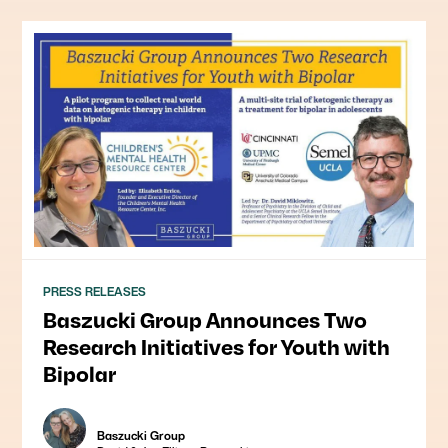
PRESS RELEASES
Baszucki Group Announces Two
Research Initiatives for Youth with
Bipolar
Baszucki Group