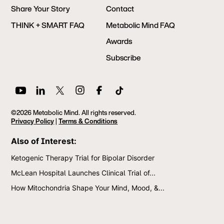
Share Your Story
Contact
THINK + SMART FAQ
Metabolic Mind FAQ
Awards
Subscribe
©2026 Metabolic Mind. All rights reserved.
Privacy Policy
|
Terms & Conditions
Also of Interest:
Ketogenic Therapy Trial for Bipolar Disorder
McLean Hospital Launches Clinical Trial of...
How Mitochondria Shape Your Mind, Mood, &...