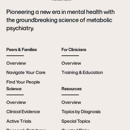
Pioneering a new era in mental health with
the groundbreaking science of metabolic
psychiatry.
Peers & Families
For Clinicians
Overview
Overview
Navigate Your Care
Training & Education
Find Your People
Science
Resources
Overview
Overview
Clinical Evidence
Topics by Diagnosis
Active Trials
Special Topics