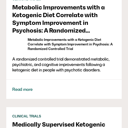
Metabolic Improvements with a
Ketogenic Diet Correlate with
Symptom Improvement in
Psychosis: A Randomized
Controlled Trial
Metabolic Improvements with a Ketogenic Diet
Correlate with Symptom Improvement in Psychosis: A
Randomized Controlled Trial
A randomized controlled trial demonstrated metabolic,
psychiatric, and cognitive improvements following a
ketogenic diet in people with psychotic disorders.
Read more
CLINICAL TRIALS
Medically Supervised Ketogenic