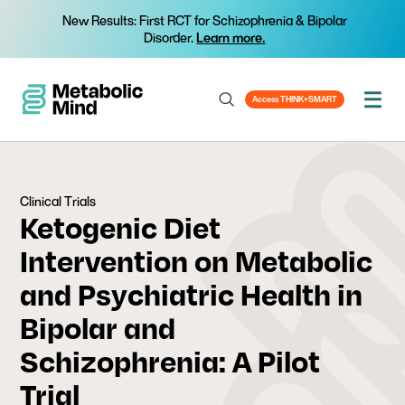
New Results: First RCT for Schizophrenia & Bipolar
Disorder.
Learn more.
Access THINK+SMART
Clinical Trials
Ketogenic Diet
Intervention on Metabolic
and Psychiatric Health in
Bipolar and
Schizophrenia: A Pilot
Trial