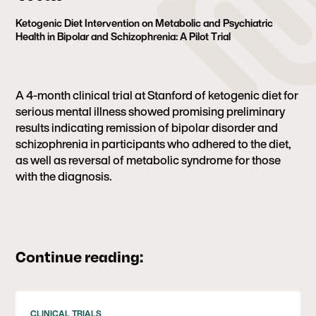
Ketogenic Diet Intervention on Metabolic and Psychiatric
Health in Bipolar and Schizophrenia: A Pilot Trial
A 4-month clinical trial at Stanford of ketogenic diet for
serious mental illness showed promising preliminary
results indicating remission of bipolar disorder and
schizophrenia in participants
who adhered to the diet,
as well as reversal of metabolic syndrome for those
with the diagnosis.
Continue reading:
CLINICAL TRIALS