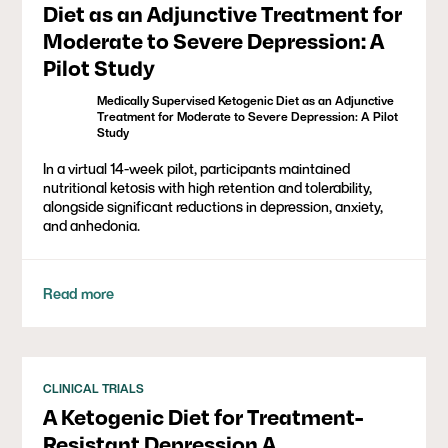
Diet as an Adjunctive Treatment for
Moderate to Severe Depression: A
Pilot Study
Medically Supervised Ketogenic Diet as an Adjunctive
Treatment for Moderate to Severe Depression: A Pilot
Study
In a virtual 14-week pilot, participants maintained
nutritional ketosis with high retention and tolerability,
alongside significant reductions in depression, anxiety,
and anhedonia.
Read more
CLINICAL TRIALS
A Ketogenic Diet for Treatment-
Resistant Depression A