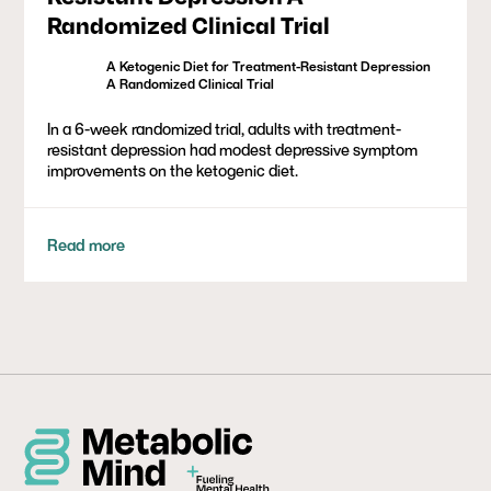
Randomized Clinical Trial
A Ketogenic Diet for Treatment-Resistant Depression
A Randomized Clinical Trial
In a 6-week randomized trial, adults with treatment-
resistant depression had modest depressive symptom
improvements on the ketogenic diet.
Read more