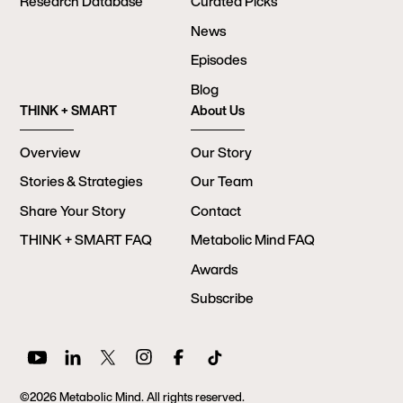
Research Database
Curated Picks
News
Episodes
Blog
THINK + SMART
About Us
Overview
Our Story
Stories & Strategies
Our Team
Share Your Story
Contact
THINK + SMART FAQ
Metabolic Mind FAQ
Awards
Subscribe
©2026 Metabolic Mind. All rights reserved.