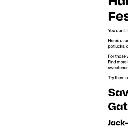
Fes
You don’t 
Here’s a r
potlucks, 
For those 
Find more 
sweetener
Try them o
Sav
Gat
Jack