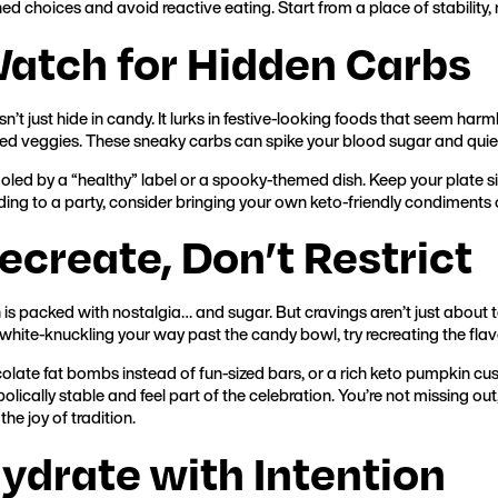
d choices and avoid reactive eating. Start from a place of stability, 
Watch for Hidden Carbs
’t just hide in candy. It lurks in festive-looking foods that seem harm
ed veggies. These sneaky carbs can spike your blood sugar and quiet
oled by a “healthy” label or a spooky-themed dish. Keep your plate sim
ding to a party, consider bringing your own keto-friendly condiments 
Recreate, Don’t Restrict
is packed with nostalgia… and sugar. But cravings aren’t just about t
 white-knuckling your way past the candy bowl, try recreating the flav
olate fat bombs instead of fun-sized bars, or a rich keto pumpkin cust
lically stable and feel part of the celebration. You’re not missing ou
the joy of tradition.
Hydrate with Intention