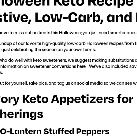
tive, Low-Carb, and 
have to miss out on treats this Halloween; you just need smarter ones
oundup of our favorite high-quality, low-carb Halloween recipes from tr
or just celebrating the season on your own terms.
who do well with keto sweeteners, we suggest making substitutions as
information on sweetener conversions
here.
We’ve also included savo
s.
ut for yourself, take pics, and tag us on social media so we can see w
ory Keto Appetizers fo
herings
-O-Lantern Stuffed Peppers