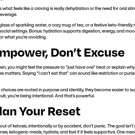
hat feels like a craving is really dehydration or the need for oral stim
beverage.
glass of sparkling water, a cozy mug of tea, or a festive keto-friendl
social settings. Bonus: hydration supports digestion, energy, and mood.
for what you’re avoiding.
Empower, Don’t Excuse
en, you might feel the pressure to “just have one” treat or explain wh
s matters. Saying “I can’t eat that” can sound like restriction or puni
choices are rooted in purpose and identity, they become easier to sus
cult, you’re being intentional. And that’s powerful.
Plan Your Reset
 out of ketosis, intentionally or by accident, don’t panic. The goal isn’t p
nse, ketogenic meals, hydrate, and fast if it feels supportive. One mea