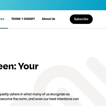
ces
THINK + SMART
About Us
Subscribe
een: Your
ietly ushers in what many of us recognize as
 become the norm, and even our best intentions can