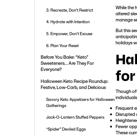
While the 
3. Recreate, Don’t Restrict
altered sl
manage ser
4. Hydrate with Intention
But this se
5. Empower, Don’t Excuse
anticipati
holidays wi
6. Plan Your Reset
Ha
Before You Bake: “Keto”
Sweeteners… Are They For
for
Everyone?
Halloween Keto Recipe Roundup:
Festive, Low-Carb, and Delicious
Though oft
individuals
Savory Keto Appetizers for Halloween
Gatherings
Frequent 
Disrupted 
Jack-O-Lantern Stuffed Peppers
Heightened
Fewer oppo
“Spider” Deviled Eggs
These cumu