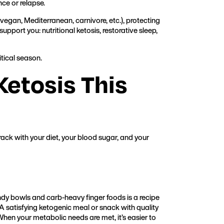
nce or relapse.
 vegan, Mediterranean, carnivore, etc.), protecting
upport you: nutritional ketosis, restorative sleep,
itical season.
Ketosis This
track with your diet, your blood sugar, and your
y bowls and carb-heavy finger foods is a recipe
A satisfying ketogenic meal or snack with quality
When your metabolic needs are met, it’s easier to