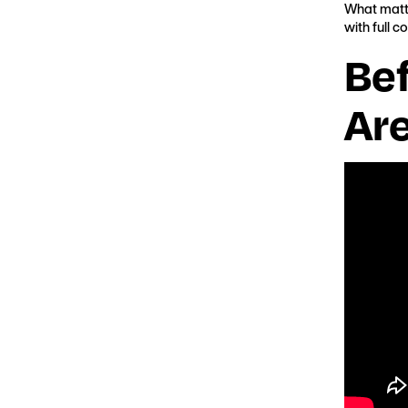
What matte
with full c
Be
Ar