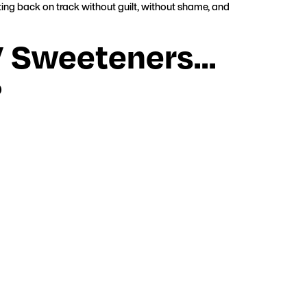
ing back on track without guilt, without shame, and
o” Sweeteners…
?