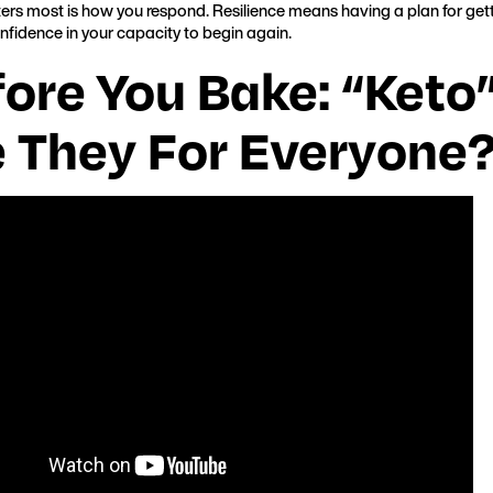
rs most is how you respond. Resilience means having a plan for gett
onfidence in your capacity to begin again.
fore You Bake: “Ket
e They For Everyone