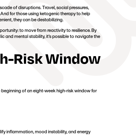
cade of disruptions. Travel, social pressures,
. And for those using ketogenic therapy to help
ient, they can be destabilizing.
portunity: to move from reactivity to resilience. By
 and mental stability, it’s possible to navigate the
gh-Risk Window
 beginning of an eight-week high-risk window for
ify inflammation, mood instability, and energy