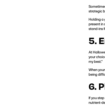
Sometimes w
strategic 
Holding a 
present in 
stand-ins 
5. 
At Hallowe
your choice
my best.”
When your 
being diffi
6. 
If you step
nutrient-de