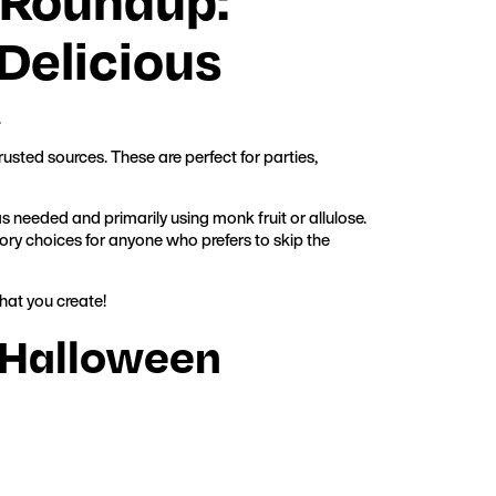
Delicious
.
usted sources. These are perfect for parties,
 needed and primarily using monk fruit or allulose.
ry choices for anyone who prefers to skip the
hat you create!
r Halloween