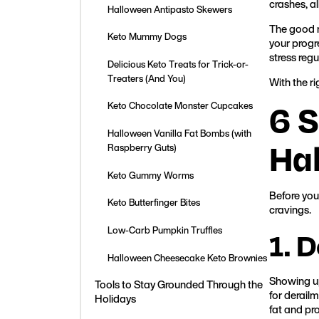
crashes, al
Halloween Antipasto Skewers
The good n
Keto Mummy Dogs
your progre
stress regu
Delicious Keto Treats for Trick-or-
Treaters (And You)
With the ri
6 S
Keto Chocolate Monster Cupcakes
Halloween Vanilla Fat Bombs (with
Ha
Raspberry Guts)
Keto Gummy Worms
Before you 
Keto Butterfinger Bites
cravings.
Low-Carb Pumpkin Truffles
1. 
Halloween Cheesecake Keto Brownies
Showing up
Tools to Stay Grounded Through the
for derail
Holidays
fat and pr