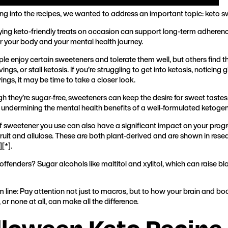
ing into the recipes, we wanted to address an important topic: keto 
ying keto-friendly treats on occasion can support long-term adherenc
for your body and your mental health journey.
e enjoy certain sweeteners and tolerate them well, but others find t
vings, or stall ketosis. If you’re struggling to get into ketosis, noticin
ngs, it may be time to take a closer look.
h they’re sugar-free, sweeteners can keep the desire for sweet tastes
y undermining the mental health benefits of a well-formulated ketogeni
f sweetener you use can also have a significant impact on your progr
ruit and allulose. These are both plant-derived and are shown in res
][
*
].
ffenders? Sugar alcohols like maltitol and xylitol, which can raise bl
 line: Pay attention not just to macros, but to how your brain and b
or none at all, can make all the difference.
lloween Keto Recipe