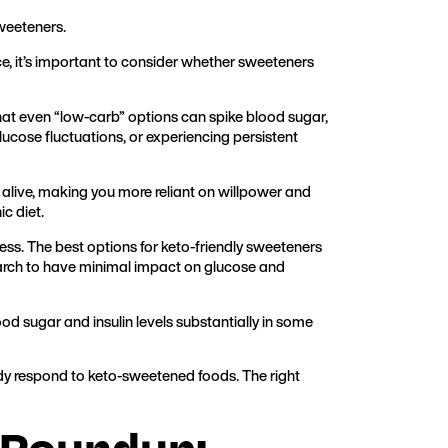
sweeteners.
e, it’s important to consider whether sweeteners
hat even “low-carb” options can spike blood sugar,
g glucose fluctuations, or experiencing persistent
 alive, making you more reliant on willpower and
c diet.
ess. The best options for keto-friendly sweeteners
earch to have minimal impact on glucose and
ood sugar and insulin levels substantially in some
ody respond to keto-sweetened foods. The right
 Roundup: