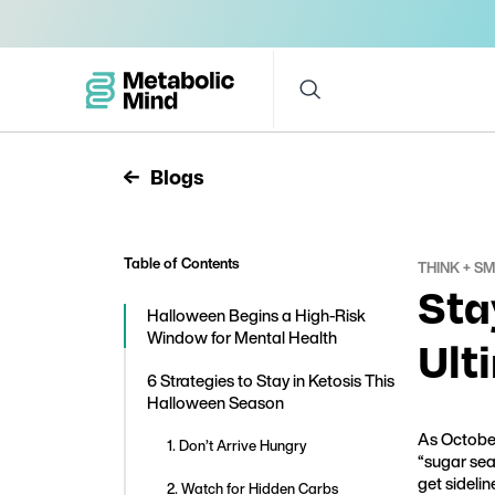
Blogs
Table of Contents
THINK + S
Sta
Halloween Begins a High-Risk
Window for Mental Health
Ult
6 Strategies to Stay in Ketosis This
Halloween Season
As October
1. Don’t Arrive Hungry
“sugar sea
get sidelin
2. Watch for Hidden Carbs