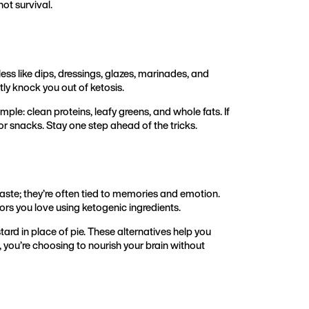
not survival.
less like dips, dressings, glazes, marinades, and
ly knock you out of ketosis.
ple: clean proteins, leafy greens, and whole fats. If
or snacks. Stay one step ahead of the tricks.
aste; they’re often tied to memories and emotion.
ors you love using ketogenic ingredients.
ard in place of pie. These alternatives help you
t, you’re choosing to nourish your brain without