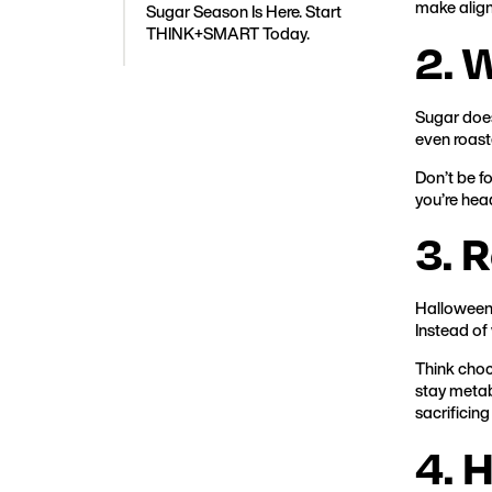
make aligne
Sugar Season Is Here. Start
THINK+SMART Today.
2. 
Sugar doesn
even roast
Don’t be fo
you’re hea
3. 
Halloween 
Instead of
Think choc
stay metabo
sacrificing 
4. 