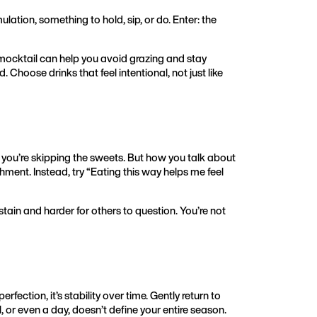
ulation, something to hold, sip, or do. Enter: the
y mocktail can help you avoid grazing and stay
 Choose drinks that feel intentional, not just like
y you’re skipping the sweets. But how you talk about
shment. Instead, try “Eating this way helps me feel
tain and harder for others to question. You’re not
erfection, it’s stability over time. Gently return to
l, or even a day, doesn’t define your entire season.