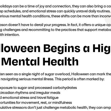
Founder, Metabolic Mind
holidays can be a time of joy and connection, they can also bring a cas
eep schedules, and emotional stress can quickly unravel daily routines
ious mental health conditions, these shifts can be more than inconven
ason doesn’t have to derail your progress. In fact, it offers a unique op
ng challenges and recommitting to the practices that support metabolic
th intention.
lloween Begins a Hi
 Mental Health
en seen as a single night of sugar overload, Halloween can mark the
 navigating serious mental illness. This period is often marked by:
exposure to sugar and processed carbohydrates
circadian rhythms and irregular meals
 emotional stress and travel fatigue
rtunities for movement, rest, or mindfulness
lative stressors don’t just challenge metabolic health, they can ampl