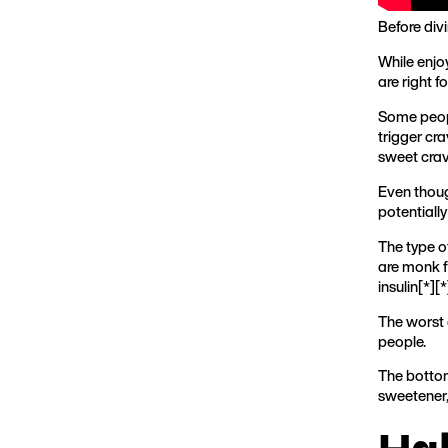
Before div
While enjo
are right 
Some peopl
trigger cra
sweet cravi
Even thoug
potentiall
The type o
are monk f
insulin[
*
][
*
The worst o
people.
The bottom
sweetener, 
Ha