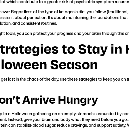
l of which contribute to a greater risk of psychiatric symptom recurre
ews: Regardless of the type of ketogenic diet you follow (traditional,
ss isn’t about perfection. It’s about maintaining the foundations that s
lation, and consistent routines.
ght tools, you can protect your progress and your brain through this cr
trategies to Stay in 
lloween Season
get lost in the chaos of the day, use these strategies to keep you on 
Don’t Arrive Hungry
 to a Halloween gathering on an empty stomach surrounded by cand
ment. Instead, give your brain and body what they need before you go. 
otein can stabilize blood sugar, reduce cravings, and support satiety. 