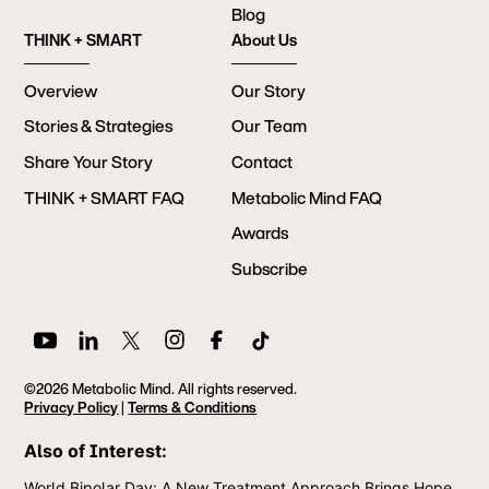
Blog
THINK + SMART
About Us
Overview
Our Story
Stories & Strategies
Our Team
Share Your Story
Contact
THINK + SMART FAQ
Metabolic Mind FAQ
Awards
Subscribe
©2026 Metabolic Mind. All rights reserved.
Privacy Policy
|
Terms & Conditions
Also of Interest:
World Bipolar Day: A New Treatment Approach Brings Hope