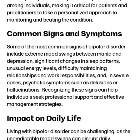
among individuals, making it critical for patients and
practitioners to take a personalized approach to
monitoring and treating the condition.
Common Signs and Symptoms
Some of the most common signs of bipolar disorder
include extreme mood swings between mania and
depression, significant changes in sleep patterns,
unusual energy levels, difficulty maintaining
relationships and work responsibilities, and, in severe
cases, psychotic symptoms such as delusions or
hallucinations. Recognizing these signs can help
individuals seek professional support and effective
management strategies.
Impact on Daily Life
Living with bipolar disorder can be challenging, as the
unpredictable mood swings can disrupt daily