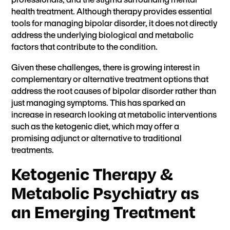
health treatment. Although therapy provides essential
tools for managing bipolar disorder, it does not directly
address the underlying biological and metabolic
factors that contribute to the condition.
Given these challenges, there is growing interest in
complementary or alternative treatment options that
address the root causes of bipolar disorder rather than
just managing symptoms. This has sparked an
increase in research looking at metabolic interventions
such as the ketogenic diet, which may offer a
promising adjunct or alternative to traditional
treatments.
Ketogenic Therapy &
Metabolic Psychiatry as
an Emerging Treatment