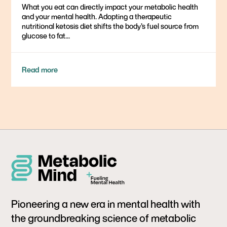
What you eat can directly impact your metabolic health
and your mental health. Adopting a therapeutic
nutritional ketosis diet shifts the body’s fuel source from
glucose to fat...
Read more
Pioneering a new era in mental health with
the groundbreaking science of metabolic