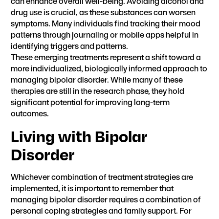
can enhance overall well-being. Avoiding alcohol and
drug use is crucial, as these substances can worsen
symptoms. Many individuals find tracking their mood
patterns through journaling or mobile apps helpful in
identifying triggers and patterns.
These emerging treatments represent a shift toward a
more individualized, biologically informed approach to
managing bipolar disorder. While many of these
therapies are still in the research phase, they hold
significant potential for improving long-term
outcomes.
Living with Bipolar
Disorder
Whichever combination of treatment strategies are
implemented, it is important to remember that
managing bipolar disorder requires a combination of
personal coping strategies and family support. For