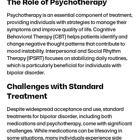
The Role of Psychotherapy
Psychotherapy is an essential component of treatment,
providing individuals with strategies to manage their
symptoms and improve quality of life. Cognitive
Behavioral Therapy (CBT) helps patients identify and
change negative thought patterns that contribute to
mood instability. Interpersonal and Social Rhythm
Therapy (IPSRT) focuses on stabilizing daily routines,
which is particularly beneficial for individuals with
bipolar disorder.
Challenges with Standard
Treatment
Despite widespread acceptance and use, standard
treatments for bipolar disorder, including both
medications and psychotherapy, come with significant
challenges. While medications can be lifesaving in
some situations, many individuals experience side