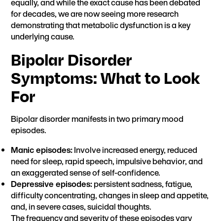
equally, and while the exact cause has been debated
for decades, we are now seeing more research
demonstrating that metabolic dysfunction is a key
underlying cause.
Bipolar Disorder
Symptoms
: What to Look
For
Bipolar disorder manifests in two primary mood
episodes.
Manic episodes:
Involve increased energy, reduced
need for sleep, rapid speech, impulsive behavior, and
an exaggerated sense of self-confidence.
Depressive episodes:
persistent sadness, fatigue,
difficulty concentrating, changes in sleep and appetite,
and, in severe cases, suicidal thoughts.
The frequency and severity of these episodes vary