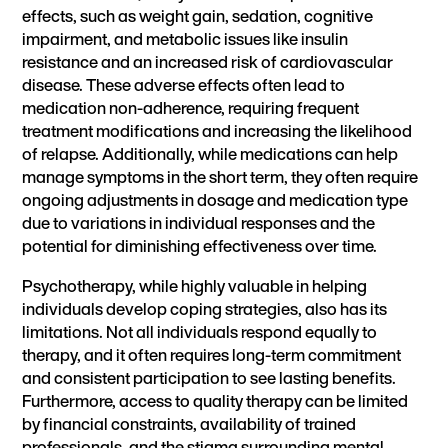
effects, such as weight gain, sedation, cognitive
impairment, and metabolic issues like insulin
resistance and an increased risk of cardiovascular
disease. These adverse effects often lead to
medication non-adherence, requiring frequent
treatment modifications and increasing the likelihood
of relapse. Additionally, while medications can help
manage symptoms in the short term, they often require
ongoing adjustments in dosage and medication type
due to variations in individual responses and the
potential for diminishing effectiveness over time.
Psychotherapy, while highly valuable in helping
individuals develop coping strategies, also has its
limitations. Not all individuals respond equally to
therapy, and it often requires long-term commitment
and consistent participation to see lasting benefits.
Furthermore, access to quality therapy can be limited
by financial constraints, availability of trained
professionals, and the stigma surrounding mental