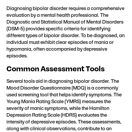
Diagnosing bipolar disorder requires a comprehensive
evaluation by a mental health professional. The
Diagnostic and Statistical Manual of Mental Disorders
(DSM-5) provides specific criteria for identifying
different types of bipolar disorder. To be diagnosed, an
individual must exhibit clear episodes of mania or
hypomania, often accompanied by depressive
episodes.
Common Assessment Tools
Several tools aid in diagnosing bipolar disorder. The
Mood Disorder Questionnaire (MDQ) is a commonly
used screening tool that helps identify symptoms. The
Young Mania Rating Scale (YMRS) measures the
severity of manic symptoms, while the Hamilton
Depression Rating Scale (HDRS) evaluates the
intensity of depressive episodes. These assessments,
along with clinical observations, contribute to an