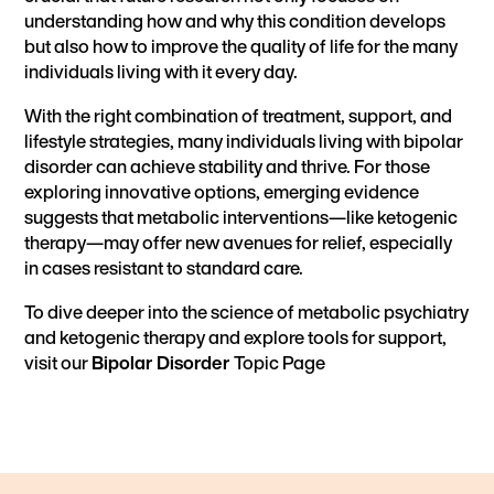
understanding how and why this condition develops
but also how to improve the quality of life for the many
individuals living with it every day.
With the right combination of treatment, support, and
lifestyle strategies, many individuals living with bipolar
disorder can achieve stability and thrive. For those
exploring innovative options, emerging evidence
suggests that metabolic interventions—like ketogenic
therapy—may offer new avenues for relief, especially
in cases resistant to standard care.
To dive deeper into the science of metabolic psychiatry
and ketogenic therapy and explore tools for support,
visit our
Bipolar Disorder
Topic Page