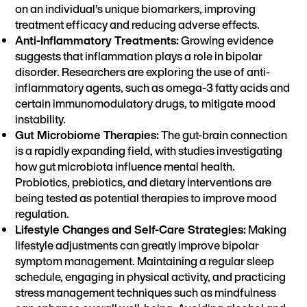
on an individual’s unique biomarkers, improving
treatment efficacy and reducing adverse effects.
Anti-Inflammatory Treatments:
Growing evidence
suggests that inflammation plays a role in bipolar
disorder. Researchers are exploring the use of anti-
inflammatory agents, such as omega-3 fatty acids and
certain immunomodulatory drugs, to mitigate mood
instability.
Gut Microbiome Therapies:
The gut-brain connection
is a rapidly expanding field, with studies investigating
how gut microbiota influence mental health.
Probiotics, prebiotics, and dietary interventions are
being tested as potential therapies to improve mood
regulation.
Lifestyle Changes and Self-Care Strategies:
Making
lifestyle adjustments can greatly improve bipolar
symptom management. Maintaining a regular sleep
schedule, engaging in physical activity, and practicing
stress management techniques such as mindfulness