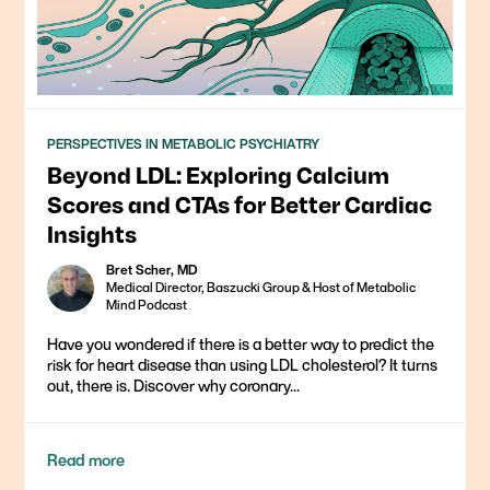
PERSPECTIVES IN METABOLIC PSYCHIATRY
Beyond LDL: Exploring Calcium
Scores and CTAs for Better Cardiac
Insights
Bret Scher, MD
Medical Director, Baszucki Group & Host of Metabolic
Mind Podcast
Have you wondered if there is a better way to predict the
risk for heart disease than using LDL cholesterol? It turns
out, there is. Discover why coronary...
Read more