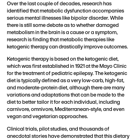
Over the last couple of decades, research has
identified that metabolic dysfunction accompanies
serious mental illnesses like bipolar disorder. While
there is still some debate as to whether damaged
metabolism in the brain is a cause or a symptom,
research is finding that metabolic therapies like
ketogenic therapy can drastically improve outcomes.
Ketogenic therapy
is based on the ketogenic diet,
which was first established in 1921 at the Mayo Clinic
for the treatment of pediatric epilepsy. The ketogenic
diet is typically defined as a very low-carb, high-fat,
and moderate-protein diet, although there are many
variations and adaptations that can be made to the
diet to better tailor it for each individual, including
carnivore, omnivore, Mediterranean-style, and even
vegan and vegetarian
approaches.
Clinical trials, pilot studies, and thousands of
anecdotal stories have demonstrated that this dietary