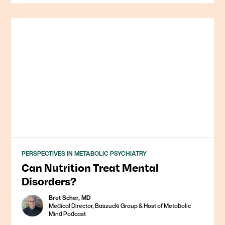
PERSPECTIVES IN METABOLIC PSYCHIATRY
Can Nutrition Treat Mental
Disorders?
Bret Scher, MD
Medical Director, Baszucki Group & Host of Metabolic
Mind Podcast