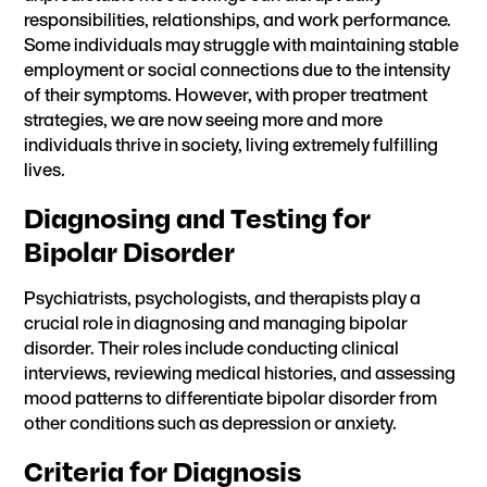
responsibilities, relationships, and work performance.
Some individuals may struggle with maintaining stable
employment or social connections due to the intensity
of their symptoms. However, with proper treatment
strategies, we are now seeing more and more
individuals thrive in society, living extremely fulfilling
lives.
Diagnosing and Testing for
Bipolar Disorder
Psychiatrists, psychologists, and therapists play a
crucial role in diagnosing and managing bipolar
disorder. Their roles include conducting clinical
interviews, reviewing medical histories, and assessing
mood patterns to differentiate bipolar disorder from
other conditions such as depression or anxiety.
Criteria for Diagnosis