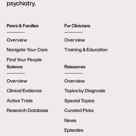
psychiatry.
Peers & Families
For Clinicians
Overview
Overview
Navigate Your Care
Training & Education
Find Your People
Science
Resources
Overview
Overview
Clinical Evidence
Topics by Diagnosis
Active Trials
Special Topics
Research Database
Curated Picks
News
Episodes