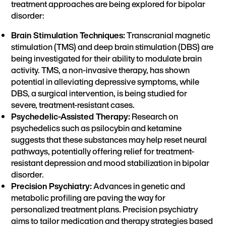
treatment approaches are being explored for bipolar
disorder:
Brain Stimulation Techniques:
Transcranial magnetic
stimulation (TMS) and deep brain stimulation (DBS) are
being investigated for their ability to modulate brain
activity. TMS, a non-invasive therapy, has shown
potential in alleviating depressive symptoms, while
DBS, a surgical intervention, is being studied for
severe, treatment-resistant cases.
Psychedelic-Assisted Therapy:
Research on
psychedelics such as psilocybin and ketamine
suggests that these substances may help reset neural
pathways, potentially offering relief for treatment-
resistant depression and mood stabilization in bipolar
disorder.
Precision Psychiatry:
Advances in genetic and
metabolic profiling are paving the way for
personalized treatment plans. Precision psychiatry
aims to tailor medication and therapy strategies based