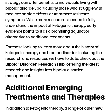
strategy can offer benefits to individuals living with
bipolar disorder, particularly those who struggle with
medication side effects or treatment-resistant
symptoms. While more research is needed to fully
understand the impact of ketogenic therapy, early
evidence points to it as a promising adjunct or
alternative to traditional treatments.
For those looking to learn more about the history of
ketogenic therapy and bipolar disorder, including the
research and resources we have to date, check out the
Bipolar Disorder Research Hub
, offering the latest
research and insights into bipolar disorder
management.
Additional Emerging
Treatments and Therapies
In addition to ketogenic therapy, a range of other new