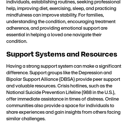
individuals, establishing routines,
seeking professional
help
,
improving diet
,
exercising
,
sleep
, and practicing
mindfulness can improve stability.
For families
,
understanding the condition, encouraging treatment
adherence, and providing emotional support are
essential in helping a loved one navigate their
condition.
Support Systems and Resources
Having a strong support system can make a significant
difference. Support groups like the Depression and
Bipolar Support Alliance (DBSA) provide peer support
and valuable resources. Crisis hotlines, such as the
National Suicide Prevention Lifeline (988 in the U.S.),
offer immediate assistance in times of distress. Online
communities also provide a space for individuals to
share experiences and gain insights from others facing
similar challenges.