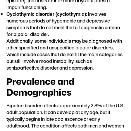
episode), that lasts four or more days but doesn’t
impair functioning.
Cyclothymic disorder (cyclothymia):
Involves
numerous periods of hypomanic and depressive
symptoms that do not meet the full diagnostic criteria
for bipolar disorder.
Additionally, some individuals may be diagnosed with
other specified and unspecified bipolar disorders,
which include cases that do not fit the main categories
but still involve mood instability, such as
schizoaffective disorder and depression.
Prevalence and
Demographics
Bipolar disorder
affects approximately 2.8% of the U.S.
adult population. It can develop at any age, but it
typically begins in late adolescence or early
adulthood. The condition affects both men and women