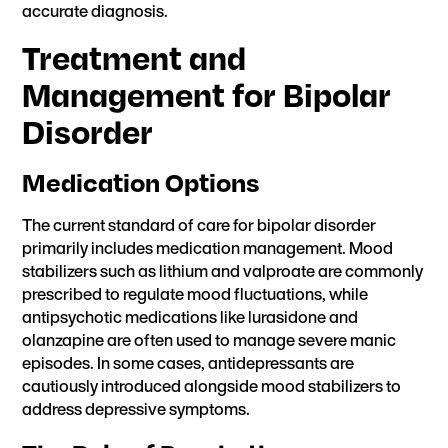
accurate diagnosis.
Treatment and
Management for Bipolar
Disorder
Medication Options
The current standard of care for bipolar disorder
primarily includes medication management. Mood
stabilizers such as lithium and valproate are commonly
prescribed to regulate mood fluctuations, while
antipsychotic medications like lurasidone and
olanzapine are often used to manage severe manic
episodes. In some cases, antidepressants are
cautiously introduced alongside mood stabilizers to
address depressive symptoms.