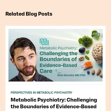
Related Blog Posts
PERSPECTIVES IN METABOLIC PSYCHIATRY
Metabolic Psychiatry: Challenging
the Boundaries of Evidence-Based