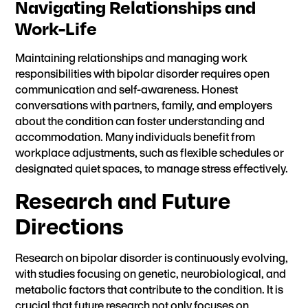
Navigating Relationships and
Work-Life
Maintaining relationships and managing work
responsibilities with bipolar disorder requires open
communication and self-awareness. Honest
conversations with partners, family, and employers
about the condition can foster understanding and
accommodation. Many individuals benefit from
workplace adjustments, such as flexible schedules or
designated quiet spaces, to manage stress effectively.
Research and Future
Directions
Research on bipolar disorder
is continuously evolving,
with studies focusing on genetic, neurobiological, and
metabolic factors that contribute to the condition. It is
crucial that future research not only focuses on