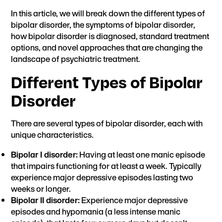
In this article, we will break down the different types of
bipolar disorder, the symptoms of bipolar disorder,
how bipolar disorder is diagnosed, standard treatment
options, and novel approaches that are changing the
landscape of psychiatric treatment.
Different Types of Bipolar
Disorder
There are several types of bipolar disorder, each with
unique characteristics.
Bipolar I disorder:
Having at least one manic episode
that impairs functioning for at least a week. Typically
experience major depressive episodes lasting two
weeks or longer.
Bipolar II disorder:
Experience major depressive
episodes and hypomania (a less intense manic