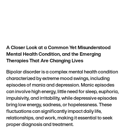
A Closer Look at a Common Yet Misunderstood
Mental Health Condition, and the Emerging
Therapies That Are Changing Lives
Bipolar disorder is a complex mental health condition
characterized by extreme mood swings, including
episodes of mania and depression. Manic episodes
can involve high energy, little need for sleep, euphoria,
impulsivity, and irritability, while depressive episodes
bring low energy, sadness, or hopelessness. These
fluctuations can significantly impact daily life,
relationships, and work, making it essential to seek
proper diagnosis and treatment.