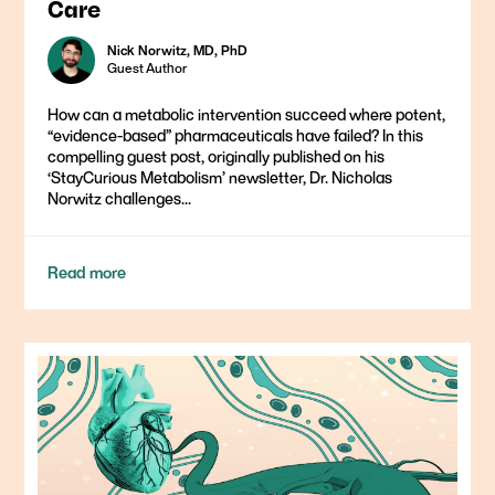
Care
Nick Norwitz, MD, PhD
Guest Author
How can a metabolic intervention succeed where potent,
“evidence-based” pharmaceuticals have failed? In this
compelling guest post, originally published on his
‘StayCurious Metabolism’ newsletter, Dr. Nicholas
Norwitz challenges...
Read more