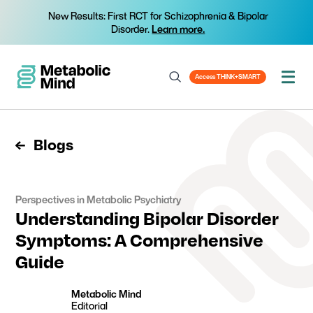
New Results: First RCT for Schizophrenia & Bipolar
Disorder.
Learn more.
Access THINK+SMART
Blogs
Perspectives in Metabolic Psychiatry
Understanding Bipolar Disorder
Symptoms: A Comprehensive
Guide
Metabolic Mind
Editorial