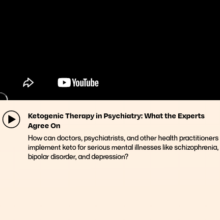
Ketogenic Therapy in Psychiatry: What the Experts
Agree On
How can doctors, psychiatrists, and other health practitioners
implement keto for serious mental illnesses like schizophrenia,
bipolar disorder, and depression?