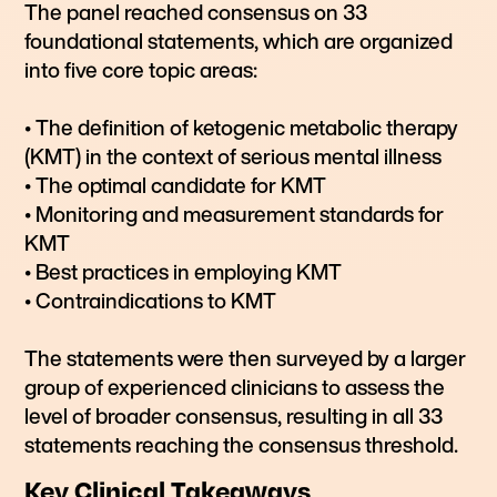
The panel reached consensus on 33
foundational statements, which are organized
into five core topic areas:
• The definition of ketogenic metabolic therapy
(KMT) in the context of serious mental illness
• The optimal candidate for KMT
• Monitoring and measurement standards for
KMT
• Best practices in employing KMT
• Contraindications to KMT
The statements were then surveyed by a larger
group of experienced clinicians to assess the
level of broader consensus, resulting in all 33
statements reaching the consensus threshold.
Key Clinical Takeaways