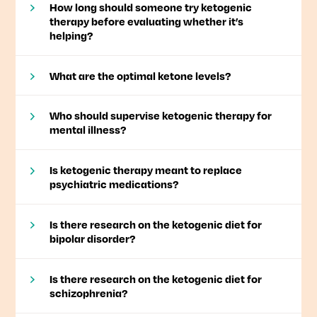
How long should someone try ketogenic
therapy before evaluating whether it’s
helping?
What are the optimal ketone levels?
Who should supervise ketogenic therapy for
mental illness?
Is ketogenic therapy meant to replace
psychiatric medications?
Is there research on the ketogenic diet for
bipolar disorder?
Is there research on the ketogenic diet for
schizophrenia?