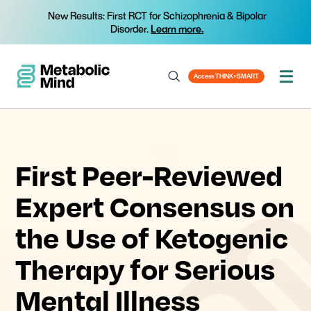
New Results: First RCT for Schizophrenia & Bipolar
Disorder.
Learn more.
Access THINK+SMART
First Peer-Reviewed
Expert Consensus on
the Use of Ketogenic
Therapy for Serious
Mental Illness