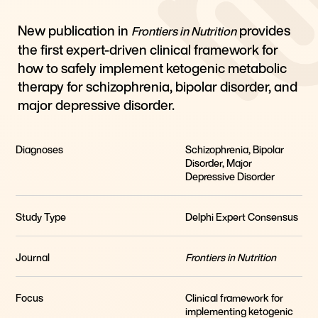
New publication in
provides
Frontiers in Nutrition
the first expert-driven clinical framework for
how to safely implement ketogenic metabolic
therapy for schizophrenia, bipolar disorder, and
major depressive disorder.
Diagnoses
Schizophrenia, Bipolar
Disorder, Major
Depressive Disorder
Study Type
Delphi Expert Consensus
Journal
Frontiers in Nutrition
Focus
Clinical framework for
implementing ketogenic