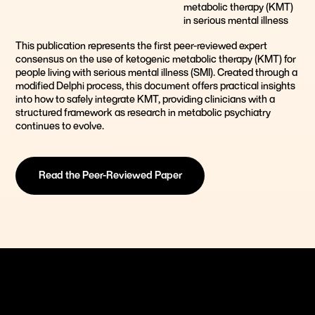
metabolic therapy (KMT)
in serious mental illness
This publication represents the first peer-reviewed expert
consensus on the use of ketogenic metabolic therapy (KMT) for
people living with serious mental illness (SMI). Created through a
modified Delphi process, this document offers practical insights
into how to safely integrate KMT, providing clinicians with a
structured framework as research in metabolic psychiatry
continues to evolve.
Read the Peer-Reviewed Paper