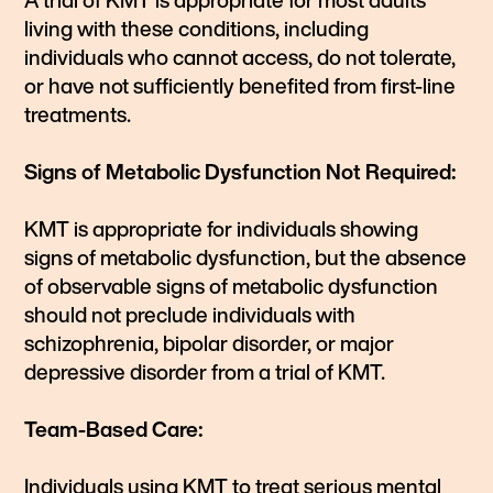
A trial of KMT is appropriate for most adults
living with these conditions, including
individuals who cannot access, do not tolerate,
or have not sufficiently benefited from first-line
treatments.
Signs of Metabolic Dysfunction Not Required:
KMT is appropriate for individuals showing
signs of metabolic dysfunction, but the absence
of observable signs of metabolic dysfunction
should not preclude individuals with
schizophrenia, bipolar disorder, or major
depressive disorder from a trial of KMT.
Team-Based Care:
Individuals using KMT to treat serious mental