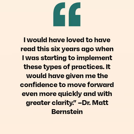
I would have loved to have
read this six years ago when
I was starting to implement
these types of practices. It
would have given me the
confidence to move forward
even more quickly and with
greater clarity.” –Dr. Matt
Bernstein