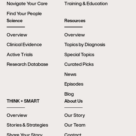
Navigate Your Care
Training & Education
Find Your People
Science
Resources
Overview
Overview
Clinical Evidence
Topics by Diagnosis
Active Trials
Special Topics
Research Database
Curated Picks
News
Episodes
Blog
THINK + SMART
About Us
Overview
Our Story
Stories & Strategies
Our Team
Share Your Story
Contact