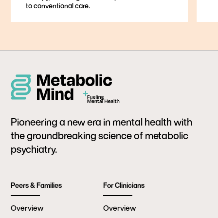
to conventional care.
Pioneering a new era in mental health with
the groundbreaking science of metabolic
psychiatry.
Peers & Families
For Clinicians
Overview
Overview