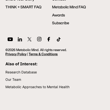
THINK + SMART FAQ
Metabolic Mind FAQ
Awards
Subscribe
©2026 Metabolic Mind. All rights reserved.
Privacy Policy
|
Terms & Conditions
Also of Interest:
Research Database
Our Team
Metabolic Approaches to Mental Health