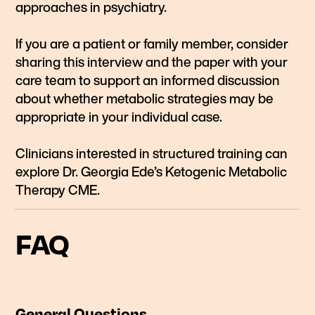
approaches in psychiatry.
If you are a patient or family member, consider
sharing this interview and the paper with your
care team to support an informed discussion
about whether metabolic strategies may be
appropriate in your individual case.
Clinicians interested in structured training can
explore Dr. Georgia Ede’s Ketogenic Metabolic
Therapy CME.
FAQ
General Questions