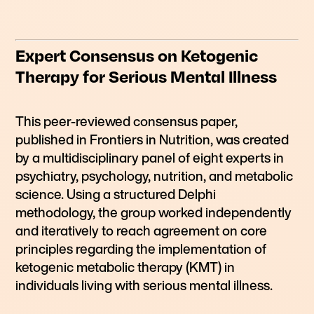
Expert Consensus on Ketogenic
Therapy for Serious Mental Illness
This peer-reviewed consensus paper,
published in Frontiers in Nutrition, was created
by a multidisciplinary panel of eight experts in
psychiatry, psychology, nutrition, and metabolic
science. Using a structured Delphi
methodology, the group worked independently
and iteratively to reach agreement on core
principles regarding the implementation of
ketogenic metabolic therapy (KMT) in
individuals living with serious mental illness.