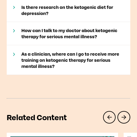
Is there research on the ketogenic diet for
depression?
How can I talk to my doctor about ketogenic
therapy for serious mental illness?
As a clinician, where can I go to receive more
training on ketogenic therapy for serious
mental illness?
Related Content