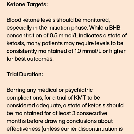
Ketone Targets:
Blood ketone levels should be monitored,
especially in the initiation phase. While a BHB
concentration of 0.5 mmol/L indicates a state of
ketosis, many patients may require levels to be
consistently maintained at 1.0 mmol/L or higher
for best outcomes.
Trial Duration:
Barring any medical or psychiatric
complications, for a trial of KMT to be
considered adequate, a state of ketosis should
be maintained for at least 3 consecutive
months before drawing conclusions about
effectiveness (unless earlier discontinuation is