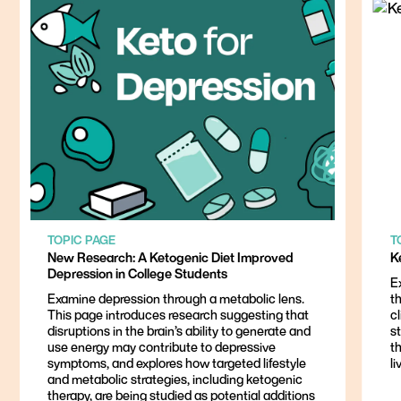
TOPIC PAGE
T
New Research: A Ketogenic Diet Improved
K
Depression in College Students
E
Examine depression through a metabolic lens.
th
This page introduces research suggesting that
cl
disruptions in the brain’s ability to generate and
st
use energy may contribute to depressive
t
symptoms, and explores how targeted lifestyle
li
and metabolic strategies, including ketogenic
therapy, are being studied as potential additions