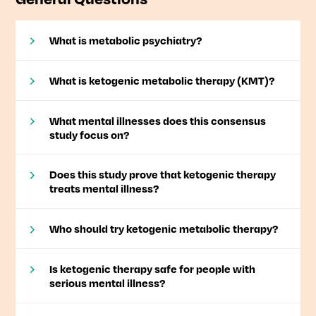
What is metabolic psychiatry?
What is ketogenic metabolic therapy (KMT)?
What mental illnesses does this consensus
study focus on?
Does this study prove that ketogenic therapy
treats mental illness?
Who should try ketogenic metabolic therapy?
Is ketogenic therapy safe for people with
serious mental illness?