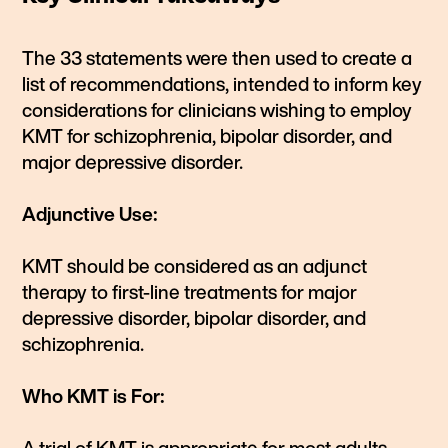
The 33 statements were then used to create a
list of recommendations, intended to inform key
considerations for clinicians wishing to employ
KMT for schizophrenia, bipolar disorder, and
major depressive disorder.
Adjunctive Use:
KMT should be considered as an adjunct
therapy to first-line treatments for major
depressive disorder, bipolar disorder, and
schizophrenia.
Who KMT is For: