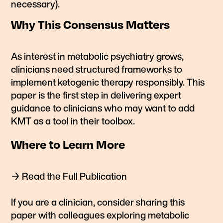
necessary).
Why This Consensus Matters
As interest in metabolic psychiatry grows,
clinicians need structured frameworks to
implement ketogenic therapy responsibly. This
paper is the first step in delivering expert
guidance to clinicians who may want to add
KMT as a tool in their toolbox.
Where to Learn More
→
Read the Full Publication
If you are a clinician, consider sharing this
paper with colleagues exploring metabolic