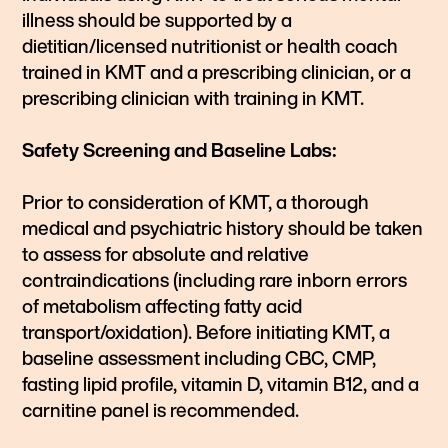
illness should be supported by a
dietitian/licensed nutritionist or health coach
trained in KMT and a prescribing clinician, or a
prescribing clinician with training in KMT.
Safety Screening and Baseline Labs:
Prior to consideration of KMT, a thorough
medical and psychiatric history should be taken
to assess for absolute and relative
contraindications (including rare inborn errors
of metabolism affecting fatty acid
transport/oxidation). Before initiating KMT, a
baseline assessment including CBC, CMP,
fasting lipid profile, vitamin D, vitamin B12, and a
carnitine panel is recommended.