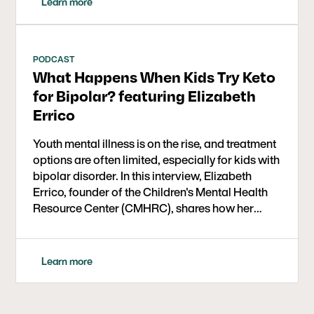
Learn more
PODCAST
What Happens When Kids Try Keto
for Bipolar? featuring Elizabeth
Errico
Youth mental illness is on the rise, and treatment
options are often limited, especially for kids with
bipolar disorder. In this interview, Elizabeth
Errico, founder of the Children's Mental Health
Resource Center (CMHRC), shares how her
organization is implementing ketogenic therapy
in a real-world setting for kids aged 6 to 17. The
year-long study is part of a larger initiative
Learn more
supported by the Baszucki Group to expand
mental health care options through metabolic
approaches.