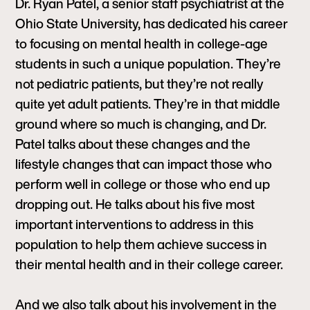
Dr. Ryan Patel, a senior staff psychiatrist at the
Ohio State University, has dedicated his career
to focusing on mental health in college-age
students in such a unique population. They’re
not pediatric patients, but they’re not really
quite yet adult patients. They’re in that middle
ground where so much is changing, and Dr.
Patel talks about these changes and the
lifestyle changes that can impact those who
perform well in college or those who end up
dropping out. He talks about his five most
important interventions to address in this
population to help them achieve success in
their mental health and in their college career.
And we also talk about his involvement in the