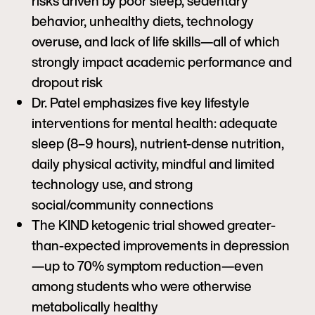
risks driven by poor sleep, sedentary
behavior, unhealthy diets, technology
overuse, and lack of life skills—all of which
strongly impact academic performance and
dropout risk
Dr. Patel emphasizes five key lifestyle
interventions for mental health: adequate
sleep (8–9 hours), nutrient-dense nutrition,
daily physical activity, mindful and limited
technology use, and strong
social/community connections
The KIND ketogenic trial showed greater-
than-expected improvements in depression
—up to 70% symptom reduction—even
among students who were otherwise
metabolically healthy