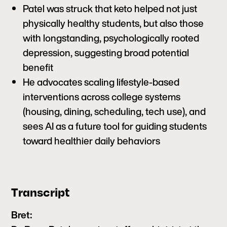
Patel was struck that keto helped not just
physically healthy students, but also those
with longstanding, psychologically rooted
depression, suggesting broad potential
benefit
He advocates scaling lifestyle-based
interventions across college systems
(housing, dining, scheduling, tech use), and
sees AI as a future tool for guiding students
toward healthier daily behaviors
Transcript
Bret: