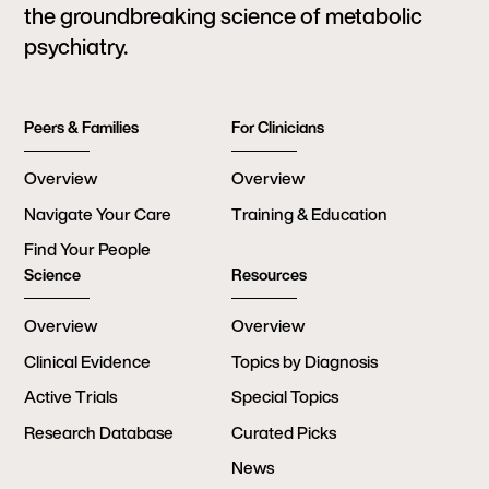
the groundbreaking science of metabolic
psychiatry.
Peers & Families
For Clinicians
Overview
Overview
Navigate Your Care
Training & Education
Find Your People
Science
Resources
Overview
Overview
Clinical Evidence
Topics by Diagnosis
Active Trials
Special Topics
Research Database
Curated Picks
News