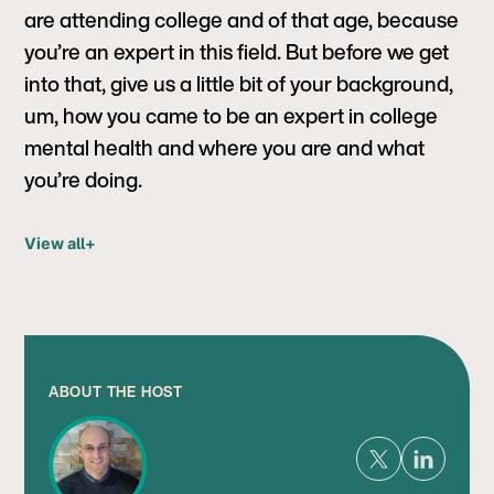
are attending college and of that age, because
you’re an expert in this field. But before we get
into that, give us a little bit of your background,
um, how you came to be an expert in college
mental health and where you are and what
you’re doing.
View all
+
ABOUT THE HOST