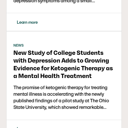
depression symptoms among a small…
Learn more
NEWS
New Study of College Students
with Depression Adds to Growing
Evidence for Ketogenic Therapy as
a Mental Health Treatment
The promise of ketogenic therapy for treating
mental illness is accelerating with the newly
published findings of a pilot study at The Ohio
State University, which showed remarkable…