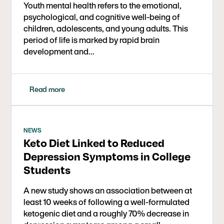
Youth mental health refers to the emotional,
psychological, and cognitive well-being of
children, adolescents, and young adults. This
period of life is marked by rapid brain
development and…
Read more
NEWS
Keto Diet Linked to Reduced
Depression Symptoms in College
Students
A new study shows an association between at
least 10 weeks of following a well-formulated
ketogenic diet and a roughly 70% decrease in