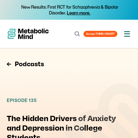
New Results: First RCT for Schizophrenia & Bipolar
Disorder.
Learn more.
Access THINK+SMART
Podcasts
EPISODE 135
The Hidden Drivers of Anxiety
and Depression in College
Students