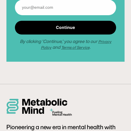
Continue
By clicking 'Continue,' you agree to our
Privacy
and
.
Policy
Terms of Service
Pioneering a new era in mental health with