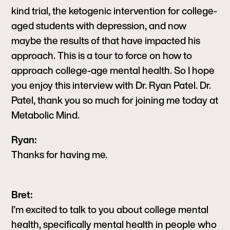
kind trial, the ketogenic intervention for college-
aged students with depression, and now
maybe the results of that have impacted his
approach. This is a tour to force on how to
approach college-age mental health. So I hope
you enjoy this interview with Dr. Ryan Patel. Dr.
Patel, thank you so much for joining me today at
Metabolic Mind.
Ryan:
Thanks for having me.
Bret:
I’m excited to talk to you about college mental
health, specifically mental health in people who