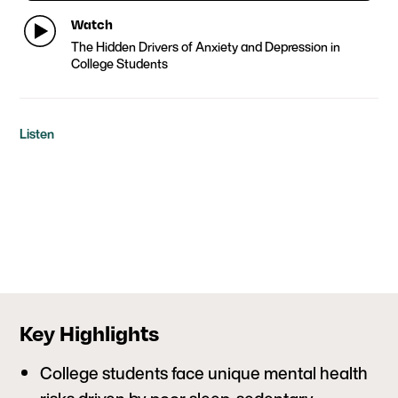
Watch
The Hidden Drivers of Anxiety and Depression in
College Students
Listen
Key Highlights
College students face unique mental health