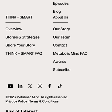
Episodes
Blog
THINK + SMART
About Us
Overview
Our Story
Stories & Strategies
Our Team
Share Your Story
Contact
THINK + SMART FAQ
Metabolic Mind FAQ
Awards
Subscribe
©2026 Metabolic Mind. All rights reserved.
Privacy Policy
|
Terms & Conditions
Also of Interest: