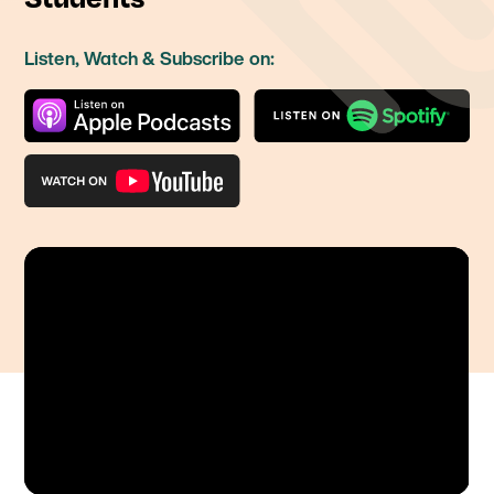
Listen, Watch & Subscribe on: