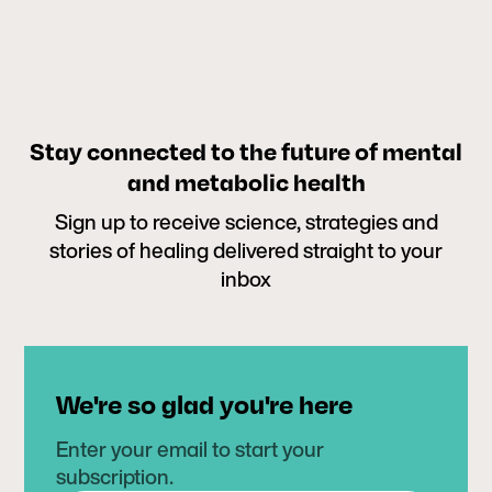
Stay connected to the future of mental
and metabolic health
Sign up to receive science, strategies and
stories of healing delivered straight to your
inbox
We're so glad you're here
Enter your email to start your
subscription.