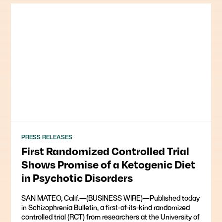
PRESS RELEASES
First Randomized Controlled Trial
Shows Promise of a Ketogenic Diet
in Psychotic Disorders
SAN MATEO, Calif.—(BUSINESS WIRE)—Published today
in Schizophrenia Bulletin, a first-of-its-kind randomized
controlled trial (RCT) from researchers at the University of