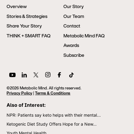
Overview
Our Story
Stories & Strategies
Our Team
Share Your Story
Contact
THINK + SMART FAQ
Metabolic Mind FAQ
Awards
Subscribe
©2026 Metabolic Mind. All rights reserved.
Privacy Policy
|
Terms & Conditions
Also of Interest:
NPR: Patients say keto helps with their mental...
Ketogenic Diet Study Offers Hope for a New...
Youth Mental Health