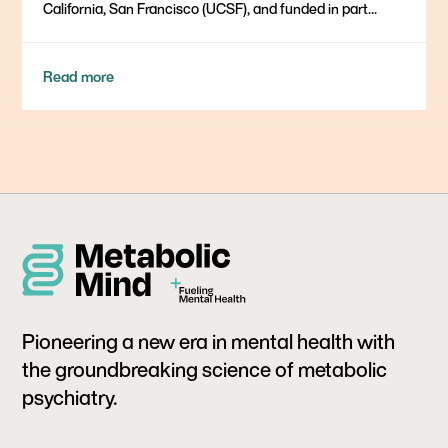
California, San Francisco (UCSF), and funded in part...
Read more
Pioneering a new era in mental health with
the groundbreaking science of metabolic
psychiatry.