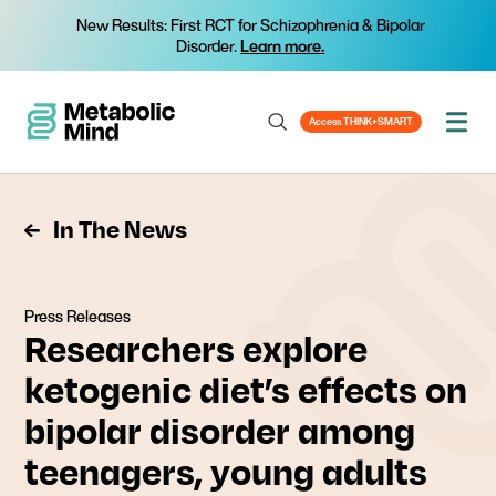
New Results: First RCT for Schizophrenia & Bipolar
Disorder.
Learn more.
Access THINK+SMART
In The News
Press Releases
Researchers explore
ketogenic diet’s effects on
bipolar disorder among
teenagers, young adults