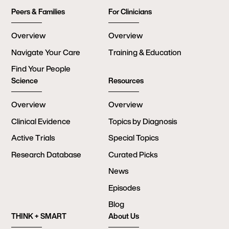
Peers & Families
For Clinicians
Overview
Overview
Navigate Your Care
Training & Education
Find Your People
Science
Resources
Overview
Overview
Clinical Evidence
Topics by Diagnosis
Active Trials
Special Topics
Research Database
Curated Picks
News
Episodes
Blog
THINK + SMART
About Us