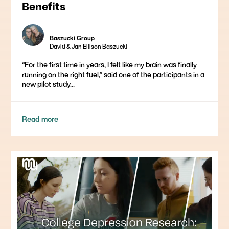
Benefits
Baszucki Group
David & Jan Ellison Baszucki
“For the first time in years, I felt like my brain was finally
running on the right fuel,” said one of the participants in a
new pilot study...
Read more