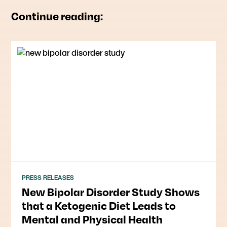
Continue reading:
PRESS RELEASES
New Bipolar Disorder Study Shows
that a Ketogenic Diet Leads to
Mental and Physical Health