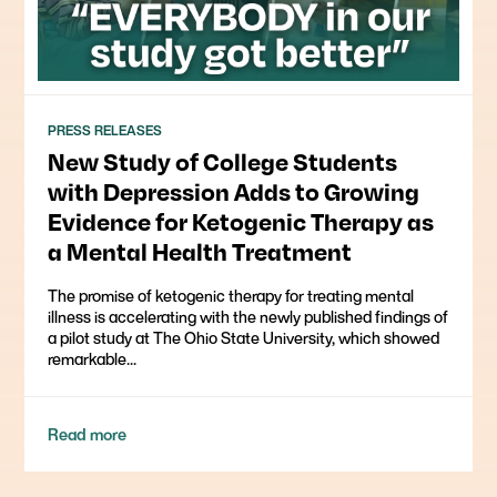
PRESS RELEASES
New Study of College Students
with Depression Adds to Growing
Evidence for Ketogenic Therapy as
a Mental Health Treatment
The promise of ketogenic therapy for treating mental
illness is accelerating with the newly published findings of
a pilot study at The Ohio State University, which showed
remarkable...
Read more