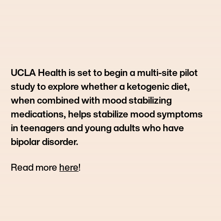
UCLA Health is set to begin a multi-site pilot
study to explore whether a ketogenic diet,
when combined with mood stabilizing
medications, helps stabilize mood symptoms
in teenagers and young adults who have
bipolar disorder.
Read more
here
!