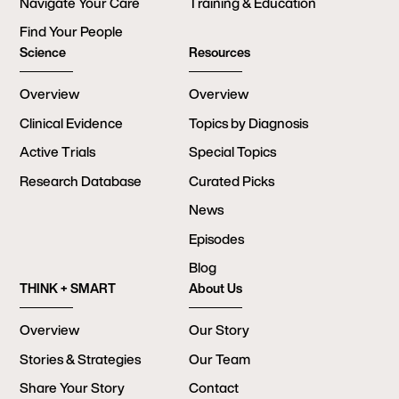
Navigate Your Care
Training & Education
Find Your People
Science
Resources
Overview
Overview
Clinical Evidence
Topics by Diagnosis
Active Trials
Special Topics
Research Database
Curated Picks
News
Episodes
Blog
THINK + SMART
About Us
Overview
Our Story
Stories & Strategies
Our Team
Share Your Story
Contact