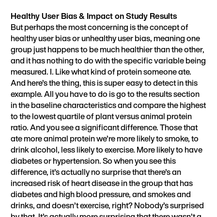
Healthy User Bias & Impact on Study Results
But perhaps the most concerning is the concept of
healthy user bias or unhealthy user bias, meaning one
group just happens to be much healthier than the other,
and it has nothing to do with the specific variable being
measured. I. Like what kind of protein someone ate.
And here’s the thing, this is super easy to detect in this
example. All you have to do is go to the results section
in the baseline characteristics and compare the highest
to the lowest quartile of plant versus animal protein
ratio. And you see a significant difference. Those that
ate more animal protein we’re more likely to smoke, to
drink alcohol, less likely to exercise. More likely to have
diabetes or hypertension. So when you see this
difference, it’s actually no surprise that there’s an
increased risk of heart disease in the group that has
diabetes and high blood pressure, and smokes and
drinks, and doesn’t exercise, right? Nobody’s surprised
by that. It’s actually more surprising that there wasn’t a