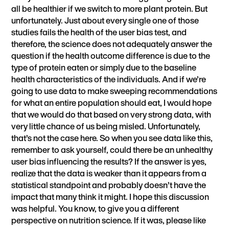
all be healthier if we switch to more plant protein. But
unfortunately. Just about every single one of those
studies fails the health of the user bias test, and
therefore, the science does not adequately answer the
question if the health outcome difference is due to the
type of protein eaten or simply due to the baseline
health characteristics of the individuals. And if we’re
going to use data to make sweeping recommendations
for what an entire population should eat, I would hope
that we would do that based on very strong data, with
very little chance of us being misled. Unfortunately,
that’s not the case here. So when you see data like this,
remember to ask yourself, could there be an unhealthy
user bias influencing the results? If the answer is yes,
realize that the data is weaker than it appears from a
statistical standpoint and probably doesn’t have the
impact that many think it might. I hope this discussion
was helpful. You know, to give you a different
perspective on nutrition science. If it was, please like