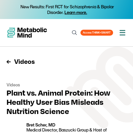
New Results: First RCT for Schizophrenia & Bipolar
Disorder.
Learn more.
Access THINK+SMART
Videos
Videos
Plant vs. Animal Protein: How
Healthy User Bias Misleads
Nutrition Science
Bret Scher, MD
Medical Director, Baszucki Group & Host of