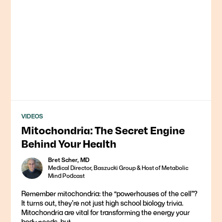
VIDEOS
Mitochondria: The Secret Engine
Behind Your Health
Bret Scher, MD
Medical Director, Baszucki Group & Host of Metabolic
Mind Podcast
Remember mitochondria: the “powerhouses of the cell”?
It turns out, they’re not just high school biology trivia.
Mitochondria are vital for transforming the energy your
body needs, but...