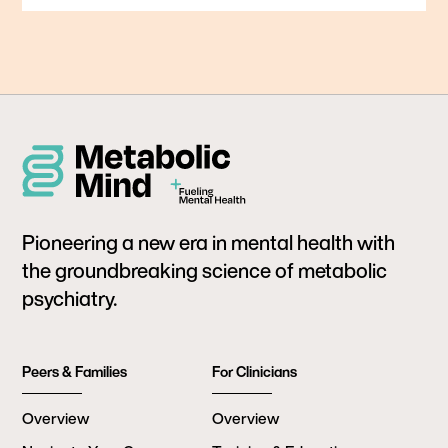
Pioneering a new era in mental health with
the groundbreaking science of metabolic
psychiatry.
Peers & Families
For Clinicians
Overview
Overview