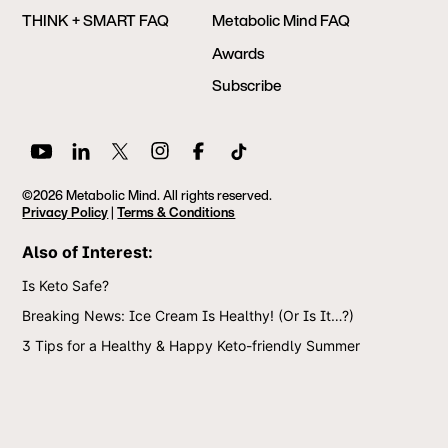
THINK + SMART FAQ
Metabolic Mind FAQ
Awards
Subscribe
©2026 Metabolic Mind. All rights reserved.
Privacy Policy
|
Terms & Conditions
Also of Interest:
Is Keto Safe?
Breaking News: Ice Cream Is Healthy! (Or Is It…?)
3 Tips for a Healthy & Happy Keto-friendly Summer