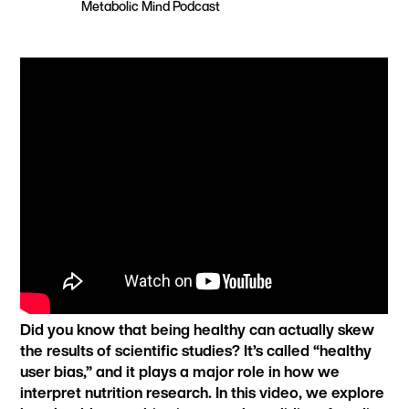
Metabolic Mind Podcast
Did you know that being healthy can actually skew
the results of scientific studies? It’s called “healthy
user bias,” and it plays a major role in how we
interpret nutrition research. In this video, we explore