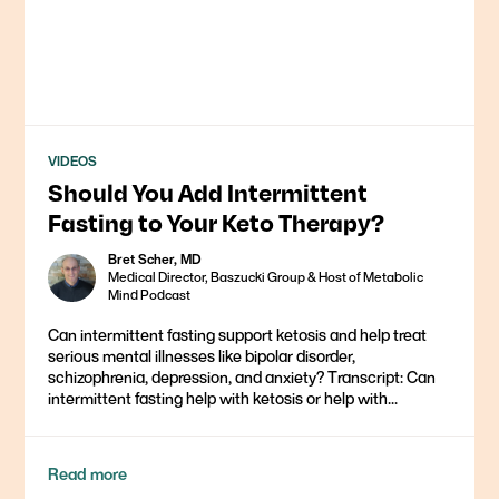
VIDEOS
Should You Add Intermittent
Fasting to Your Keto Therapy?
Bret Scher, MD
Medical Director, Baszucki Group & Host of Metabolic
Mind Podcast
Can intermittent fasting support ketosis and help treat
serious mental illnesses like bipolar disorder,
schizophrenia, depression, and anxiety? Transcript: Can
intermittent fasting help with ketosis or help with...
Read more