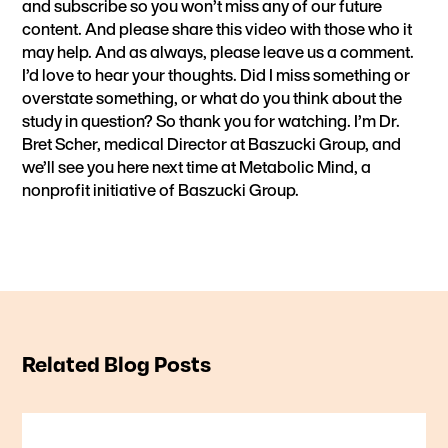
and subscribe so you won’t miss any of our future
content. And please share this video with those who it
may help. And as always, please leave us a comment.
I’d love to hear your thoughts. Did I miss something or
overstate something, or what do you think about the
study in question? So thank you for watching. I’m Dr.
Bret Scher, medical Director at Baszucki Group, and
we’ll see you here next time at Metabolic Mind, a
nonprofit initiative of Baszucki Group.
Related Blog Posts