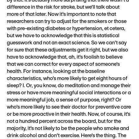
difference in the risk for stroke, but we’ll talk about
more of that later. Now it’s important to note that
researchers can try to adjust for the smokers or those
with pre-existing diabetes or hypertension, et cetera,
but we have to acknowledge that this is statistical
guesswork and not an exact science. So we can’t say
for sure that these adjustments get it right, but we also
have to acknowledge that, ah, it’s foolish to believe
that we can correct for every aspect of someone’s
health. For instance, looking at the baseline
characteristics, who’s more likely to get eight hours of
sleep? I. Or, you know, do meditation and manage their
stress or have more meaningful social interactions or a
more meaningful job, a sense of purpose, right? Or
who’s more likely to see their doctor for preventive care
or be more proactive in their health. Now, of course, it’s
not a hundred percent across the board, but for the
majority, it’s not likely to be the people who smoke and
drink alcohol and don’t exercise. Here’s the thing. The