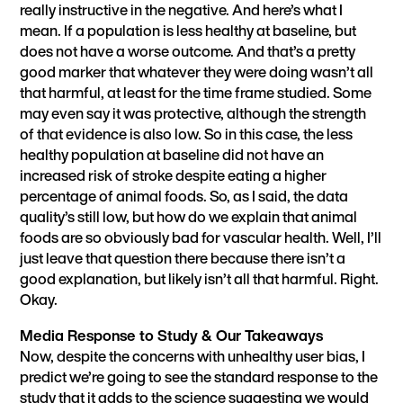
really instructive in the negative. And here’s what I
mean. If a population is less healthy at baseline, but
does not have a worse outcome. And that’s a pretty
good marker that whatever they were doing wasn’t all
that harmful, at least for the time frame studied. Some
may even say it was protective, although the strength
of that evidence is also low. So in this case, the less
healthy population at baseline did not have an
increased risk of stroke despite eating a higher
percentage of animal foods. So, as I said, the data
quality’s still low, but how do we explain that animal
foods are so obviously bad for vascular health. Well, I’ll
just leave that question there because there isn’t a
good explanation, but likely isn’t all that harmful. Right.
Okay.
Media Response to Study & Our Takeaways
Now, despite the concerns with unhealthy user bias, I
predict we’re going to see the standard response to the
study that it adds to the science suggesting we would