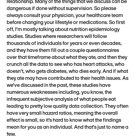
relationship. Many of the things that we discuss can be
dangerous if done without supervision. So please
always consult your physician, your healthcare team
before changing your lifestyle or medications. So first
off, I’m mostly talking about nutrition epidemiology
studies. Studies where researchers will follow
thousands of individuals for years or even decades,
and they have them fill out a couple questionnaires
over that timeframe about what they ate, and then they
crunch all the data to see who has heart attacks, who
doesn’t, who gets diabetes, who dies early. And if what
they ate may have contributed to their health issues. As
we’ve discussed in the past, these studies have
numerous weaknesses including, you know, the
infrequent subjective analysis of what people eat
leading to pretty low quality data collection. They often
have very small hazard ratios, meaning the overall
effect is small, so it’s hard to know what the findings
mean for you as an individual. And that’s just to name a
few.