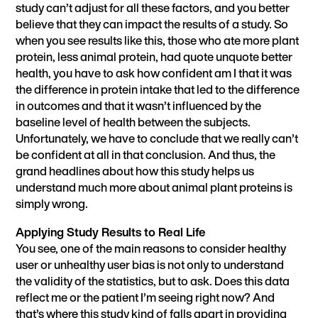
study can’t adjust for all these factors, and you better
believe that they can impact the results of a study. So
when you see results like this, those who ate more plant
protein, less animal protein, had quote unquote better
health, you have to ask how confident am I that it was
the difference in protein intake that led to the difference
in outcomes and that it wasn’t influenced by the
baseline level of health between the subjects.
Unfortunately, we have to conclude that we really can’t
be confident at all in that conclusion. And thus, the
grand headlines about how this study helps us
understand much more about animal plant proteins is
simply wrong.
Applying Study Results to Real Life
You see, one of the main reasons to consider healthy
user or unhealthy user bias is not only to understand
the validity of the statistics, but to ask. Does this data
reflect me or the patient I’m seeing right now? And
that’s where this study kind of falls apart in providing