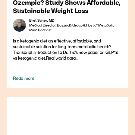
Ozempic? Study Shows Affordable,
Sustainable Weight Loss
Bret Scher, MD
Medical Director, Baszucki Group & Host of Metabolic
Mind Podcast
Is a ketogenic diet an effective, affordable, and
sustainable solution for long-term metabolic health?
Transcript: Introduction to Dr. Tro’s new paper on GLP1’s
vs ketogenic diet.Real world data...
Read more