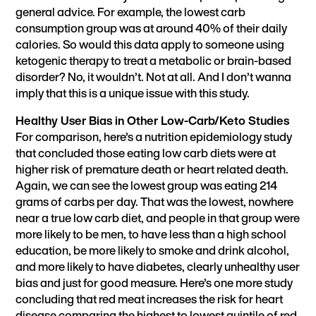
general advice. For example, the lowest carb
consumption group was at around 40% of their daily
calories. So would this data apply to someone using
ketogenic therapy to treat a metabolic or brain-based
disorder? No, it wouldn’t. Not at all. And I don’t wanna
imply that this is a unique issue with this study.
Healthy User Bias in Other Low-Carb/Keto Studies
For comparison, here’s a nutrition epidemiology study
that concluded those eating low carb diets were at
higher risk of premature death or heart related death.
Again, we can see the lowest group was eating 214
grams of carbs per day. That was the lowest, nowhere
near a true low carb diet, and people in that group were
more likely to be men, to have less than a high school
education, be more likely to smoke and drink alcohol,
and more likely to have diabetes, clearly unhealthy user
bias and just for good measure. Here’s one more study
concluding that red meat increases the risk for heart
disease comparing the highest to lowest quintile of red