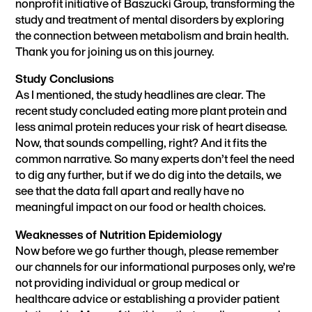
nonprofit initiative of Baszucki Group, transforming the
study and treatment of mental disorders by exploring
the connection between metabolism and brain health.
Thank you for joining us on this journey.
Study Conclusions
As I mentioned, the study headlines are clear. The
recent study concluded eating more plant protein and
less animal protein reduces your risk of heart disease.
Now, that sounds compelling, right? And it fits the
common narrative. So many experts don’t feel the need
to dig any further, but if we do dig into the details, we
see that the data fall apart and really have no
meaningful impact on our food or health choices.
Weaknesses of Nutrition Epidemiology
Now before we go further though, please remember
our channels for our informational purposes only, we’re
not providing individual or group medical or
healthcare advice or establishing a provider patient