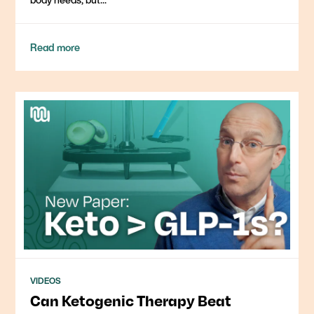
Read more
VIDEOS
Can Ketogenic Therapy Beat