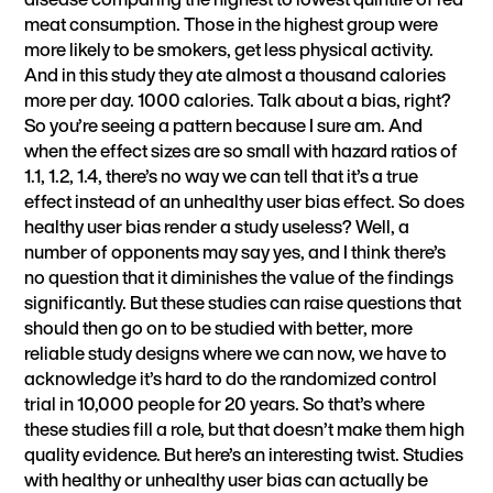
meat consumption. Those in the highest group were
more likely to be smokers, get less physical activity.
And in this study they ate almost a thousand calories
more per day. 1000 calories. Talk about a bias, right?
So you’re seeing a pattern because I sure am. And
when the effect sizes are so small with hazard ratios of
1.1, 1.2, 1.4, there’s no way we can tell that it’s a true
effect instead of an unhealthy user bias effect. So does
healthy user bias render a study useless? Well, a
number of opponents may say yes, and I think there’s
no question that it diminishes the value of the findings
significantly. But these studies can raise questions that
should then go on to be studied with better, more
reliable study designs where we can now, we have to
acknowledge it’s hard to do the randomized control
trial in 10,000 people for 20 years. So that’s where
these studies fill a role, but that doesn’t make them high
quality evidence. But here’s an interesting twist. Studies
with healthy or unhealthy user bias can actually be