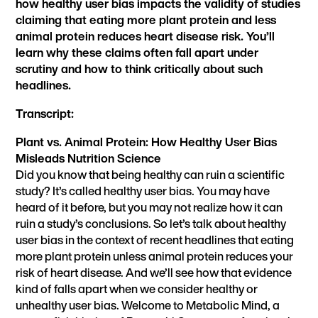
how healthy user bias impacts the validity of studies
claiming that eating more plant protein and less
animal protein reduces heart disease risk. You’ll
learn why these claims often fall apart under
scrutiny and how to think critically about such
headlines.
Transcript:
Plant vs. Animal Protein: How Healthy User Bias
Misleads Nutrition Science
Did you know that being healthy can ruin a scientific
study? It’s called healthy user bias. You may have
heard of it before, but you may not realize how it can
ruin a study’s conclusions. So let’s talk about healthy
user bias in the context of recent headlines that eating
more plant protein unless animal protein reduces your
risk of heart disease. And we’ll see how that evidence
kind of falls apart when we consider healthy or
unhealthy user bias. Welcome to Metabolic Mind, a