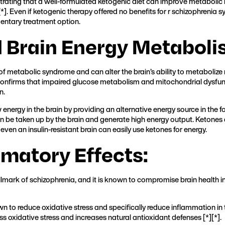
rating that a well-formulated ketogenic diet can improve metabolic he
[
*
]. Even if ketogenic therapy offered no benefits for r schizophrenia
entary treatment option.
d Brain Energy Metaboli
e of metabolic syndrome and can alter the brain’s ability to metabolize
confirms that impaired glucose metabolism and mitochondrial dysfun
n.
nergy in the brain by providing an alternative energy source in the fo
an be taken up by the brain and generate high energy output. Ketones a
 even an insulin-resistant brain can easily use ketones for energy.
mmatory Effects:
llmark of schizophrenia, and it is known to compromise brain health i
 to reduce oxidative stress and specifically reduce inflammation in 
ess oxidative stress and increases natural antioxidant defenses [
*
][
*
].