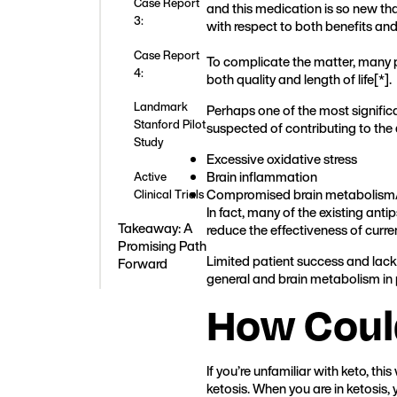
Case Report
and this medication is so new th
3:
with respect to both benefits and 
Case Report
To complicate the matter, many p
4:
both quality and length of life[
*
].
Landmark
Perhaps one of the most significa
Stanford Pilot
suspected of contributing to the 
Study
Excessive oxidative stress
Brain inflammation
Active
Compromised brain metabolism/
Clinical Trials
In fact, many of the existing ant
Takeaway: A
reduce the effectiveness of curr
Promising Path
Limited patient success and lack 
Forward
general and brain metabolism in p
How Could
If you’re unfamiliar with keto, t
ketosis. When you are in ketosis,