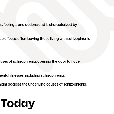
, feelings, and actions and is characterized by
 effects, often leaving those living with schizophrenia
ses of schizophrenia, opening the door to novel
mental illnesses, including schizophrenia.
y might address the underlying causes of schizophrenia,
 Today