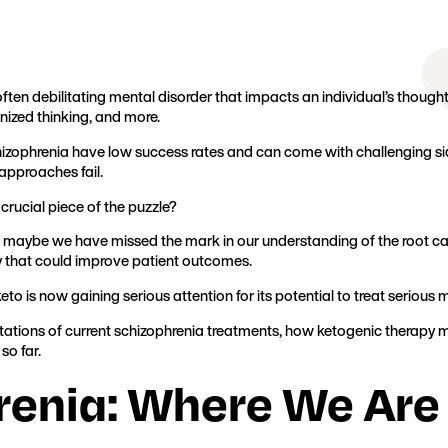
Founder, Metabolic Mind
ten debilitating mental disorder that impacts an individual’s thoughts
anized thinking, and more.
hizophrenia have low success rates and can come with challenging side
approaches fail.
crucial piece of the puzzle?
 maybe we have missed the mark in our understanding of the root cau
y that could improve patient outcomes.
keto is now gaining serious attention for its potential to treat serious 
e limitations of current schizophrenia treatments, how ketogenic therap
so far.
renia: Where We Are