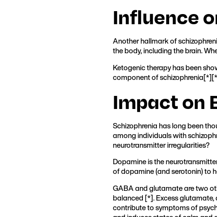
Influence 
Another hallmark of schizophreni
the body, including the brain. Wh
Ketogenic therapy has been show
component of schizophrenia[
*
][
Impact on 
Schizophrenia has long been thou
among individuals with schizophr
neurotransmitter irregularities?
Dopamine is the neurotransmitter
of dopamine (and serotonin) to h
GABA and glutamate are two othe
balanced [
*
]. Excess glutamate, 
contribute to symptoms of psych