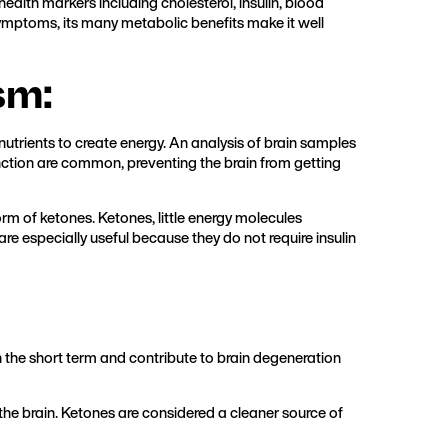
alth markers including cholesterol, insulin, blood
 symptoms, its many metabolic benefits make it well
sm:
 nutrients to create energy. An analysis of brain samples
ction are common, preventing the brain from getting
rm of ketones. Ketones, little energy molecules
re especially useful because they do not require insulin
n the short term and contribute to brain degeneration
the brain. Ketones are considered a cleaner source of