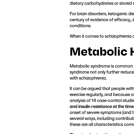
dietary carbohydrates or stored 
For brain disorders, ketogenic die
century of evidence of efficacy,,
conditions.
When it comes to schizophrenia a
Metabolic 
Metabolic syndrome is common in 
syndrome not only further reduce
with schizophrenia.
It can be argued that people wit
exercise regularly, and because 
analysis of 14 case-control studi
and insulin resistance at the time
onset of severe symptoms (and t
several ways, including contribut
these are all characteristics com