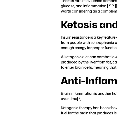
There is robust evidence demonst
glucose, and inflammation [
*
][
*
]
worth considering as a complem
Ketosis an
Insulin resistance is a key featur
from people with schizophrenia 
enough energy for proper functio
A ketogenic diet can combat low e
produced by the liver from fat, c
to enter brain cells, meaning that
Anti-Infla
Brain inflammation is another ha
over time[
*
].
Ketogenic therapy has been shown
fuel for the brain that produces l