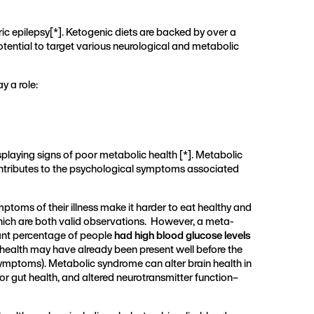
ric epilepsy[
*
]. Ketogenic diets are backed by over a
potential to target various neurological and metabolic
y a role:
splaying signs of poor metabolic health [
*
]. Metabolic
 contributes to the psychological symptoms associated
ptoms of their illness make it harder to eat healthy and
which are both valid observations. However, a meta-
icant percentage of people
had high blood glucose levels
health may have already been present well before the
ymptoms). Metabolic syndrome can alter brain health in
or gut health, and altered neurotransmitter function–