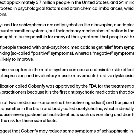
fect approximately 3.7 million people in the United States, and 24 mi
n rooted in psychological factors and brain chemical imbalances, whi
ions.
ed for schizophrenia are antipsychotics like olanzapine, quetiapine, 
neurotransmitter systems, but their primary mechanism of action is th
thought to be responsible for many of the symptoms that people with 
f people treated with anti-psychotic medications get relief from sy
inking (so-called “positive” symptoms), whereas “negative” symptoms 
likely to improve.
ine receptors in the motor system can cause undesirable side effects
cial expression, and involuntary muscle movements (tardive dyskinesia
ication called Cobenfy was approved by the FDA for the treatment o
practitioners because it is the first antipsychotic medication that 
n of two medicines–xanomeline (the active ingredient) and trospium 
otransmitter in the brain and body called acetylcholine, which indirec
 cause severe gastrointestinal side effects such as vomiting and diar
he risk for these side effects.
s suggest that Cobenfy may reduce some symptoms of schizophrenia in s