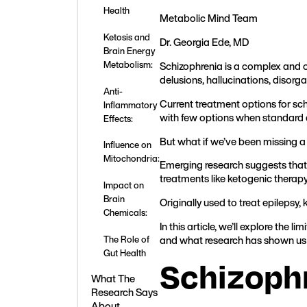
Health
Metabolic Mind Team
Ketosis and
Dr. Georgia Ede, MD
Brain Energy
Schizophrenia is a complex and of
Metabolism:
delusions, hallucinations, disorg
Anti-
Current treatment options for sc
Inflammatory
with few options when standard 
Effects:
But what if we’ve been missing a 
Influence on
Mitochondria:
Emerging research suggests that
treatments like ketogenic therap
Impact on
Brain
Originally used to treat epilepsy, 
Chemicals:
In this article, we’ll explore th
and what research has shown us 
The Role of
Gut Health
Schizoph
What The
Research Says
About