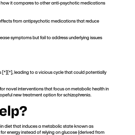
nd how it compares to other anti-psychotic medications
effects from antipsychotic medications that reduce
isease symptoms but fail to address underlying issues
 [
*
][
*
], leading to a vicious cycle that could potentially
for novel interventions that focus on metabolic health in
 hopeful new treatment option for schizophrenia.
elp?
tein diet that induces a metabolic state known as
 for energy instead of relying on glucose (derived from