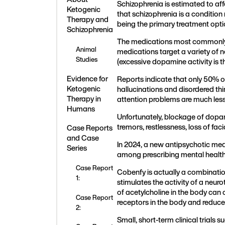
Schizophrenia is estimated to af
Ketogenic
that schizophrenia is a conditio
Therapy and
being the primary treatment opt
Schizophrenia
The medications most commonly us
Animal
medications target a variety of 
Studies
(excessive dopamine activity is 
Evidence for
Reports indicate that only 50% o
Ketogenic
hallucinations and disordered th
Therapy in
attention problems are much less 
Humans
Unfortunately, blockage of dopam
tremors, restlessness, loss of fa
Case Reports
and Case
In 2024, a new antipsychotic med
Series
among prescribing mental health 
Case Report
Cobenfy is actually a combinatio
1:
stimulates the activity of a neur
of acetylcholine in the body can
Case Report
receptors in the body and reduce t
2:
Small, short-term clinical trial