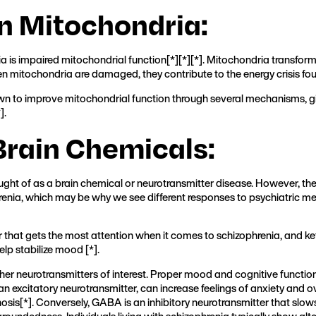
on Mitochondria:
a is impaired mitochondrial function[
*
][
*
][
*
]. Mitochondria transform
en mitochondria are damaged, they contribute to the energy crisis foun
n to improve mitochondrial function through several mechanisms, giv
*
].
Brain Chemicals:
ght of as a brain chemical or neurotransmitter disease. However, the
enia, which may be why we see different responses to psychiatric med
 that gets the most attention when it comes to schizophrenia, and k
elp stabilize mood [
*
].
r neurotransmitters of interest. Proper mood and cognitive functio
an excitatory neurotransmitter, can increase feelings of anxiety and 
osis[
*
]. Conversely, GABA is an inhibitory neurotransmitter that slo