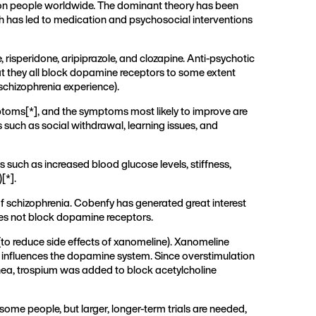
llion people worldwide. The dominant theory has been
ch has led to medication and psychosocial interventions
risperidone, aripiprazole, and clozapine. Anti-psychotic
at they all block dopamine receptors to some extent
schizophrenia experience).
mptoms[
*
], and the symptoms most likely to improve are
such as social withdrawal, learning issues, and
 such as increased blood glucose levels, stiffness,
)[
*
].
f schizophrenia. Cobenfy has generated great interest
does not block dopamine receptors.
(to reduce side effects of xanomeline). Xanomeline
tly influences the dopamine system. Since overstimulation
rhea, trospium was added to block acetylcholine
ome people, but larger, longer-term trials are needed,