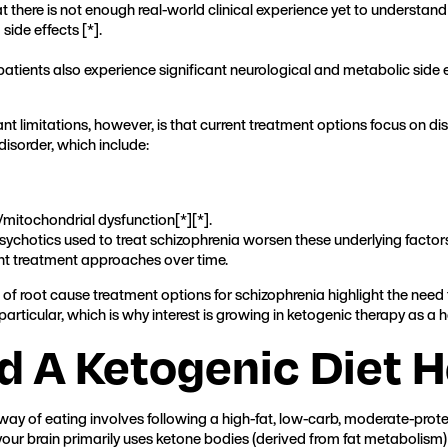
at there is not enough real-world clinical experience yet to understa
side effects [
*
].
atients also experience significant neurological and metabolic side 
nt limitations, however, is that current treatment options focus on d
disorder, which include:
mitochondrial dysfunction[
*
][
*
].
ipsychotics used to treat schizophrenia worsen these underlying factors
ent treatment approaches over time.
of root cause treatment options for schizophrenia highlight the need 
articular, which is why interest is growing in ketogenic therapy as a
 A Ketogenic Diet H
his way of eating involves following a high-fat, low-carb, moderate-pro
 your brain primarily uses ketone bodies (derived from fat metabolism)