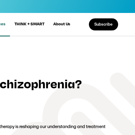
ces
THINK + SMART
About Us
Subscribe
Schizophrenia?
 therapy is reshaping our understanding and treatment