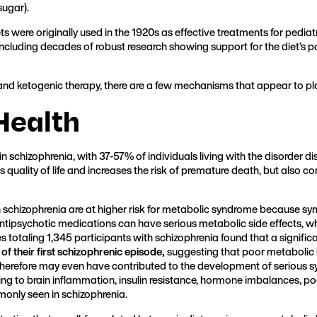
sugar).
ts were originally used in the 1920s as effective treatments for pediat
 including decades of robust research showing support for the diet’s 
nd ketogenic therapy, there are a few mechanisms that appear to pla
Health
schizophrenia, with 37-57% of individuals living with the disorder di
s quality of life and increases the risk of premature death, but also
h schizophrenia are at higher risk for metabolic syndrome because sym
antipsychotic medications can have serious metabolic side effects, 
es totaling 1,345 participants with schizophrenia found that a signif
 of their first schizophrenic episode,
suggesting that poor metabolic 
herefore may even have contributed to the development of serious s
ing to brain inflammation, insulin resistance, hormone imbalances, po
monly seen in schizophrenia.