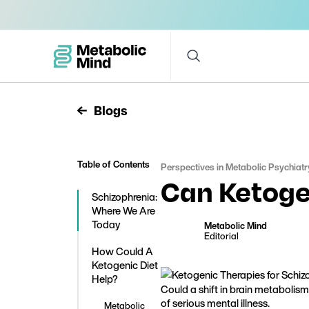
Blogs
Table of Contents
Perspectives in Metabolic Psychiatr
Can Ketoge
Schizophrenia:
Where We Are
Today
Metabolic Mind
Editorial
How Could A
Ketogenic Diet
Help?
Could a shift in brain metabolis
of serious mental illness.
Metabolic