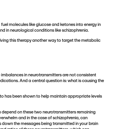
 fuel molecules like glucose and ketones into energy in
d in neurological conditions like schizophrenia.
ing this therapy another way to target the metabolic
 imbalances in neurotransmitters are not consistent
ications. And a central question is: what is causing the
eto has been shown to help maintain appropriate levels
n depend on these two neurotransmitters remaining
overwhelm and in the case of schizophrenia, can
ws down the messages being transmitted in your brain