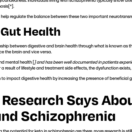
oundedness. Individuals living with schizophrenia typically show alte
osis[
*
].
 help regulate the balance between these two important neurotransmi
 Gut Health
nship between digestive and brain health through what is known as 
ce the brain and vice versa.
d mental health [
] and has been well documented in patients exper
 a result of lifestyle and treatment side effects, the dysfunction exist
to impact digestive health by increasing the presence of beneficial 
 Research Says Abou
and Schizophrenia
he potential for keto in schizophrenia are there, more research is s