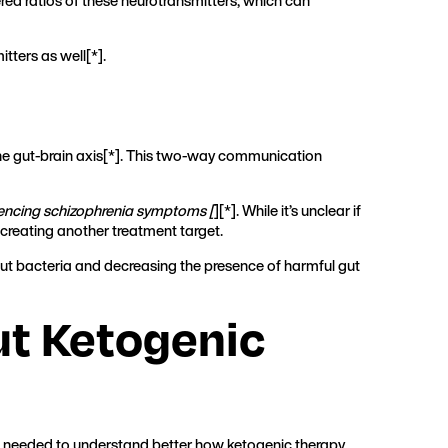
red ratios of these neurotransmitters, which can
tters as well[
*
].
the gut-brain axis[*]. This two-way communication
iencing schizophrenia symptoms [
][*]. While it’s unclear if
s, creating another treatment target.
gut bacteria and decreasing the presence of harmful gut
t Ketogenic
till needed to understand better how ketogenic therapy