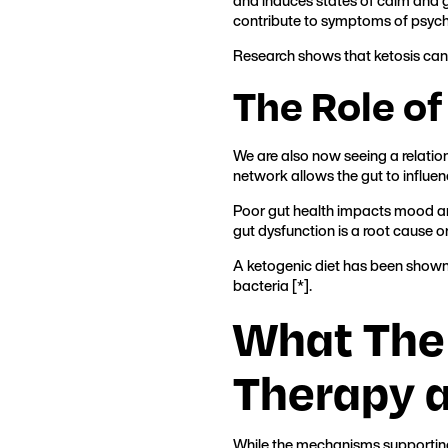
and induces states of calm and gr
contribute to symptoms of psych
Research shows that ketosis can
The Role of
We are also now seeing a relatio
network allows the gut to influen
Poor gut health impacts mood an
gut dysfunction is a root cause or
A ketogenic diet has been shown 
bacteria [*].
What The
Therapy 
While the mechanisms supporting t