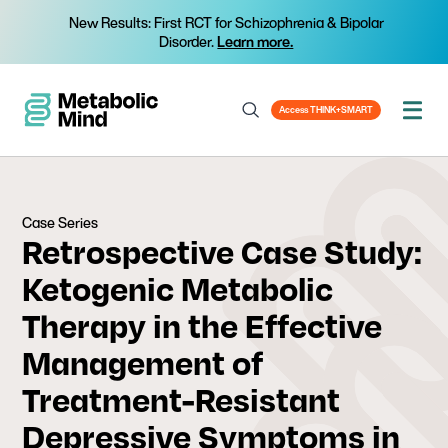
New Results: First RCT for Schizophrenia & Bipolar
Disorder.
Learn more.
Access THINK+SMART
Case Series
Retrospective Case Study:
Ketogenic Metabolic
Therapy in the Effective
Management of
Treatment-Resistant
Depressive Symptoms in