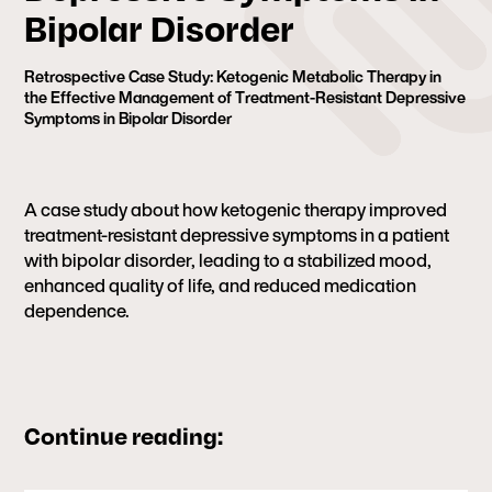
Bipolar Disorder
Retrospective Case Study: Ketogenic Metabolic Therapy in
the Effective Management of Treatment-Resistant Depressive
Symptoms in Bipolar Disorder
A case study about how ketogenic therapy improved
treatment-resistant depressive symptoms in a patient
with bipolar disorder, leading to a stabilized mood,
enhanced quality of life, and reduced medication
dependence.
Continue reading: