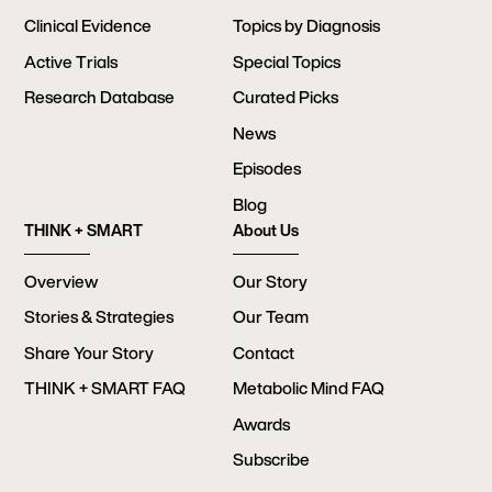
Clinical Evidence
Topics by Diagnosis
Active Trials
Special Topics
Research Database
Curated Picks
News
Episodes
Blog
THINK + SMART
About Us
Overview
Our Story
Stories & Strategies
Our Team
Share Your Story
Contact
THINK + SMART FAQ
Metabolic Mind FAQ
Awards
Subscribe