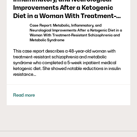
Improvements After a Ketogenic
Diet in a Woman With Treatment-
Resistant Schizophrenia and
Case Report: Metabolic, Inflammatory, and
Metabolic Syndrome
Neurological Improvements After a Ketogenic Diet in a
Woman With Treatment-Resistant Schizophrenia and
Metabolic Syndrome
This case report describes a 48-year-old woman with
treatment-resistant schizophrenia and metabolic
syndrome who completed a 5-week inpatient medical
ketogenic diet. She showed notable reductions in insulin
resistance...
Read more