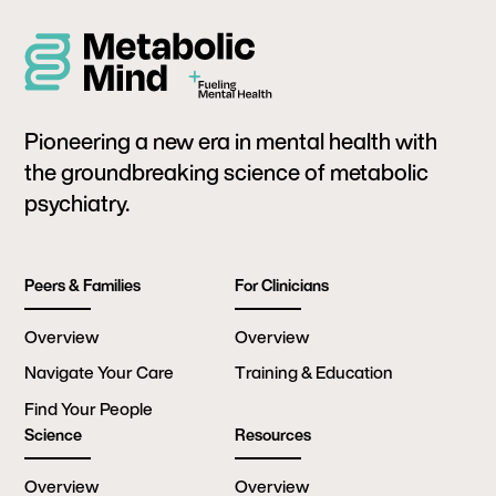
Pioneering a new era in mental health with
the groundbreaking science of metabolic
psychiatry.
Peers & Families
For Clinicians
Overview
Overview
Navigate Your Care
Training & Education
Find Your People
Science
Resources
Overview
Overview