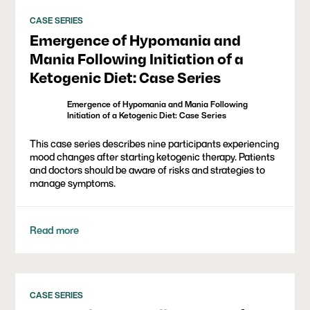
CASE SERIES
Emergence of Hypomania and
Mania Following Initiation of a
Ketogenic Diet: Case Series
Emergence of Hypomania and Mania Following
Initiation of a Ketogenic Diet: Case Series
This case series describes nine participants experiencing
mood changes after starting ketogenic therapy. Patients
and doctors should be aware of risks and strategies to
manage symptoms.
Read more
CASE SERIES