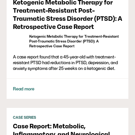
Ketogenic Metabolic Therapy for
Treatment-Resistant Post-
Traumatic Stress Disorder (PTSD): A
Retrospective Case Report
Ketogenic Metabolic Therapy for Treatment-Resistant
Post-Traumatic Stress Disorder (PTSD): A
Retrospective Case Report
A case report found that a 45-year-old with treatment-
resistant PTSD had reductions in PTSD, depression, and
anxiety symptoms after 25 weeks on a ketogenic diet.
Read more
CASE SERIES
Case Report: Metabolic,
Inflammatory, and Neurological