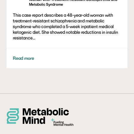
Metabolic Syndrome
This case report describes a 48-year-old woman with
treatment-resistant schizophrenia and metabolic
syndrome who completed a 5-week inpatient medical
ketogenic diet. She showed notable reductions in insulin
resistance...
Read more