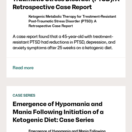
Retrospective Case Report
Ketogenic Metabolic Therapy for Treatment-Resistant
Post-Traumatic Stress Disorder (PTSD): A
Retrospective Case Report
A case report found that a 45-year-old with treatment-
resistant PTSD had reductions in PTSD, depression, and
anxiety symptoms after 25 weeks on a ketogenic diet.
Read more
CASE SERIES
Emergence of Hypomania and
Mania Following Initiation of a
Ketogenic Diet: Case Series
Emergence of Hypomania and Mania Following