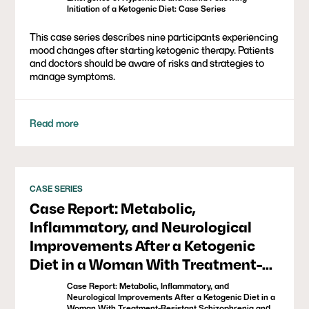
Initiation of a Ketogenic Diet: Case Series
This case series describes nine participants experiencing
mood changes after starting ketogenic therapy. Patients
and doctors should be aware of risks and strategies to
manage symptoms.
Read more
CASE SERIES
Case Report: Metabolic,
Inflammatory, and Neurological
Improvements After a Ketogenic
Diet in a Woman With Treatment-
Resistant Schizophrenia and
Case Report: Metabolic, Inflammatory, and
Metabolic Syndrome
Neurological Improvements After a Ketogenic Diet in a
Woman With Treatment-Resistant Schizophrenia and