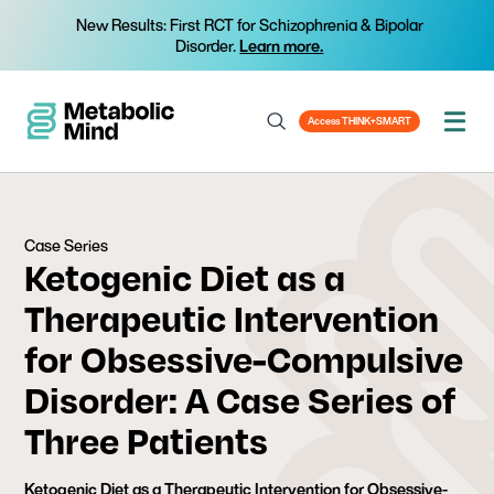
New Results: First RCT for Schizophrenia & Bipolar
Disorder.
Learn more.
Access THINK+SMART
Case Series
Ketogenic Diet as a
Therapeutic Intervention
for Obsessive-Compulsive
Disorder: A Case Series of
Three Patients
Ketogenic Diet as a Therapeutic Intervention for Obsessive-