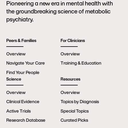
Pioneering a new era in mental health with
the groundbreaking science of metabolic
psychiatry.
Peers & Families
For Clinicians
Overview
Overview
Navigate Your Care
Training & Education
Find Your People
Science
Resources
Overview
Overview
Clinical Evidence
Topics by Diagnosis
Active Trials
Special Topics
Research Database
Curated Picks