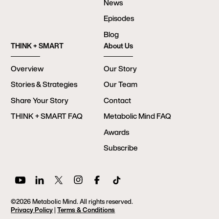
News
Episodes
Blog
THINK + SMART
About Us
Overview
Our Story
Stories & Strategies
Our Team
Share Your Story
Contact
THINK + SMART FAQ
Metabolic Mind FAQ
Awards
Subscribe
©2026 Metabolic Mind. All rights reserved.
Privacy Policy
|
Terms & Conditions