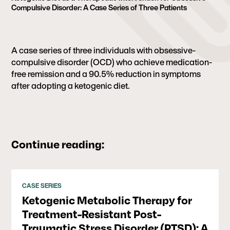
Compulsive Disorder: A Case Series of Three Patients
A case series of three individuals with obsessive-
compulsive disorder (OCD) who achieve medication-
free remission and a 90.5% reduction in symptoms
after adopting a ketogenic diet.
Continue reading:
CASE SERIES
Ketogenic Metabolic Therapy for
Treatment-Resistant Post-
Traumatic Stress Disorder (PTSD): A