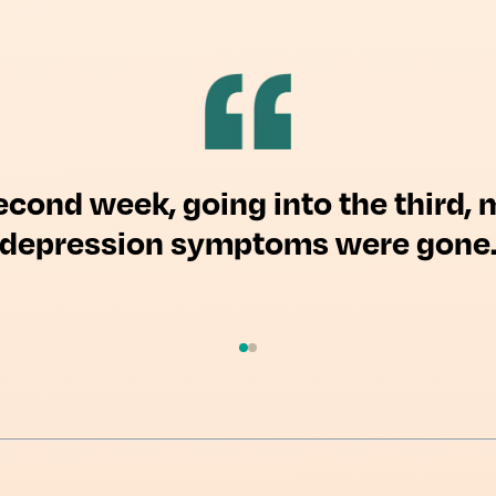
econd week, going into the third, 
depression symptoms were gone