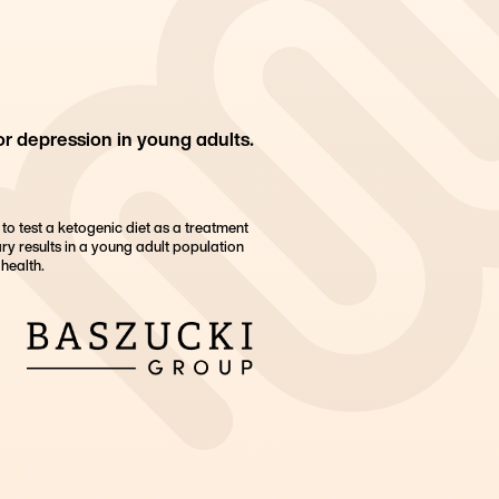
or depression in young adults.
h to test a ketogenic diet as a treatment
ry results in a young adult population
health.