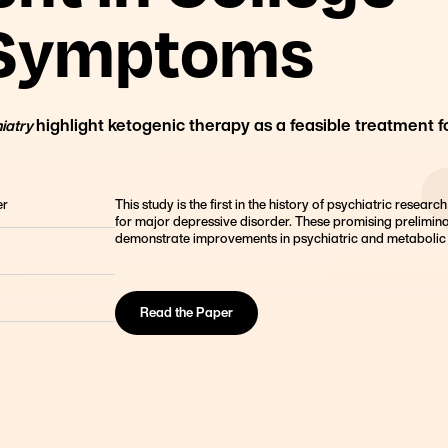
Founder, Metabolic Mind
 Symptoms
highlight ketogenic therapy as a feasible treatment f
hiatry
er
This study is the first in the history of psychiatric researc
for major depressive disorder. These promising prelimina
demonstrate improvements in psychiatric and metabolic 
Read the Paper
lege Students
 study highlights that