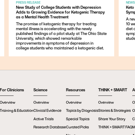
PRESS RELEASE
NEWS
New Study of College Students with Depression
Keto
Adds to Growing Evidence for Ketogenic Therapy
Symp
as a Mental Health Treatment
A ne
The promise of ketogenic therapy for treating
10 w
mental illness is accelerating with the newly
diet
published findings of a pilot study at The Ohio State
symp
University, which showed remarkable
stude
improvements in symptoms of depression in
college students who maintained a ketogenic diet.
For Clinicians
Science
Resources
THINK + SMART
A
Overview
Overview
Overview
Overview
O
Training & Education
Clinical Evidence
Topics by Diagnosis
Stories & Strategies
O
Active Trials
Special Topics
Share Your Story
C
Research Database
Curated Picks
THINK + SMART FAQ
M