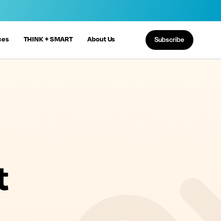
ces
THINK + SMART
About Us
Subscribe
t