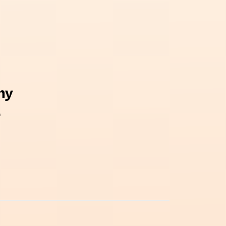
my
There is a lot of beauty in 
.
and sometimes all it takes 
something different in y