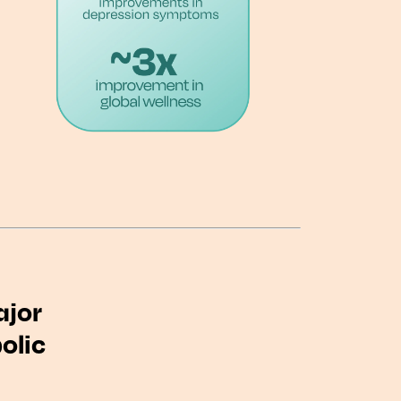
ajor
olic