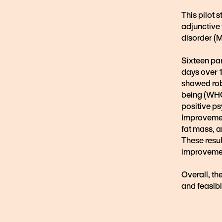
This pilot 
adjunctive 
disorder (
Sixteen par
days over 1
showed rob
being (WHO-
positive ps
Improvemen
fat mass, 
These resu
improvemen
Overall, th
and feasibl