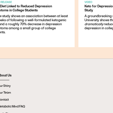
 RELEASE
VIDEO
 Diet Linked to Reduced Depression
Keto for Depressi
toms in College Students
Study
w study shows an association between at least
A groundbreaking 
eeks of following a well-formulated ketogenic
University shows t
 and a roughly 70% decrease in depression
dramatically
reduc
toms among a small group of college
depression in colle
nts.
bout Us
ur Story
ur Team
ontact
etabolic Mind FAQ