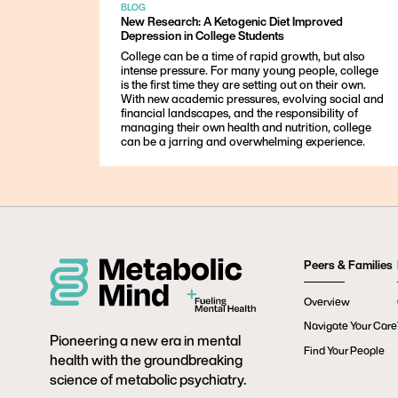
BLOG
New Research: A Ketogenic Diet Improved
Depression in College Students
College can be a time of rapid growth, but also
intense pressure. For many young people, college
is the first time they are setting out on their own.
With new academic pressures, evolving social and
financial landscapes, and the responsibility of
managing their own health and nutrition, college
can be a jarring and overwhelming experience.
Peers & Families
Overview
Navigate Your Care
Pioneering a new era in mental
Find Your People
health with the groundbreaking
science of metabolic psychiatry.