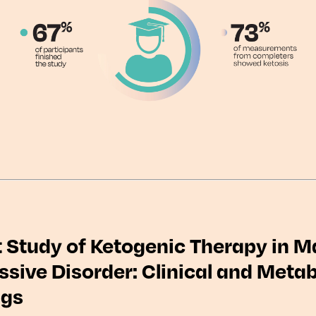
t Study of Ketogenic Therapy in M
sive Disorder: Clinical and Metab
ngs