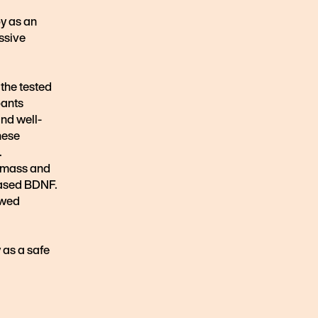
py as an
ssive
 the tested
pants
nd well-
hese
.
y mass and
eased BDNF.
owed
 as a safe