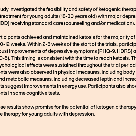
study investigated the feasibility and safety of ketogenic thera
treatment for young adults (18-30 years old) with major depre
MDD) receiving standard care (counseling and/or medication).
ticipants achieved and maintained ketosis for the majority of
0-12 weeks. Within 2-6 weeks of the start of the trials, partici
ust improvements of depressive symptoms (PHQ-9, HDRS) a
5). This timing is consistent with the time to reach ketosis. T
ychological effects were sustained throughout the trial period
ts were also observed in physical measures, including bod
and metabolic measures, including decreased leptin and incr
lts suggest improvements in energy use. Participants also sh
ts in some cognitive tests.
ese results show promise for the potential of ketogenic therapy
e therapy for young adults with depression.