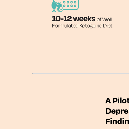
A Pilo
Depres
Findi