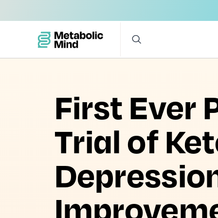
First Ever
Trial of Ke
Depressio
Improvemen