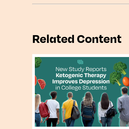
Related Content