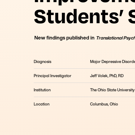
Students’
New findings published in
Translational Psyc
Diagnosis
Major Depressive Disord
Principal Investigator
Jeff Volek, PhD, RD
Institution
The Ohio State University
The KIND Study: Diet Improves Depression in Col
For young adults struggling with depression, this
Location
Columbus, Ohio
ketogenic therapy is a viable option.