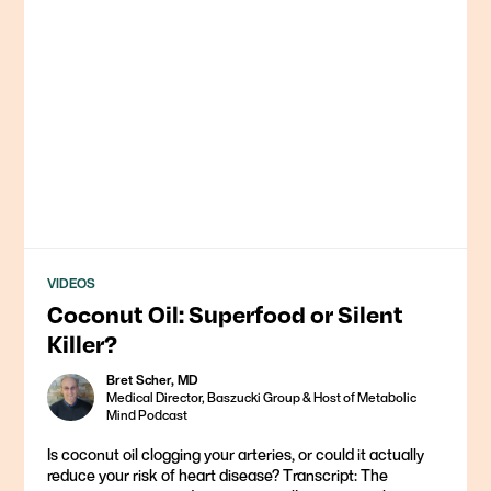
VIDEOS
Coconut Oil: Superfood or Silent
Killer?
Bret Scher, MD
Medical Director, Baszucki Group & Host of Metabolic
Mind Podcast
Is coconut oil clogging your arteries, or could it actually
reduce your risk of heart disease? Transcript: The