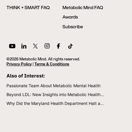
THINK + SMART FAQ
Metabolic Mind FAQ
Awards
Subscribe
©2026 Metabolic Mind. All rights reserved.
Privacy Policy
|
Terms & Conditions
Also of Interest:
Passionate Team About Metabolic Mental Health
Beyond LDL: New Insights into Metabolic Health...
Why Did the Maryland Health Department Halt a...