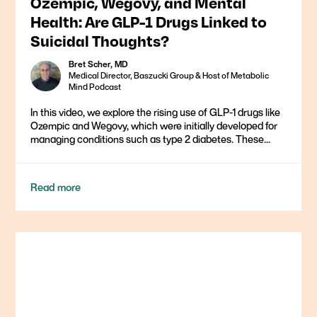
Ozempic, Wegovy, and Mental
Health: Are GLP-1 Drugs Linked to
Suicidal Thoughts?
Bret Scher, MD
Medical Director, Baszucki Group & Host of Metabolic
Mind Podcast
In this video, we explore the rising use of GLP-1 drugs like
Ozempic and Wegovy, which were initially developed for
managing conditions such as type 2 diabetes. These...
Read more