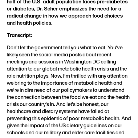
half of the U.S. adult population faces pre-diabetes
or diabetes, Dr. Scher emphasizes the need for a
radical change in how we approach food choices
and health policies.
Transcript:
Don’t let the government tell you what to eat. You’ve
likely seen the social media posts about recent
meetings and sessions in Washington DC calling
attention to our global metabolic health crisis and the
role nutrition plays. Now, I’m thrilled with any attention
we bring to the importance of metabolic health and
we’re in dire need of our policymakers to understand
the connection between the food we eat and the health
crisis our country’s in. And let’s be honest, our
healthcare and dietary systems have failed at
preventing this epidemic of poor metabolic health. And
given the impact of the US dietary guidelines on our
schools and our military and elder care facilities and