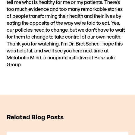
tell me what is healthy for me or my patients. There’s
too much evidence and too many remarkable stories
of people transforming their health and their lives by
eating the opposite of the way we’re told to eat. Yes,
our policies need to change, but we don’t have to wait
for them to change to take control of our own health.
Thank you for watching. I’m Dr. Bret Scher. I hope this
was helpful, and we’ll see you here next time at
Metabolic Mind, a nonprofit initiative of Baszucki
Group.
Related Blog Posts