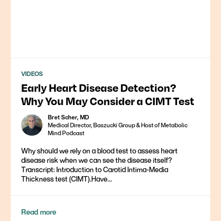
VIDEOS
Early Heart Disease Detection?
Why You May Consider a CIMT Test
Bret Scher, MD
Medical Director, Baszucki Group & Host of Metabolic
Mind Podcast
Why should we rely on a blood test to assess heart
disease risk when we can see the disease itself?
Transcript: Introduction to Carotid Intima-Media
Thickness test (CIMT).Have...
Read more