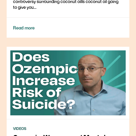
controversy surrounding coconut oilIs coconut oil going
to give you...
Read more
VIDEOS