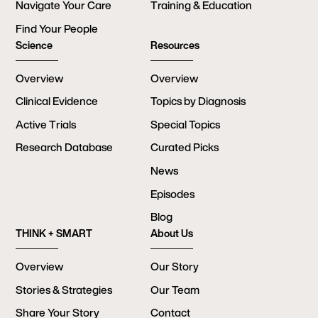
Navigate Your Care
Training & Education
Find Your People
Science
Resources
Overview
Overview
Clinical Evidence
Topics by Diagnosis
Active Trials
Special Topics
Research Database
Curated Picks
News
Episodes
Blog
THINK + SMART
About Us
Overview
Our Story
Stories & Strategies
Our Team
Share Your Story
Contact