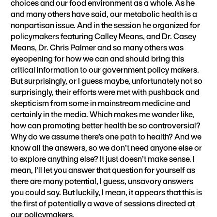
choices and our food environment as a whole. As he
and many others have said, our metabolic health is a
nonpartisan issue. And in the session he organized for
policymakers featuring Calley Means, and Dr. Casey
Means, Dr. Chris Palmer and so many others was
eyeopening for how we can and should bring this
critical information to our government policy makers.
But surprisingly, or I guess maybe, unfortunately not so
surprisingly, their efforts were met with pushback and
skepticism from some in mainstream medicine and
certainly in the media. Which makes me wonder like,
how can promoting better health be so controversial?
Why do we assume there’s one path to health? And we
know all the answers, so we don’t need anyone else or
to explore anything else? It just doesn’t make sense. I
mean, I’ll let you answer that question for yourself as
there are many potential, I guess, unsavory answers
you could say. But luckily, I mean, it appears that this is
the first of potentially a wave of sessions directed at
our policymakers.