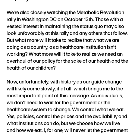
We’re also closely watching the Metabolic Revolution
rally in Washington DC on October 13th. Those with a
vested interest in maintaining the status quo may also
look unfavorably at this rally and any others that follow.
But what more will it take to realize that what we are
doing as a country, as a healthcare institution isn’t
working? What more will it take to realize we need an
overhaul of our policy for the sake of our health and the
health of our children?
Now, unfortunately, with history as our guide change
will likely come slowly, if at all, which brings me to the
most important point of this message. As individuals,
we don’t need to wait for the government or the
healthcare system to change. We control what we eat.
Yes, policies, control the prices and the availability and
what institutions can do, but we choose how we live
and how we eat. I, for one, will never let the government