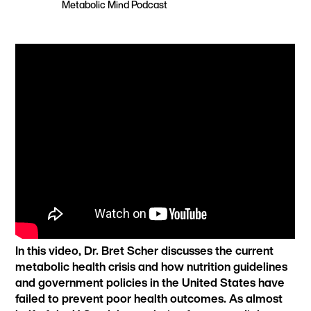
Metabolic Mind Podcast
In this video, Dr. Bret Scher discusses the current
metabolic health crisis and how nutrition guidelines
and government policies in the United States have
failed to prevent poor health outcomes. As almost