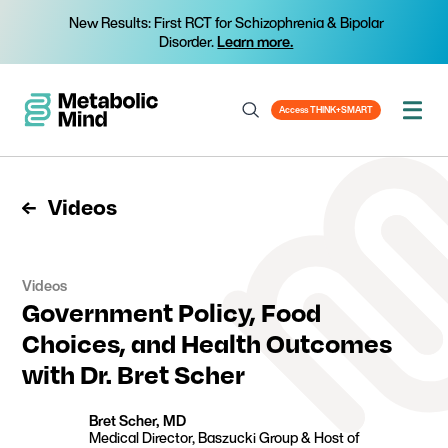
New Results: First RCT for Schizophrenia & Bipolar
Disorder.
Learn more.
Access THINK+SMART
Videos
Videos
Government Policy, Food
Choices, and Health Outcomes
with Dr. Bret Scher
Bret Scher, MD
Medical Director, Baszucki Group & Host of