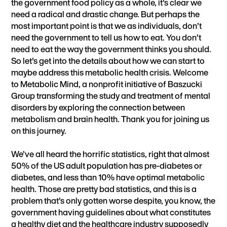
the government food policy as a whole, it’s clear we
need a radical and drastic change. But perhaps the
most important point is that we as individuals, don’t
need the government to tell us how to eat. You don’t
need to eat the way the government thinks you should.
So let’s get into the details about how we can start to
maybe address this metabolic health crisis. Welcome
to Metabolic Mind, a nonprofit initiative of Baszucki
Group transforming the study and treatment of mental
disorders by exploring the connection between
metabolism and brain health. Thank you for joining us
on this journey.
We’ve all heard the horrific statistics, right that almost
50% of the US adult population has pre-diabetes or
diabetes, and less than 10% have optimal metabolic
health. Those are pretty bad statistics, and this is a
problem that’s only gotten worse despite, you know, the
government having guidelines about what constitutes
a healthy diet and the healthcare industry supposedly