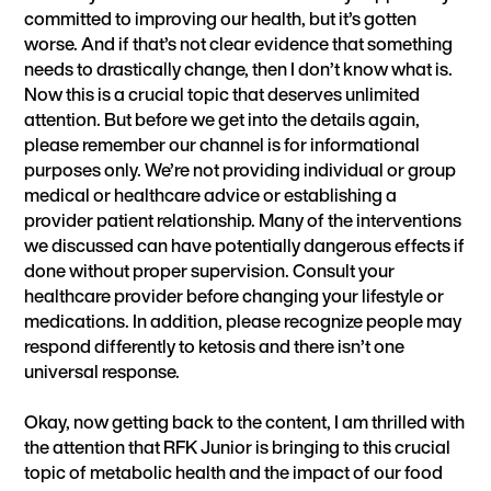
committed to improving our health, but it’s gotten
worse. And if that’s not clear evidence that something
needs to drastically change, then I don’t know what is.
Now this is a crucial topic that deserves unlimited
attention. But before we get into the details again,
please remember our channel is for informational
purposes only. We’re not providing individual or group
medical or healthcare advice or establishing a
provider patient relationship. Many of the interventions
we discussed can have potentially dangerous effects if
done without proper supervision. Consult your
healthcare provider before changing your lifestyle or
medications. In addition, please recognize people may
respond differently to ketosis and there isn’t one
universal response.
Okay, now getting back to the content, I am thrilled with
the attention that RFK Junior is bringing to this crucial
topic of metabolic health and the impact of our food