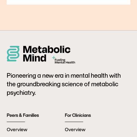
Pioneering a new era in mental health with
the groundbreaking science of metabolic
psychiatry.
Peers & Families
For Clinicians
Overview
Overview