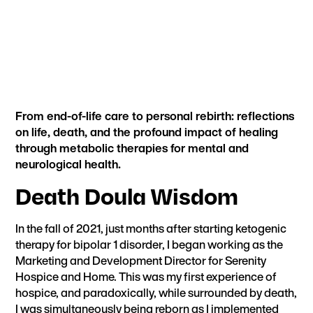
From end-of-life care to personal rebirth: reflections
on life, death, and the profound impact of healing
through metabolic therapies for mental and
neurological health.
Death Doula Wisdom
In the fall of 2021, just months after starting ketogenic
therapy for bipolar 1 disorder, I began working as the
Marketing and Development Director for Serenity
Hospice and Home. This was my first experience of
hospice, and paradoxically, while surrounded by death,
I was simultaneously being reborn as
I implemented