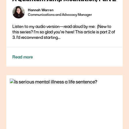
Hannah Warren
Communications and Advocacy Manager
Listen to my audio version—read aloud by me: ​ (New to
this series? I’m so glad you’re here! This article is part 2 of
3. I’d recommend starting...
Read more