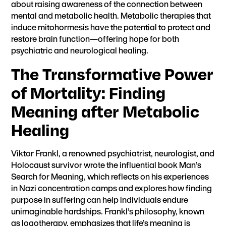
about raising awareness of the connection between
mental and metabolic health. Metabolic therapies that
induce mitohormesis have the potential to protect and
restore brain function—offering hope for both
psychiatric and neurological healing.
The Transformative Power
of Mortality: Finding
Meaning after Metabolic
Healing
Viktor Frankl, a renowned psychiatrist, neurologist, and
Holocaust survivor wrote the influential book Man’s
Search for Meaning, which reflects on his experiences
in Nazi concentration camps and explores how finding
purpose in suffering can help individuals endure
unimaginable hardships. Frankl’s philosophy, known
as logotherapy, emphasizes that life’s meaning is