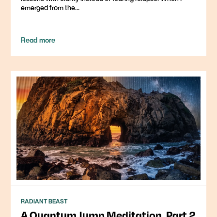
emerged from the...
Read more
RADIANT BEAST
A Quantum Jump Meditation, Part 2