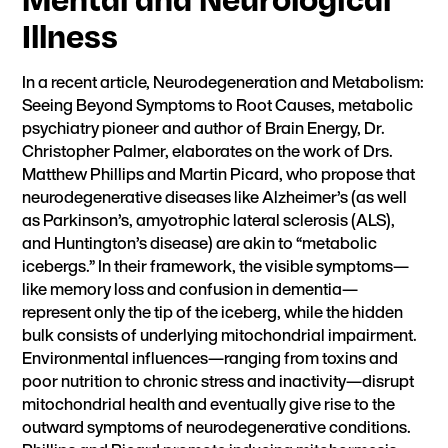
Illness
In a recent article,
Neurodegeneration and Metabolism:
Seeing Beyond Symptoms to Root Causes
, metabolic
psychiatry pioneer and author of
Brain Energy
, Dr.
Christopher Palmer, elaborates on the work of Drs.
Matthew Phillips and Martin Picard, who propose that
neurodegenerative diseases like Alzheimer’s (as well
as Parkinson’s, amyotrophic lateral sclerosis (ALS),
and Huntington’s disease) are akin to “metabolic
icebergs.” In their framework, the visible symptoms—
like memory loss and confusion in dementia—
represent only the tip of the iceberg, while the hidden
bulk consists of underlying mitochondrial impairment.
Environmental influences—ranging from toxins and
poor nutrition to chronic stress and inactivity—disrupt
mitochondrial health and eventually give rise to the
outward symptoms of neurodegenerative conditions.