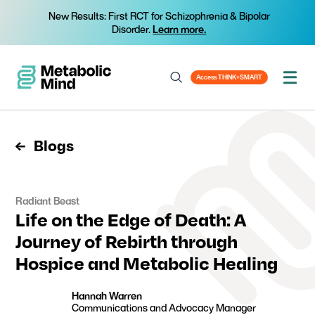
New Results: First RCT for Schizophrenia & Bipolar
Disorder.
Learn more.
Access THINK+SMART
Blogs
Radiant Beast
Life on the Edge of Death: A
Journey of Rebirth through
Hospice and Metabolic Healing
Hannah Warren
Communications and Advocacy Manager