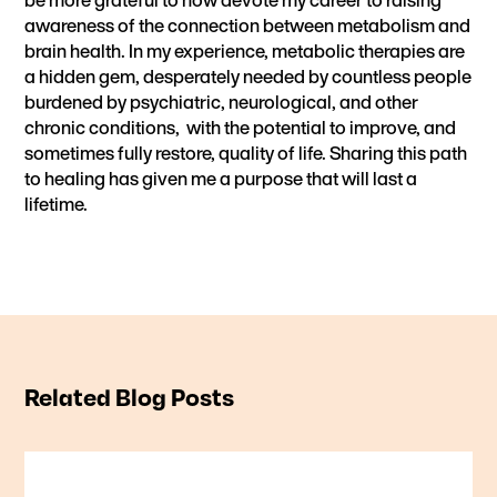
awareness of the connection between metabolism and
brain health. In my experience, metabolic therapies are
a hidden gem, desperately needed by countless people
burdened by psychiatric, neurological, and other
chronic conditions, with the potential to improve, and
sometimes fully restore, quality of life. Sharing this path
to healing has given me a purpose that will last a
lifetime.
Related Blog Posts