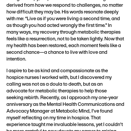
derived from how we respond to challenges, no matter
how difficult they may be. His words resonate deeply
with me: “Live as if you were living a second time, and
as though you had acted wrongly the first time.” In
many ways, my recovery through metabolic therapies
feels like a resurrection, not to be taken lightly. Now that
my health has been restored, each moment feels like a
second chance—a chance to live with love and
intention.
I aspire to be as kind and compassionate as the
hospice nurses I worked with, but I discovered my
calling was not as a doula to death, but as an
advocate for metabolic therapies to help those
seeking rebirth. Recently, as I approach my one-year
anniversary as the Mental Health Communications and
Advocacy Manager at Metabolic Mind, I’ve found
myself reflecting on my time in hospice. That
experience taught me invaluable lessons, yet I couldn’t
be more grateful to now devote my career to raising