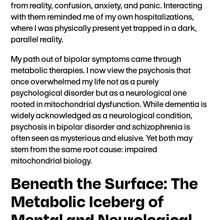
from reality, confusion, anxiety, and panic. Interacting
with them reminded me of my own hospitalizations,
where I was physically present yet trapped in a dark,
parallel reality.
My path out of bipolar symptoms came through
metabolic therapies. I now view the psychosis that
once overwhelmed my life not as a purely
psychological disorder but as a neurological one
rooted in mitochondrial dysfunction. While dementia is
widely acknowledged as a neurological condition,
psychosis in bipolar disorder and schizophrenia is
often seen as mysterious and elusive. Yet both may
stem from the same root cause: impaired
mitochondrial biology.
Beneath the Surface: The
Metabolic Iceberg of
Mental and Neurological