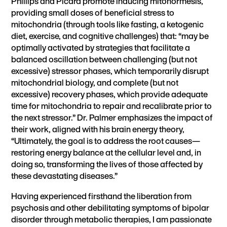
Phillips and Picard promote inducing mitohormesis,
providing small doses of beneficial stress to
mitochondria (through tools like fasting, a ketogenic
diet, exercise, and cognitive challenges) that: “may be
optimally activated by strategies that facilitate a
balanced oscillation between challenging (but not
excessive) stressor phases, which temporarily disrupt
mitochondrial biology, and complete (but not
excessive) recovery phases, which provide adequate
time for mitochondria to repair and recalibrate prior to
the next stressor.” Dr. Palmer emphasizes the impact of
their work, aligned with his brain energy theory,
“Ultimately, the goal is to address the root causes—
restoring energy balance at the cellular level and, in
doing so, transforming the lives of those affected by
these devastating diseases.”
Having experienced firsthand the liberation from
psychosis and other debilitating symptoms of bipolar
disorder through metabolic therapies, I am passionate