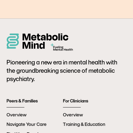
Pioneering a new era in mental health with
the groundbreaking science of metabolic
psychiatry.
Peers & Families
For Clinicians
Overview
Overview
Navigate Your Care
Training & Education