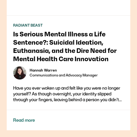
RADIANT BEAST
Is Serious Mental Illness a Life
Sentence?: Suicidal Ideation,
Euthanasia, and the Dire Need for
Mental Health Care Innovation
Hannah Warren
Communications and Advocacy Manager
Have you ever woken up and felt like you were no longer
yourself? As though overnight, your identity slipped
through your fingers, leaving behind a person you didn’t...
Read more