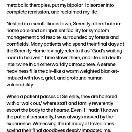
metabolic therapies, put my bipolar 1 disorder into
complete remission
, and reclaimed my life.
Nestled in a small Illinois town, Serenity offers both in-
home care and an inpatient facility for symptom
management and respite, surrounded by forests and
cornfields. Many patients who spend their final days at
the Serenity Home lovingly refer to it as “God’s waiting
room to heaven.” Time slows there, and life and death
intertwine in an otherworldly atmosphere. A serene
heaviness fills the air–like a warm weighted blanket–
imbued with love, grief, and profound human
vulnerability.
When a patient passes at Serenity, they are honored
with a ‘walk out,’ where staff and family reverently
escort the body to the hearse. Even if I hadn’t known
the patient personally, I was always moved by the
experience. Witnessing the intimacy of loved ones
saying their final goodbyes deeply impacted me,