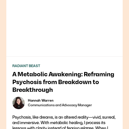
RADIANT BEAST
A Metabolic Awakening: Reframing
Psychosis from Breakdown to
Breakthrough
Hannah Warren
Communications and Advocacy Manager
Psychosis, like dreams, is an altered reality—vivid, surreal,
and immersive. With metabolic healing, I process its
lessons with clarity instead of fearing relapse. When I