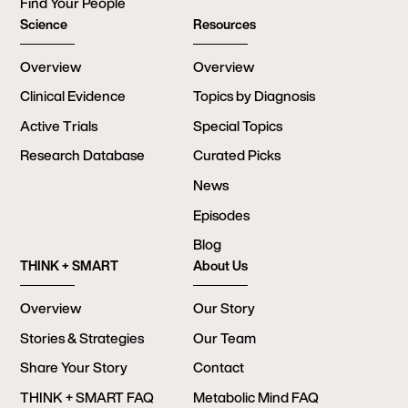
Find Your People
Science
Resources
Overview
Overview
Clinical Evidence
Topics by Diagnosis
Active Trials
Special Topics
Research Database
Curated Picks
News
Episodes
Blog
THINK + SMART
About Us
Overview
Our Story
Stories & Strategies
Our Team
Share Your Story
Contact
THINK + SMART FAQ
Metabolic Mind FAQ