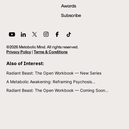
Awards
Subscribe
©2026 Metabolic Mind. All rights reserved.
Privacy Policy
|
Terms & Conditions
Also of Interest:
Radiant Beast: The Open Workbook — New Series
A Metabolic Awakening: Reframing Psychosis...
Radiant Beast: The Open Workbook — Coming Soon...