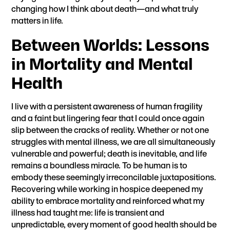
changing how I think about death—and what truly
matters in life.
Between Worlds: Lessons
in Mortality and Mental
Health
I live with a persistent awareness of human fragility
and a faint but lingering fear that I could once again
slip between the cracks of reality. Whether or not one
struggles with mental illness, we are all simultaneously
vulnerable and powerful; death is inevitable, and life
remains a boundless miracle. To be human is to
embody these seemingly irreconcilable juxtapositions.
Recovering while working in hospice deepened my
ability to embrace mortality and reinforced what my
illness had taught me: life is transient and
unpredictable, every moment of good health should be