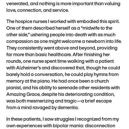
venerated, and nothing is more important than valuing
love, connection, and service.
The hospice nurses I worked with embodied this spirit.
One of them described herself as a “midwife to the
other side,” ushering people into death with as much
compassion as one might welcome a newborn into life.
They consistently went above and beyond, providing
far more than basic healthcare. After finishing her
rounds, one nurse spent time walking with a patient
with Alzheimer’s and discovered that, though he could
barely hold a conversation, he could play hymns from
memory at the piano. He had once been a church
pianist, and his ability to serenade other residents with
Amazing Grace, despite his deteriorating condition,
was both mesmerizing and tragic—a brief escape
from a mind ravaged by dementia.
In these patients, I saw struggles I recognized from my
own experiences with bipolar mania: disconnection