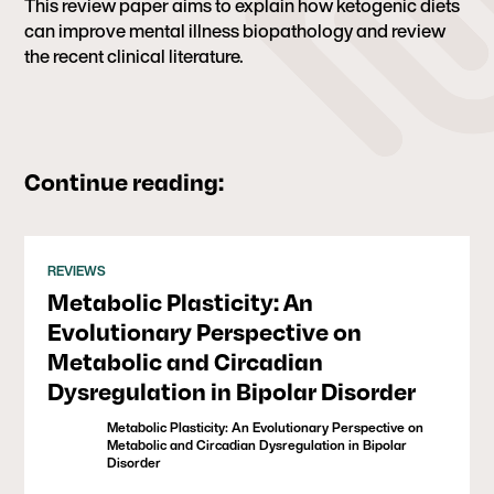
This review paper aims to explain how ketogenic diets
can improve mental illness biopathology and review
the recent clinical literature.
Continue reading:
REVIEWS
Metabolic Plasticity: An
Evolutionary Perspective on
Metabolic and Circadian
Dysregulation in Bipolar Disorder
Metabolic Plasticity: An Evolutionary Perspective on
Metabolic and Circadian Dysregulation in Bipolar
Disorder