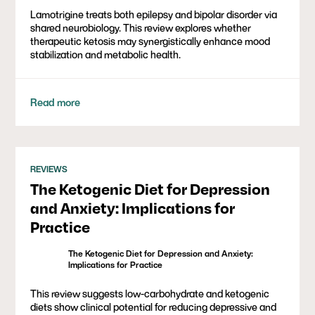
Lamotrigine treats both epilepsy and bipolar disorder via
shared neurobiology. This review explores whether
therapeutic ketosis may synergistically enhance mood
stabilization and metabolic health.
Read more
REVIEWS
The Ketogenic Diet for Depression
and Anxiety: Implications for
Practice
The Ketogenic Diet for Depression and Anxiety:
Implications for Practice
This review suggests low-carbohydrate and ketogenic
diets show clinical potential for reducing depressive and