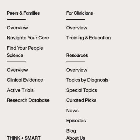
Peers & Families
For Clinicians
Overview
Overview
Navigate Your Care
Training & Education
Find Your People
Science
Resources
Overview
Overview
Clinical Evidence
Topics by Diagnosis
Active Trials
Special Topics
Research Database
Curated Picks
News
Episodes
Blog
THINK + SMART
About Us