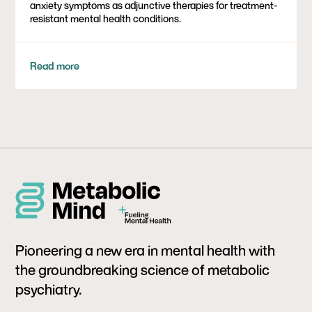
anxiety symptoms as adjunctive therapies for treatment-
resistant mental health conditions.
Read more
Pioneering a new era in mental health with
the groundbreaking science of metabolic
psychiatry.