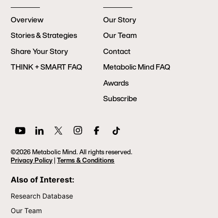
Overview
Our Story
Stories & Strategies
Our Team
Share Your Story
Contact
THINK + SMART FAQ
Metabolic Mind FAQ
Awards
Subscribe
©2026 Metabolic Mind. All rights reserved.
Privacy Policy
|
Terms & Conditions
Also of Interest:
Research Database
Our Team