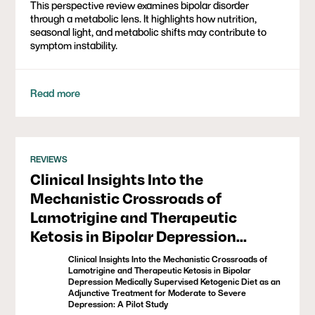
This perspective review examines bipolar disorder
through a metabolic lens. It highlights how nutrition,
seasonal light, and metabolic shifts may contribute to
symptom instability.
Read more
REVIEWS
Clinical Insights Into the
Mechanistic Crossroads of
Lamotrigine and Therapeutic
Ketosis in Bipolar Depression
Medically Supervised Ketogenic
Clinical Insights Into the Mechanistic Crossroads of
Diet as an Adjunctive Treatment for
Lamotrigine and Therapeutic Ketosis in Bipolar
Depression Medically Supervised Ketogenic Diet as an
Moderate to Severe Depression: A
Adjunctive Treatment for Moderate to Severe
Depression: A Pilot Study
Pilot Study