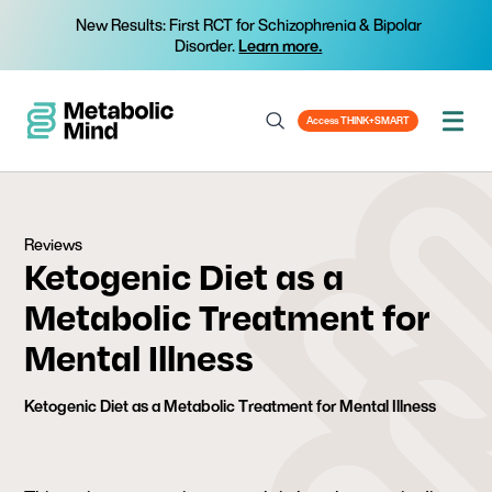
New Results: First RCT for Schizophrenia & Bipolar
Disorder.
Learn more.
Access THINK+SMART
Reviews
Ketogenic Diet as a
Metabolic Treatment for
Mental Illness
Ketogenic Diet as a Metabolic Treatment for Mental Illness