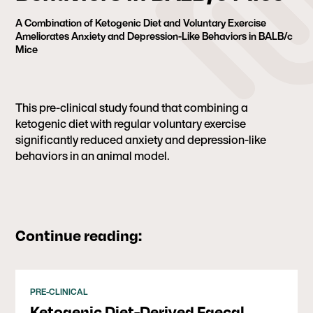
A Combination of Ketogenic Diet and Voluntary Exercise
Ameliorates Anxiety and Depression-Like Behaviors in BALB/c
Mice
This pre-clinical study found that combining a
ketogenic diet with regular voluntary exercise
significantly reduced anxiety and depression-like
behaviors in an animal model.
Continue reading:
PRE-CLINICAL
Ketogenic Diet-Derived Faecal