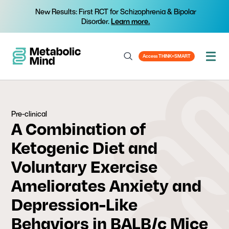
New Results: First RCT for Schizophrenia & Bipolar
Disorder.
Learn more.
Access THINK+SMART
Pre-clinical
A Combination of
Ketogenic Diet and
Voluntary Exercise
Ameliorates Anxiety and
Depression-Like
Behaviors in BALB/c Mice