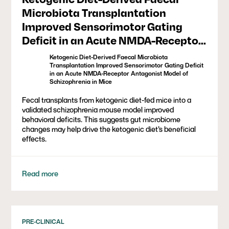
Microbiota Transplantation
Improved Sensorimotor Gating
Deficit in an Acute NMDA-Receptor
Antagonist Model of Schizophrenia
Ketogenic Diet-Derived Faecal Microbiota
in Mice
Transplantation Improved Sensorimotor Gating Deficit
in an Acute NMDA-Receptor Antagonist Model of
Schizophrenia in Mice
Fecal transplants from ketogenic diet-fed mice into a
validated schizophrenia mouse model improved
behavioral deficits. This suggests gut microbiome
changes may help drive the ketogenic diet’s beneficial
effects.
Read more
PRE-CLINICAL