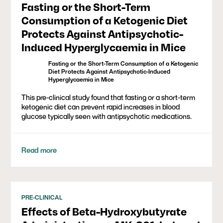
Fasting or the Short-Term
Consumption of a Ketogenic Diet
Protects Against Antipsychotic-
Induced Hyperglycaemia in Mice
Fasting or the Short-Term Consumption of a Ketogenic
Diet Protects Against Antipsychotic-Induced
Hyperglycaemia in Mice
This pre-clinical study found that fasting or a short-term
ketogenic diet can prevent rapid increases in blood
glucose typically seen with antipsychotic medications.
Read more
PRE-CLINICAL
Effects of Beta-Hydroxybutyrate