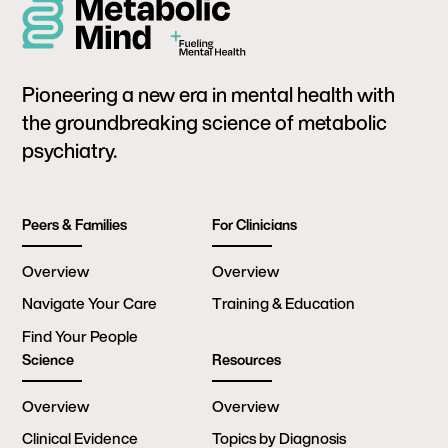
Pioneering a new era in mental health with
the groundbreaking science of metabolic
psychiatry.
Peers & Families
For Clinicians
Overview
Overview
Navigate Your Care
Training & Education
Find Your People
Science
Resources
Overview
Overview
Clinical Evidence
Topics by Diagnosis