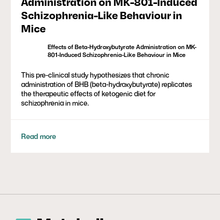
Administration on MK-801-Induced
Schizophrenia-Like Behaviour in
Mice
Effects of Beta-Hydroxybutyrate Administration on MK-
801-Induced Schizophrenia-Like Behaviour in Mice
This pre-clinical study hypothesizes that chronic
administration of BHB (beta-hydroxybutyrate) replicates
the therapeutic effects of ketogenic diet for
schizophrenia in mice.
Read more