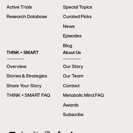
Active Trials
Special Topics
Research Database
Curated Picks
News
Episodes
Blog
THINK + SMART
About Us
Overview
Our Story
Stories & Strategies
Our Team
Share Your Story
Contact
THINK + SMART FAQ
Metabolic Mind FAQ
Awards
Subscribe