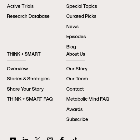
Active Trials
Special Topics
Research Database
Curated Picks
News
Episodes
Blog
THINK + SMART
About Us
Overview
Our Story
Stories & Strategies
Our Team
Share Your Story
Contact
THINK + SMART FAQ
Metabolic Mind FAQ
Awards
Subscribe