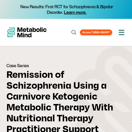
New Results: First RCT for Schizophrenia & Bipolar
Disorder.
Learn more.
Access THINK+SMART
Case Series
Remission of
Schizophrenia Using a
Carnivore Ketogenic
Metabolic Therapy With
Nutritional Therapy
Practitioner Support