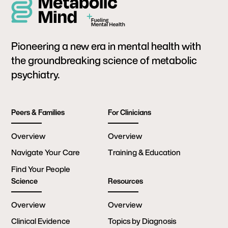
Pioneering a new era in mental health with
the groundbreaking science of metabolic
psychiatry.
Peers & Families
For Clinicians
Overview
Overview
Navigate Your Care
Training & Education
Find Your People
Science
Resources
Overview
Overview
Clinical Evidence
Topics by Diagnosis