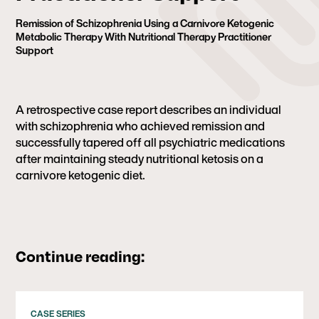
Remission of Schizophrenia Using a Carnivore Ketogenic
Metabolic Therapy With Nutritional Therapy Practitioner
Support
A retrospective case report describes an individual
with schizophrenia who achieved remission and
successfully tapered off all psychiatric medications
after maintaining steady nutritional ketosis on a
carnivore ketogenic diet.
Continue reading:
CASE SERIES