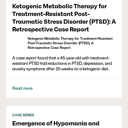
Ketogenic Metabolic Therapy for
Treatment-Resistant Post-
Traumatic Stress Disorder (PTSD): A
Retrospective Case Report
Ketogenic Metabolic Therapy for Treatment-Resistant
Post-Traumatic Stress Disorder (PTSD): A
Retrospective Case Report
A case report found that a 45-year-old with treatment-
resistant PTSD had reductions in PTSD, depression, and
anxiety symptoms after 25 weeks on a ketogenic diet.
Read more
CASE SERIES
Emergence of Hypomania and