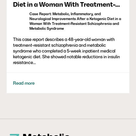
Diet in a Woman With Treatment-
Resistant Schizophrenia and
Case Report: Metabolic, Inflammatory, and
Metabolic Syndrome
Neurological Improvements After a Ketogenic Diet in a
Woman With Treatment-Resistant Schizophrenia and
Metabolic Syndrome
This case report describes a 48-year-old woman with
treatment-resistant schizophrenia and metabolic
syndrome who completed a 5-week inpatient medical
ketogenic diet. She showed notable reductions in insulin
resistance...
Read more