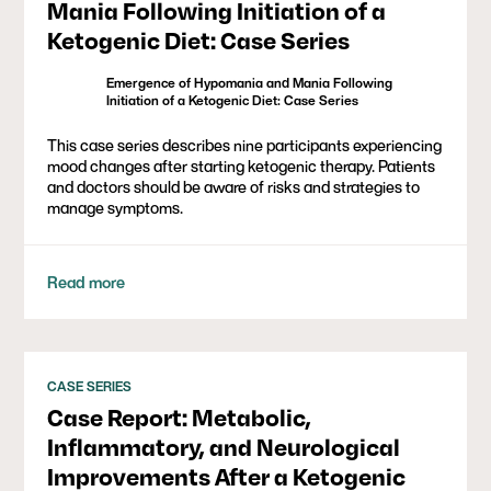
Mania Following Initiation of a
Ketogenic Diet: Case Series
Emergence of Hypomania and Mania Following
Initiation of a Ketogenic Diet: Case Series
This case series describes nine participants experiencing
mood changes after starting ketogenic therapy. Patients
and doctors should be aware of risks and strategies to
manage symptoms.
Read more
CASE SERIES
Case Report: Metabolic,
Inflammatory, and Neurological
Improvements After a Ketogenic