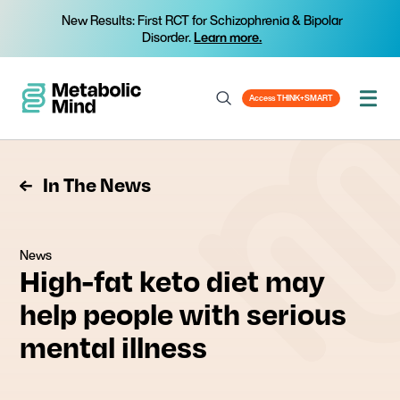
New Results: First RCT for Schizophrenia & Bipolar
Disorder.
Learn more.
Access THINK+SMART
In The News
News
High-fat keto diet may
help people with serious
mental illness