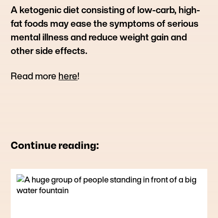
A ketogenic diet consisting of low-carb, high-
fat foods may ease the symptoms of serious
mental illness and reduce weight gain and
other side effects.
Read more
here
!
Continue reading: