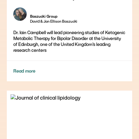
Baszucki Group
David & Jan Ellison Baszucki
Dr. Iain Campbell will lead pioneering studies of Ketogenic
Metabolic Therapy for Bipolar Disorder at the University
of Edinburgh, one of the United Kingdom’s leading
research centers
Read more