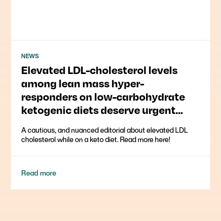
NEWS
Elevated LDL-cholesterol levels
among lean mass hyper-
responders on low-carbohydrate
ketogenic diets deserve urgent
clinical attention and further
A cautious, and nuanced editorial about elevated LDL
research
cholesterol while on a keto diet. Read more here!
Read more