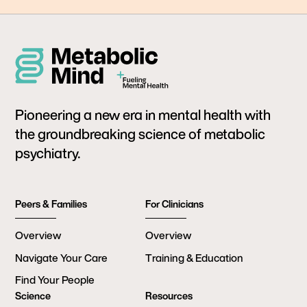
Pioneering a new era in mental health with
the groundbreaking science of metabolic
psychiatry.
Peers & Families
For Clinicians
Overview
Overview
Navigate Your Care
Training & Education
Find Your People
Science
Resources