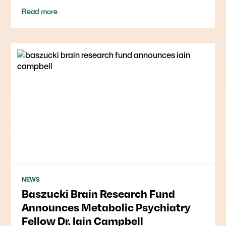
Read more
NEWS
Baszucki Brain Research Fund
Announces Metabolic Psychiatry
Fellow Dr. Iain Campbell