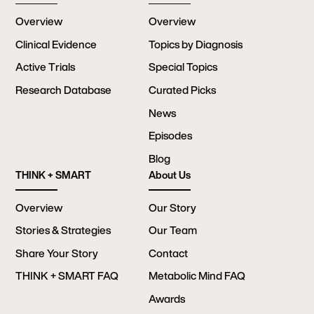
Overview
Overview
Clinical Evidence
Topics by Diagnosis
Active Trials
Special Topics
Research Database
Curated Picks
News
Episodes
Blog
THINK + SMART
About Us
Overview
Our Story
Stories & Strategies
Our Team
Share Your Story
Contact
THINK + SMART FAQ
Metabolic Mind FAQ
Awards