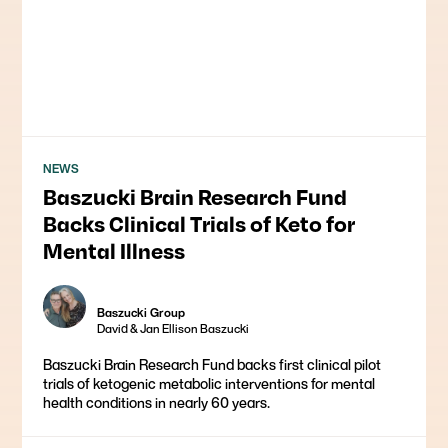
NEWS
Baszucki Brain Research Fund
Backs Clinical Trials of Keto for
Mental Illness
Baszucki Group
David & Jan Ellison Baszucki
Baszucki Brain Research Fund backs first clinical pilot
trials of ketogenic metabolic interventions for mental
health conditions in nearly 60 years.