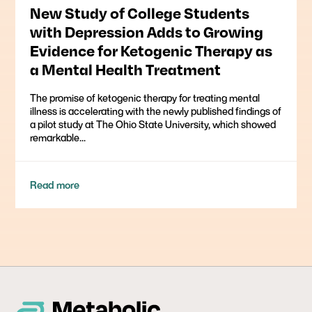
New Study of College Students
with Depression Adds to Growing
Evidence for Ketogenic Therapy as
a Mental Health Treatment
The promise of ketogenic therapy for treating mental
illness is accelerating with the newly published findings of
a pilot study at The Ohio State University, which showed
remarkable...
Read more