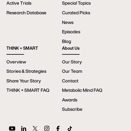
Active Trials
Special Topics
Research Database
Curated Picks
News
Episodes
Blog
THINK + SMART
About Us
Overview
Our Story
Stories & Strategies
Our Team
Share Your Story
Contact
THINK + SMART FAQ
Metabolic Mind FAQ
Awards
Subscribe