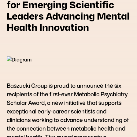
for Emerging Scientific
Leaders Advancing Mental
Health Innovation
Baszucki Group is proud to announce the six
recipients of the first-ever Metabolic Psychiatry
Scholar Award, a new initiative that supports
exceptional early-career scientists and
clinicians working to advance understanding of
the connection between metabolic health and
mental health. The award represents a