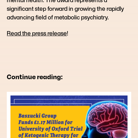
significant step forward in growing the rapidly
advancing field of metabolic psychiatry.
Read the press release
!
Continue reading: