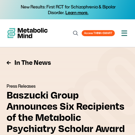
New Results: First RCT for Schizophrenia & Bipolar
Disorder.
Learn more.
Access THINK+SMART
In The News
Press Releases
Baszucki Group
Announces Six Recipients
of the Metabolic
Psychiatry Scholar Award