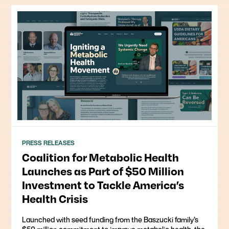
PRESS RELEASES
Coalition for Metabolic Health
Launches as Part of $50 Million
Investment to Tackle America’s
Health Crisis
Launched with seed funding from the Baszucki family’s