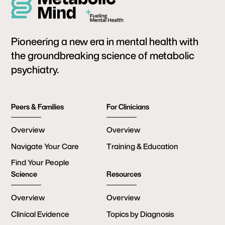
Pioneering a new era in mental health with
the groundbreaking science of metabolic
psychiatry.
Peers & Families
For Clinicians
Overview
Overview
Navigate Your Care
Training & Education
Find Your People
Science
Resources
Overview
Overview
Clinical Evidence
Topics by Diagnosis