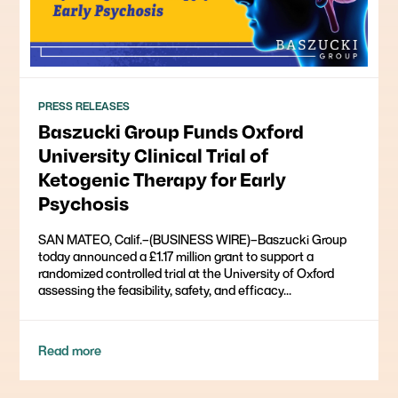
PRESS RELEASES
Baszucki Group Funds Oxford
University Clinical Trial of
Ketogenic Therapy for Early
Psychosis
SAN MATEO, Calif.–(BUSINESS WIRE)–Baszucki Group
today announced a £1.17 million grant to support a
randomized controlled trial at the University of Oxford
assessing the feasibility, safety, and efficacy...
Read more