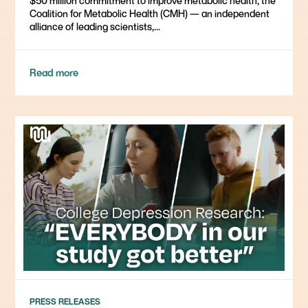
$50 million commitment to improve metabolic health, the
Coalition for Metabolic Health (CMH) — an independent
alliance of leading scientists,...
Read more
PRESS RELEASES