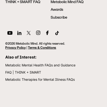
THINK + SMART FAQ
Metabolic Mind FAQ
Awards
Subscribe
©2026 Metabolic Mind. All rights reserved.
Privacy Policy
|
Terms & Conditions
Also of Interest:
Metabolic Mental Health FAQs and Guidance
FAQ | THINK + SMART
Metabolic Therapies for Mental Illness FAQs