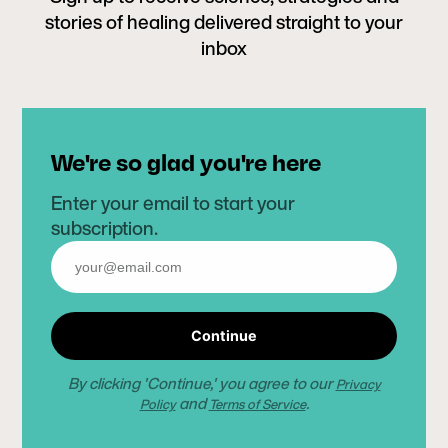
stories of healing delivered straight to your
inbox
We're so glad you're here
Enter your email to start your
subscription.
Continue
By clicking 'Continue,' you agree to our
Privacy
and
.
Policy
Terms of Service