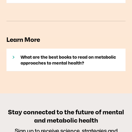
Learn More
What are the best books to read on metabolic
approaches to mental health?
Stay connected to the future of mental
and metabolic health
Sign up to receive science, strategies and