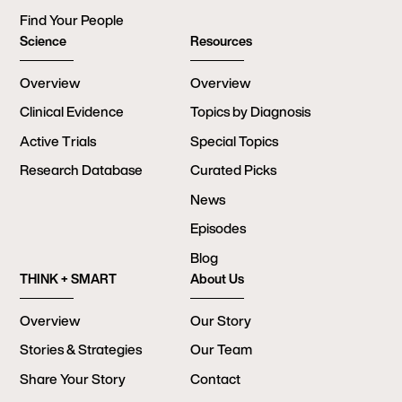
Find Your People
Science
Resources
Overview
Overview
Clinical Evidence
Topics by Diagnosis
Active Trials
Special Topics
Research Database
Curated Picks
News
Episodes
Blog
THINK + SMART
About Us
Overview
Our Story
Stories & Strategies
Our Team
Share Your Story
Contact