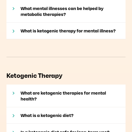
What mental illnesses can be helped by
metabolic therapies?
What is ketogenic therapy for mental illness?
Ketogenic Therapy
What are ketogenic therapies for mental
health?
What is a ketogenic diet?