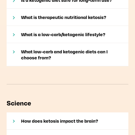
Is a ketogenic diet safe for long-term use?
What is therapeutic nutritional ketosis?
What is a low-carb/ketogenic lifestyle?
What low-carb and ketogenic diets can I
choose from?
Science
How does ketosis impact the brain?