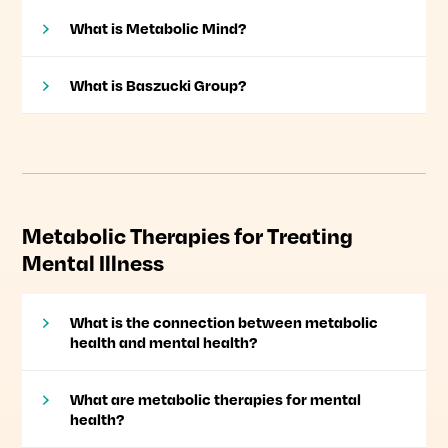
What is Metabolic Mind?
What is Baszucki Group?
Metabolic Therapies for Treating
Mental Illness
What is the connection between metabolic
health and mental health?
What are metabolic therapies for mental
health?