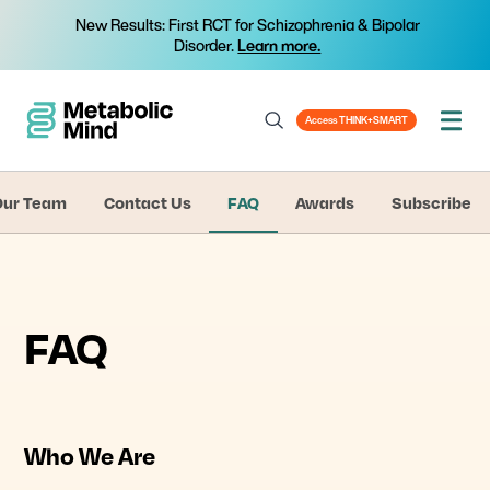
New Results: First RCT for Schizophrenia & Bipolar
Disorder.
Learn more.
Access THINK+SMART
Our Team
Contact Us
FAQ
Awards
Subscribe
FAQ
Who We Are