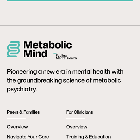
Pioneering a new era in mental health with
the groundbreaking science of metabolic
psychiatry.
Peers & Families
For Clinicians
Overview
Overview
Navigate Your Care
Training & Education