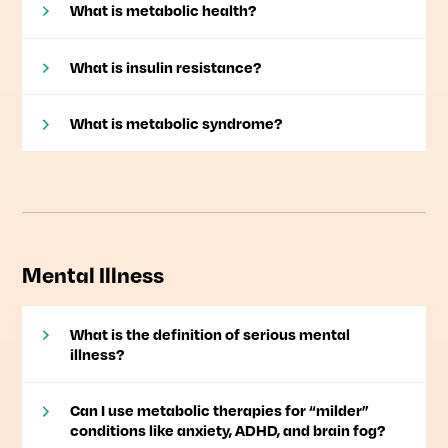
What is metabolic health?
What is insulin resistance?
What is metabolic syndrome?
Mental Illness
What is the definition of serious mental
illness?
Can I use metabolic therapies for “milder”
conditions like anxiety, ADHD, and brain fog?